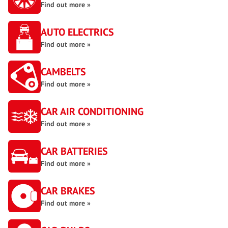
Find out more »
AUTO ELECTRICS
Find out more »
CAMBELTS
Find out more »
CAR AIR CONDITIONING
Find out more »
CAR BATTERIES
Find out more »
CAR BRAKES
Find out more »