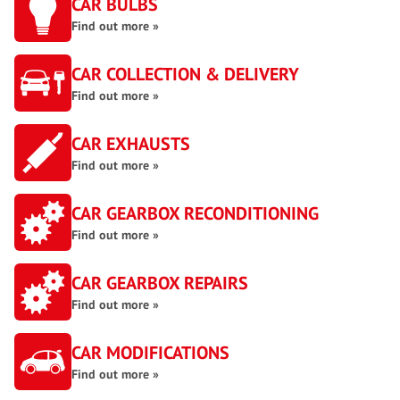
CAR BULBS
Find out more »
CAR COLLECTION & DELIVERY
Find out more »
CAR EXHAUSTS
Find out more »
CAR GEARBOX RECONDITIONING
Find out more »
CAR GEARBOX REPAIRS
Find out more »
CAR MODIFICATIONS
Find out more »