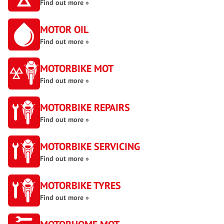
Find out more »
MOTOR OIL
Find out more »
MOTORBIKE MOT
Find out more »
MOTORBIKE REPAIRS
Find out more »
MOTORBIKE SERVICING
Find out more »
MOTORBIKE TYRES
Find out more »