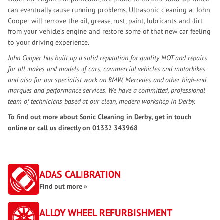
can eventually cause running problems. Ultrasonic cleaning at John
Cooper will remove the oil, grease, rust, paint, lubricants and dirt
from your vehicle’s engine and restore some of that new car feeling
to your driving experience.
John Cooper has built up a solid reputation for quality MOT and repairs
for all makes and models of cars, commercial vehicles and motorbikes
and also for our specialist work on BMW, Mercedes and other high-end
marques and performance services. We have a committed, professional
team of technicians based at our clean, modern workshop in Derby.
To find out more about Sonic Cleaning in Derby, get in touch
online
or call us directly on
01332 343968
ADAS CALIBRATION
Find out more »
ALLOY WHEEL REFURBISHMENT