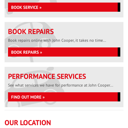
BOOK SERVICE »
BOOK REPAIRS
Book repairs online with John Cooper, it takes no time...
BOOK REPAIRS »
PERFORMANCE SERVICES
See what services we have for performance at John Cooper...
FIND OUT MORE »
OUR LOCATION