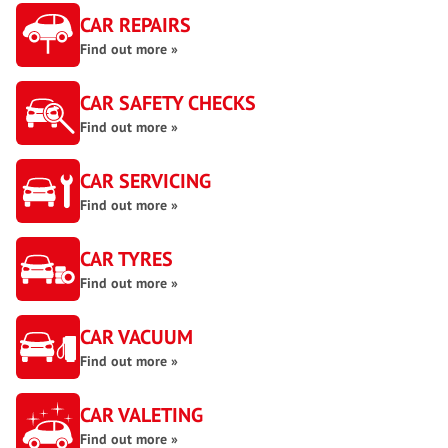
CAR REPAIRS
Find out more »
CAR SAFETY CHECKS
Find out more »
CAR SERVICING
Find out more »
CAR TYRES
Find out more »
CAR VACUUM
Find out more »
CAR VALETING
Find out more »