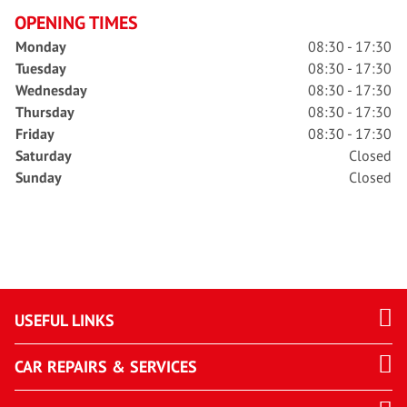
OPENING TIMES
Monday
08:30 - 17:30
Tuesday
08:30 - 17:30
Wednesday
08:30 - 17:30
Thursday
08:30 - 17:30
Friday
08:30 - 17:30
Saturday
Closed
Sunday
Closed
USEFUL LINKS
CAR REPAIRS & SERVICES