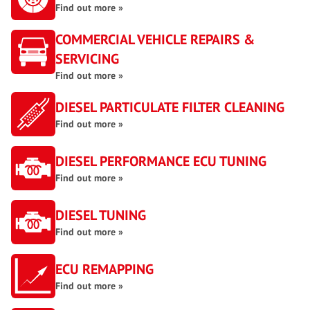
Find out more »
COMMERCIAL VEHICLE REPAIRS &
SERVICING
Find out more »
DIESEL PARTICULATE FILTER CLEANING
Find out more »
DIESEL PERFORMANCE ECU TUNING
Find out more »
DIESEL TUNING
Find out more »
ECU REMAPPING
Find out more »