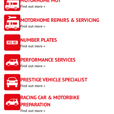
MOTORHOME MOT
Find out more »
MOTORHOME REPAIRS & SERVICING
Find out more »
NUMBER PLATES
Find out more »
PERFORMANCE SERVICES
Find out more »
PRESTIGE VEHICLE SPECIALIST
Find out more »
RACING CAR & MOTORBIKE
PREPARATION
Find out more »