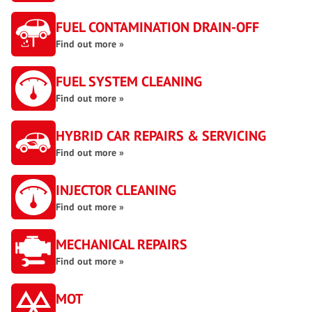
FUEL CONTAMINATION DRAIN-OFF
Find out more »
FUEL SYSTEM CLEANING
Find out more »
HYBRID CAR REPAIRS & SERVICING
Find out more »
INJECTOR CLEANING
Find out more »
MECHANICAL REPAIRS
Find out more »
MOT