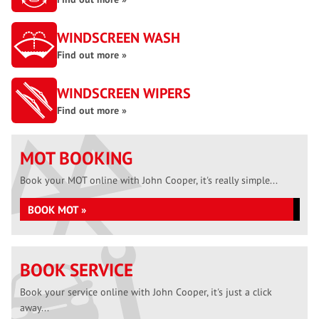
WINDSCREEN WASH
Find out more »
WINDSCREEN WIPERS
Find out more »
MOT BOOKING
Book your MOT online with John Cooper, it's really simple...
BOOK MOT »
BOOK SERVICE
Book your service online with John Cooper, it's just a click
away...