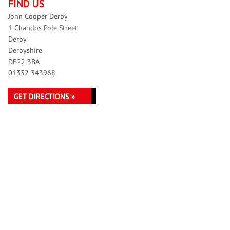
FIND US
John Cooper Derby
1 Chandos Pole Street
Derby
Derbyshire
DE22 3BA
01332 343968
GET DIRECTIONS »