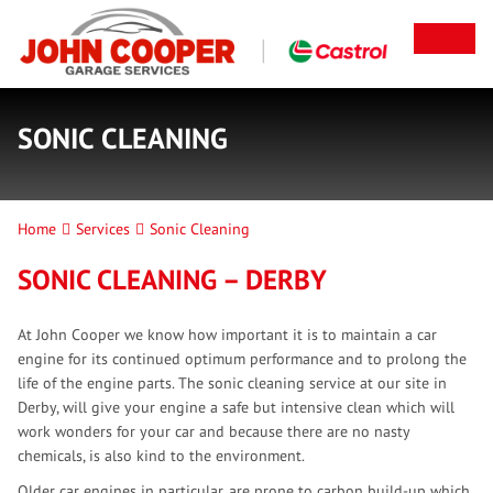
SONIC CLEANING
Home
Services
Sonic Cleaning
SONIC CLEANING – DERBY
At John Cooper we know how important it is to maintain a car
engine for its continued optimum performance and to prolong the
life of the engine parts. The sonic cleaning service at our site in
Derby, will give your engine a safe but intensive clean which will
work wonders for your car and because there are no nasty
chemicals, is also kind to the environment.
Older car engines in particular, are prone to carbon build-up which