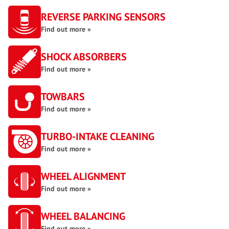
REVERSE PARKING SENSORS
Find out more »
SHOCK ABSORBERS
Find out more »
TOWBARS
Find out more »
TURBO-INTAKE CLEANING
Find out more »
WHEEL ALIGNMENT
Find out more »
WHEEL BALANCING
Find out more »