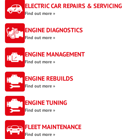
ELECTRIC CAR REPAIRS & SERVICING
Find out more »
ENGINE DIAGNOSTICS
Find out more »
ENGINE MANAGEMENT
Find out more »
ENGINE REBUILDS
Find out more »
ENGINE TUNING
Find out more »
FLEET MAINTENANCE
Find out more »