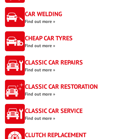
CAR WELDING
Find out more »
CHEAP CAR TYRES
Find out more »
CLASSIC CAR REPAIRS
Find out more »
CLASSIC CAR RESTORATION
Find out more »
CLASSIC CAR SERVICE
Find out more »
CLUTCH REPLACEMENT