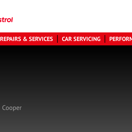
 REPAIRS & SERVICES
CAR SERVICING
PERFORM
n Cooper