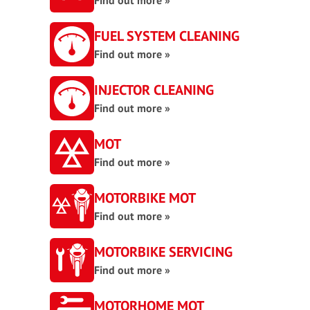
Find out more »
FUEL SYSTEM CLEANING
Find out more »
INJECTOR CLEANING
Find out more »
MOT
Find out more »
MOTORBIKE MOT
Find out more »
MOTORBIKE SERVICING
Find out more »
MOTORHOME MOT