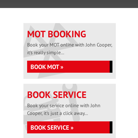
MOT BOOKING
Book your MOT online with John Cooper,
it's really simple...
BOOK MOT »
BOOK SERVICE
Book your service online with John
Cooper, it's just a click away...
BOOK SERVICE »