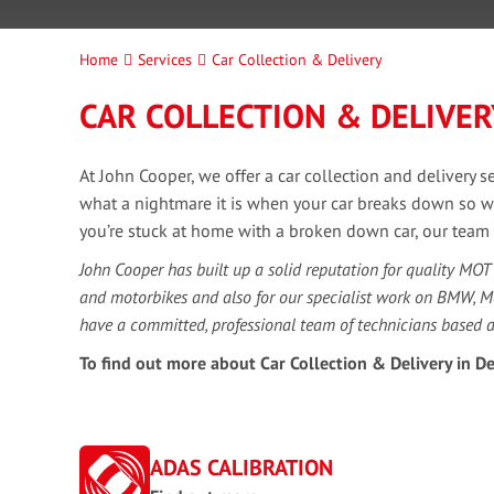
Home
Services
Car Collection & Delivery
CAR COLLECTION & DELIVER
At John Cooper, we offer a car collection and delivery 
what a nightmare it is when your car breaks down so we ar
you’re stuck at home with a broken down car, our team un
John Cooper has built up a solid reputation for quality MOT
and motorbikes and also for our specialist work on BMW, 
have a committed, professional team of technicians based 
To find out more about Car Collection & Delivery in De
ADAS CALIBRATION