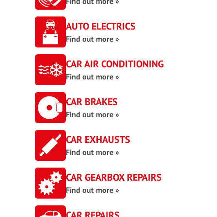
Find out more »
AUTO ELECTRICS
Find out more »
CAR AIR CONDITIONING
Find out more »
CAR BRAKES
Find out more »
CAR EXHAUSTS
Find out more »
CAR GEARBOX REPAIRS
Find out more »
CAR REPAIRS