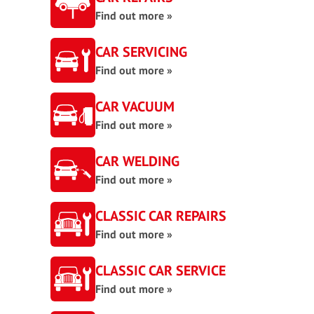
Find out more »
CAR SERVICING
Find out more »
CAR VACUUM
Find out more »
CAR WELDING
Find out more »
CLASSIC CAR REPAIRS
Find out more »
CLASSIC CAR SERVICE
Find out more »