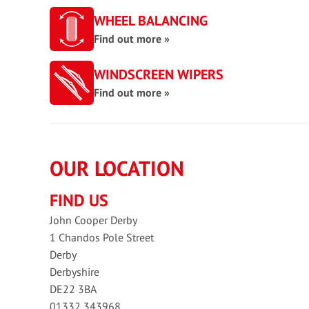
WHEEL BALANCING
Find out more »
WINDSCREEN WIPERS
Find out more »
OUR LOCATION
FIND US
John Cooper Derby
1 Chandos Pole Street
Derby
Derbyshire
DE22 3BA
01332 343968