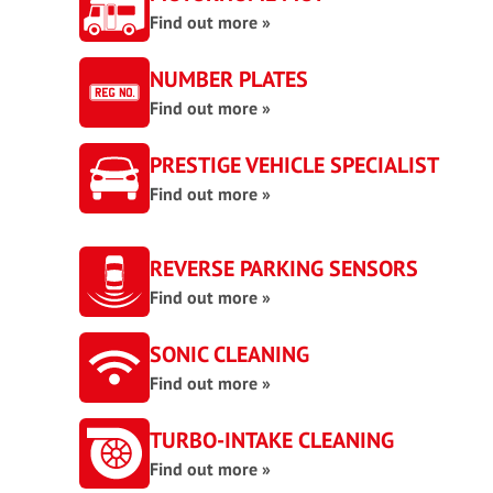
Find out more »
NUMBER PLATES
Find out more »
PRESTIGE VEHICLE SPECIALIST
Find out more »
REVERSE PARKING SENSORS
Find out more »
SONIC CLEANING
Find out more »
TURBO-INTAKE CLEANING
Find out more »