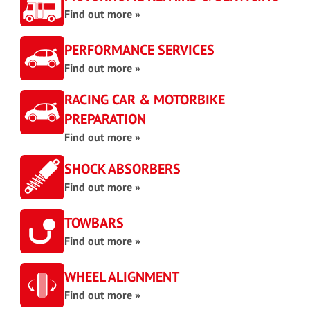
Find out more »
PERFORMANCE SERVICES
Find out more »
RACING CAR & MOTORBIKE
PREPARATION
Find out more »
SHOCK ABSORBERS
Find out more »
TOWBARS
Find out more »
WHEEL ALIGNMENT
Find out more »