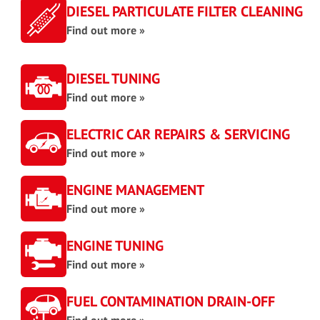
DIESEL PARTICULATE FILTER CLEANING
Find out more »
DIESEL TUNING
Find out more »
ELECTRIC CAR REPAIRS & SERVICING
Find out more »
ENGINE MANAGEMENT
Find out more »
ENGINE TUNING
Find out more »
FUEL CONTAMINATION DRAIN-OFF