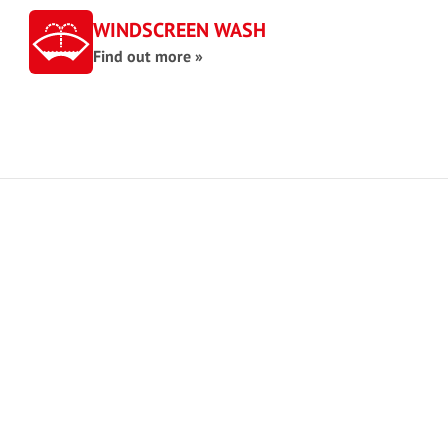
WINDSCREEN WASH
Find out more »