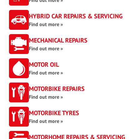
Find out more »
HYBRID CAR REPAIRS & SERVICING
Find out more »
MECHANICAL REPAIRS
Find out more »
MOTOR OIL
Find out more »
MOTORBIKE REPAIRS
Find out more »
MOTORBIKE TYRES
Find out more »
MOTORHOME REPAIRS & SERVICING