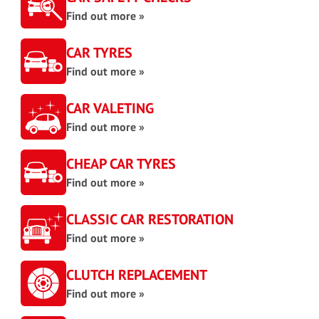
Find out more »
CAR TYRES
Find out more »
CAR VALETING
Find out more »
CHEAP CAR TYRES
Find out more »
CLASSIC CAR RESTORATION
Find out more »
CLUTCH REPLACEMENT
Find out more »