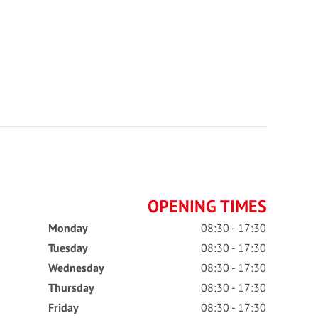
OPENING TIMES
Monday
08:30 - 17:30
Tuesday
08:30 - 17:30
Wednesday
08:30 - 17:30
Thursday
08:30 - 17:30
Friday
08:30 - 17:30