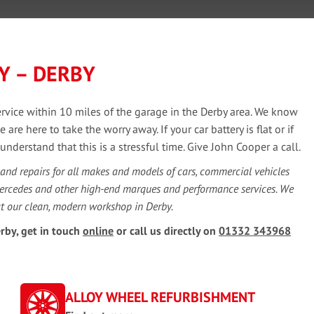
Y – DERBY
service within 10 miles of the garage in the Derby area. We know
e here to take the worry away. If your car battery is flat or if
derstand that this is a stressful time. Give John Cooper a call.
 and repairs for all makes and models of cars, commercial vehicles
Mercedes and other high-end marques and performance services. We
at our clean, modern workshop in Derby.
rby, get in touch
online
or call us directly on
01332 343968
ALLOY WHEEL REFURBISHMENT