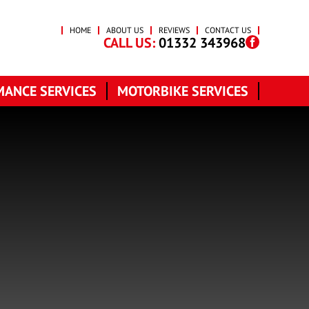
HOME
ABOUT US
REVIEWS
CONTACT US
CALL US:
01332 343968
ANCE SERVICES
MOTORBIKE SERVICES