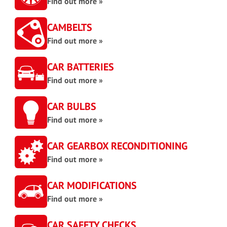
Find out more »
CAMBELTS
Find out more »
CAR BATTERIES
Find out more »
CAR BULBS
Find out more »
CAR GEARBOX RECONDITIONING
Find out more »
CAR MODIFICATIONS
Find out more »
CAR SAFETY CHECKS