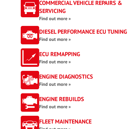
COMMERCIAL VEHICLE REPAIRS &
SERVICING
Find out more »
DIESEL PERFORMANCE ECU TUNING
Find out more »
ECU REMAPPING
Find out more »
ENGINE DIAGNOSTICS
Find out more »
ENGINE REBUILDS
Find out more »
FLEET MAINTENANCE