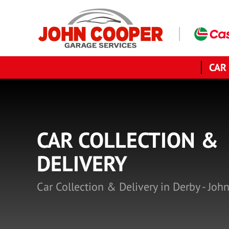
CAR
CAR COLLECTION &
DELIVERY
Car Collection & Delivery in Derby - Joh