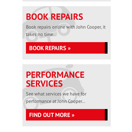
BOOK REPAIRS
Book repairs online with John Cooper, it
takes no time...
BOOK REPAIRS »
PERFORMANCE
SERVICES
See what services we have for
performance at John Cooper...
FIND OUT MORE »