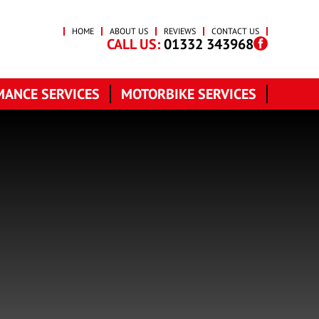
HOME
ABOUT US
REVIEWS
CONTACT US
CALL US:
01332 343968
ANCE SERVICES
MOTORBIKE SERVICES