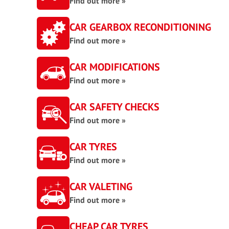
Find out more »
CAR GEARBOX RECONDITIONING
Find out more »
CAR MODIFICATIONS
Find out more »
CAR SAFETY CHECKS
Find out more »
CAR TYRES
Find out more »
CAR VALETING
Find out more »
CHEAP CAR TYRES