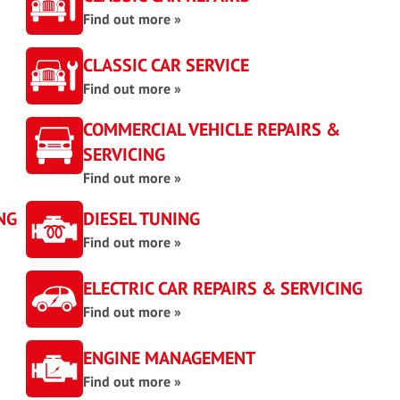
Find out more »
CLASSIC CAR SERVICE
Find out more »
COMMERCIAL VEHICLE REPAIRS &
SERVICING
Find out more »
NG
DIESEL TUNING
Find out more »
ELECTRIC CAR REPAIRS & SERVICING
Find out more »
ENGINE MANAGEMENT
Find out more »