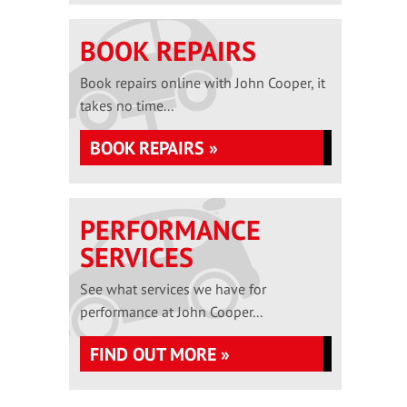
BOOK REPAIRS
Book repairs online with John Cooper, it
takes no time...
BOOK REPAIRS »
PERFORMANCE
SERVICES
See what services we have for
performance at John Cooper...
FIND OUT MORE »