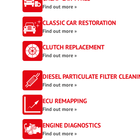
Find out more »
CLASSIC CAR RESTORATION
Find out more »
CLUTCH REPLACEMENT
Find out more »
DIESEL PARTICULATE FILTER CLEANI
Find out more »
ECU REMAPPING
Find out more »
ENGINE DIAGNOSTICS
Find out more »