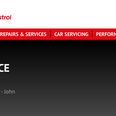
 REPAIRS & SERVICES
CAR SERVICING
PERFORM
CE
 - John