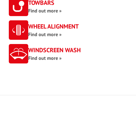
TOWBARS
Find out more »
WHEEL ALIGNMENT
Find out more »
WINDSCREEN WASH
Find out more »