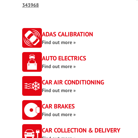
343968
ADAS CALIBRATION
Find out more »
AUTO ELECTRICS
Find out more »
CAR AIR CONDITIONING
Find out more »
CAR BRAKES
Find out more »
CAR COLLECTION & DELIVERY