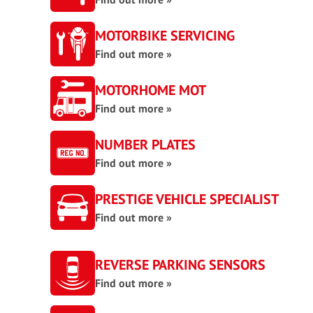
MOTORBIKE SERVICING
Find out more »
MOTORHOME MOT
Find out more »
NUMBER PLATES
Find out more »
PRESTIGE VEHICLE SPECIALIST
Find out more »
REVERSE PARKING SENSORS
Find out more »