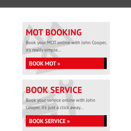
MOT BOOKING
Book your MOT online with John Cooper,
it's really simple...
BOOK MOT »
BOOK SERVICE
Book your service online with John
Cooper, it's just a click away...
BOOK SERVICE »