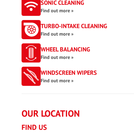
SONIC CLEANING
Find out more »
TURBO-INTAKE CLEANING
Find out more »
WHEEL BALANCING
Find out more »
WINDSCREEN WIPERS
Find out more »
OUR LOCATION
FIND US