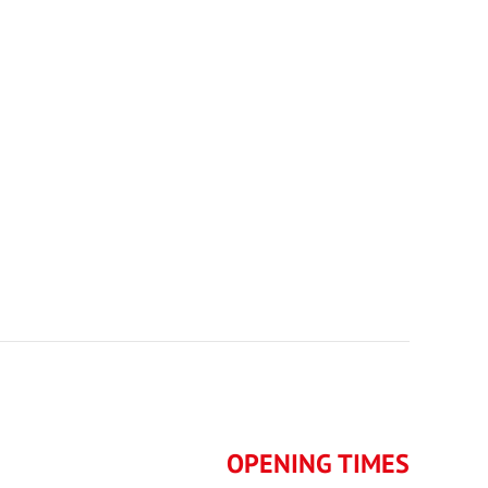
OPENING TIMES