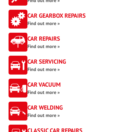
Find out more »
CAR GEARBOX REPAIRS
Find out more »
CAR REPAIRS
Find out more »
CAR SERVICING
Find out more »
CAR VACUUM
Find out more »
CAR WELDING
Find out more »
CLASSIC CAR REPAIRS