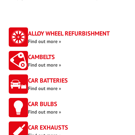
ALLOY WHEEL REFURBISHMENT
Find out more »
CAMBELTS
Find out more »
CAR BATTERIES
Find out more »
CAR BULBS
Find out more »
CAR EXHAUSTS