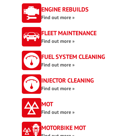
ENGINE REBUILDS
Find out more »
FLEET MAINTENANCE
Find out more »
FUEL SYSTEM CLEANING
Find out more »
INJECTOR CLEANING
Find out more »
MOT
Find out more »
MOTORBIKE MOT
Find out more »