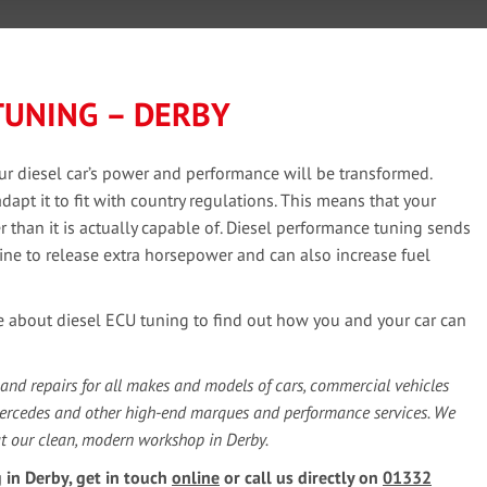
TUNING – DERBY
ur diesel car’s power and performance will be transformed.
pt it to fit with country regulations. This means that your
than it is actually capable of. Diesel performance tuning sends
ine to release extra horsepower and can also increase fuel
e about diesel ECU tuning to find out how you and your car can
 and repairs for all makes and models of cars, commercial vehicles
Mercedes and other high-end marques and performance services. We
at our clean, modern workshop in Derby.
 in Derby, get in touch
online
or call us directly on
01332