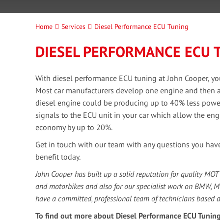
Home
Services
Diesel Performance ECU Tuning
DIESEL PERFORMANCE ECU 
With diesel performance ECU tuning at John Cooper, yo
Most car manufacturers develop one engine and then ada
diesel engine could be producing up to 40% less power 
signals to the ECU unit in your car which allow the eng
economy by up to 20%.
Get in touch with our team with any questions you hav
benefit today.
John Cooper has built up a solid reputation for quality MOT
and motorbikes and also for our specialist work on BMW, 
have a committed, professional team of technicians based 
To find out more about Diesel Performance ECU Tuning