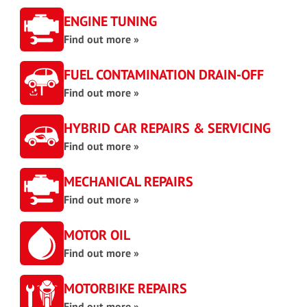
ENGINE TUNING
Find out more »
FUEL CONTAMINATION DRAIN-OFF
Find out more »
HYBRID CAR REPAIRS & SERVICING
Find out more »
MECHANICAL REPAIRS
Find out more »
MOTOR OIL
Find out more »
MOTORBIKE REPAIRS
Find out more »