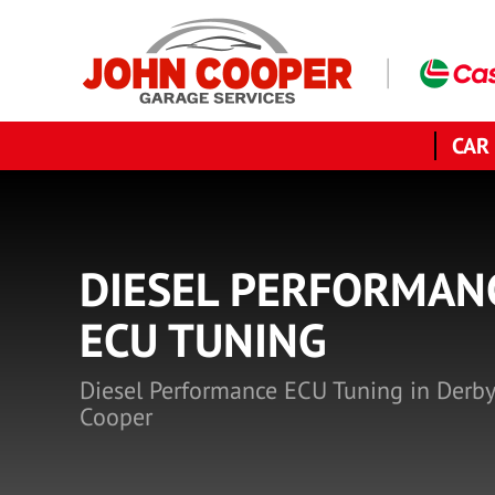
CAR
DIESEL PERFORMAN
ECU TUNING
Diesel Performance ECU Tuning in Derby
Cooper