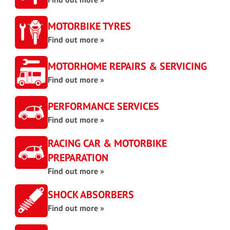
MOTORBIKE TYRES
Find out more »
MOTORHOME REPAIRS & SERVICING
Find out more »
PERFORMANCE SERVICES
Find out more »
RACING CAR & MOTORBIKE
PREPARATION
Find out more »
SHOCK ABSORBERS
Find out more »