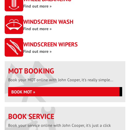
Find out more »
WINDSCREEN WASH
Find out more »
WINDSCREEN WIPERS
Find out more »
MOT BOOKING
Book your MOT online with John Cooper, it's really simple...
BOOK MOT »
BOOK SERVICE
Book your service online with John Cooper, it's just a click