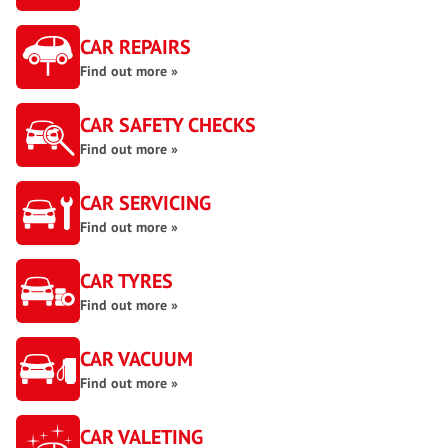
CAR REPAIRS
Find out more »
CAR SAFETY CHECKS
Find out more »
CAR SERVICING
Find out more »
CAR TYRES
Find out more »
CAR VACUUM
Find out more »
CAR VALETING