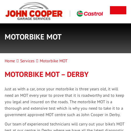
MOTORBIKE MOT
Home
Services
Motorbike MOT
MOTORBIKE MOT – DERBY
Just as with a car, once your motorbike is three years old, it will
need an MOT every year to prove that it is roadworthy and to keep
you legal and insured on the roads. The motorbike MOT is a
thorough and extensive test which is why you need to take it to a
government approved MOT centre such as John Cooper in Derby.
Our team of experienced technicians will carry out your bike’s MOT
test at our centre in Derby, where we have all the latest diagnostic