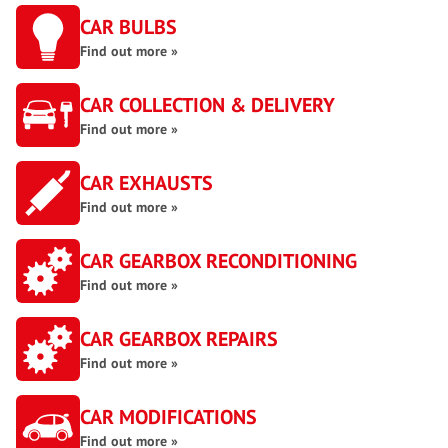
CAR BULBS
Find out more »
CAR COLLECTION & DELIVERY
Find out more »
CAR EXHAUSTS
Find out more »
CAR GEARBOX RECONDITIONING
Find out more »
CAR GEARBOX REPAIRS
Find out more »
CAR MODIFICATIONS
Find out more »