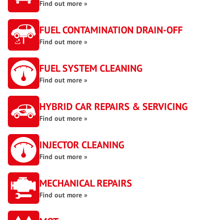
Find out more »
FUEL CONTAMINATION DRAIN-OFF
Find out more »
FUEL SYSTEM CLEANING
Find out more »
HYBRID CAR REPAIRS & SERVICING
Find out more »
INJECTOR CLEANING
Find out more »
MECHANICAL REPAIRS
Find out more »