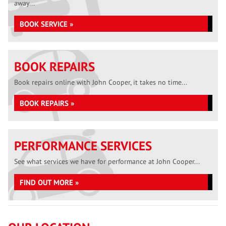
away...
BOOK SERVICE »
BOOK REPAIRS
Book repairs online with John Cooper, it takes no time...
BOOK REPAIRS »
PERFORMANCE SERVICES
See what services we have for performance at John Cooper...
FIND OUT MORE »