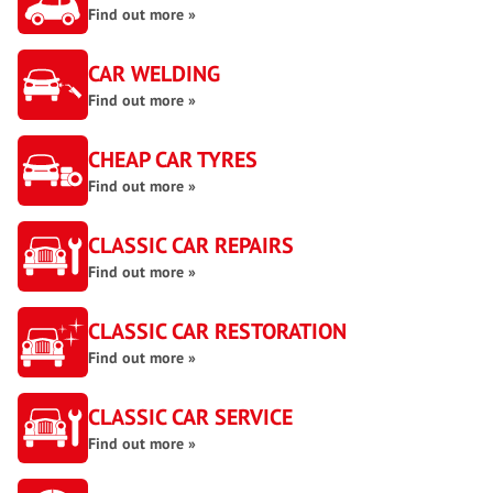
Find out more »
CAR WELDING
Find out more »
CHEAP CAR TYRES
Find out more »
CLASSIC CAR REPAIRS
Find out more »
CLASSIC CAR RESTORATION
Find out more »
CLASSIC CAR SERVICE
Find out more »