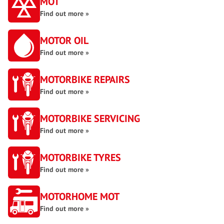
MOT
Find out more »
MOTOR OIL
Find out more »
MOTORBIKE REPAIRS
Find out more »
MOTORBIKE SERVICING
Find out more »
MOTORBIKE TYRES
Find out more »
MOTORHOME MOT
Find out more »