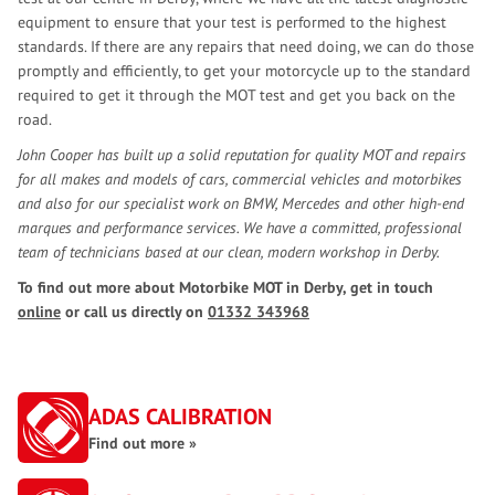
equipment to ensure that your test is performed to the highest
standards. If there are any repairs that need doing, we can do those
promptly and efficiently, to get your motorcycle up to the standard
required to get it through the MOT test and get you back on the
road.
John Cooper has built up a solid reputation for quality MOT and repairs
for all makes and models of cars, commercial vehicles and motorbikes
and also for our specialist work on BMW, Mercedes and other high-end
marques and performance services. We have a committed, professional
team of technicians based at our clean, modern workshop in Derby.
To find out more about Motorbike MOT in Derby, get in touch
online
or call us directly on
01332 343968
ADAS CALIBRATION
Find out more »