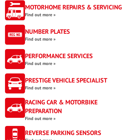
MOTORHOME REPAIRS & SERVICING
Find out more »
NUMBER PLATES
Find out more »
PERFORMANCE SERVICES
Find out more »
PRESTIGE VEHICLE SPECIALIST
Find out more »
RACING CAR & MOTORBIKE
PREPARATION
Find out more »
REVERSE PARKING SENSORS