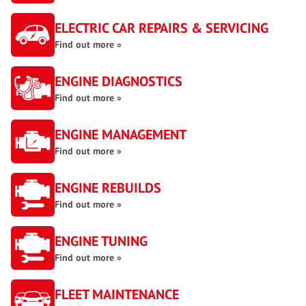
ELECTRIC CAR REPAIRS & SERVICING
Find out more »
ENGINE DIAGNOSTICS
Find out more »
ENGINE MANAGEMENT
Find out more »
ENGINE REBUILDS
Find out more »
ENGINE TUNING
Find out more »
FLEET MAINTENANCE