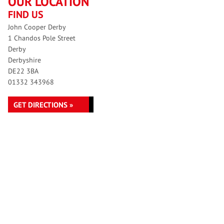
OUR LOCATION
FIND US
John Cooper Derby
1 Chandos Pole Street
Derby
Derbyshire
DE22 3BA
01332 343968
GET DIRECTIONS »