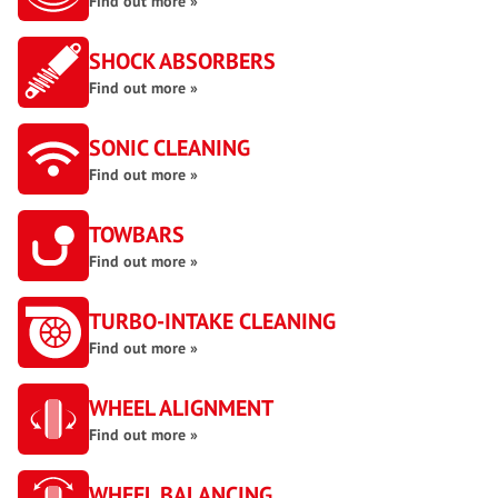
Find out more »
SHOCK ABSORBERS
Find out more »
SONIC CLEANING
Find out more »
TOWBARS
Find out more »
TURBO-INTAKE CLEANING
Find out more »
WHEEL ALIGNMENT
Find out more »
WHEEL BALANCING