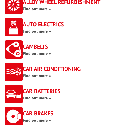
ALLOY WHEEL REFURBISHMENT
Find out more »
AUTO ELECTRICS
Find out more »
CAMBELTS
Find out more »
CAR AIR CONDITIONING
Find out more »
CAR BATTERIES
Find out more »
CAR BRAKES
Find out more »