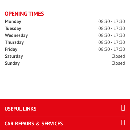
OPENING TIMES
Monday
08:30 - 17:30
Tuesday
08:30 - 17:30
Wednesday
08:30 - 17:30
Thursday
08:30 - 17:30
Friday
08:30 - 17:30
Saturday
Closed
Sunday
Closed
USEFUL LINKS
CAR REPAIRS & SERVICES