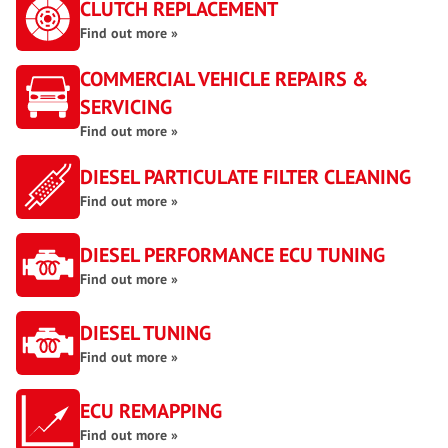
CLUTCH REPLACEMENT
Find out more »
COMMERCIAL VEHICLE REPAIRS &
SERVICING
Find out more »
DIESEL PARTICULATE FILTER CLEANING
Find out more »
DIESEL PERFORMANCE ECU TUNING
Find out more »
DIESEL TUNING
Find out more »
ECU REMAPPING
Find out more »