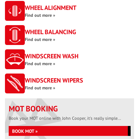
WHEEL ALIGNMENT
Find out more »
WHEEL BALANCING
Find out more »
WINDSCREEN WASH
Find out more »
WINDSCREEN WIPERS
Find out more »
MOT BOOKING
Book your MOT online with John Cooper, it's really simple...
BOOK MOT »