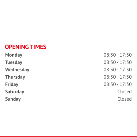
OPENING TIMES
Monday
08:30 - 17:30
Tuesday
08:30 - 17:30
Wednesday
08:30 - 17:30
Thursday
08:30 - 17:30
Friday
08:30 - 17:30
Saturday
Closed
Sunday
Closed