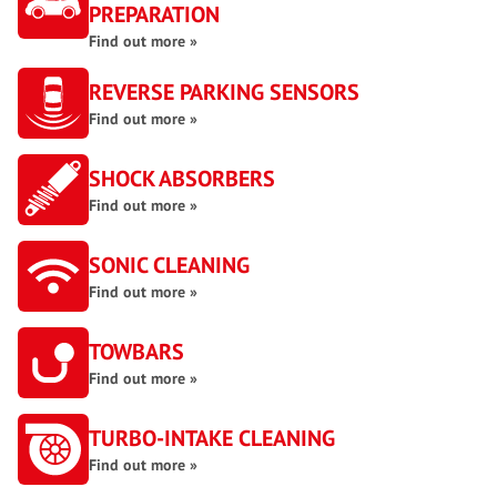
PREPARATION
Find out more »
REVERSE PARKING SENSORS
Find out more »
SHOCK ABSORBERS
Find out more »
SONIC CLEANING
Find out more »
TOWBARS
Find out more »
TURBO-INTAKE CLEANING
Find out more »