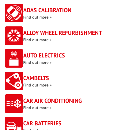
ADAS CALIBRATION
Find out more »
ALLOY WHEEL REFURBISHMENT
Find out more »
AUTO ELECTRICS
Find out more »
CAMBELTS
Find out more »
CAR AIR CONDITIONING
Find out more »
CAR BATTERIES