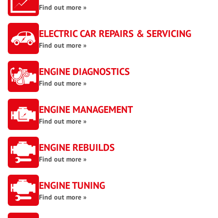
Find out more »
ELECTRIC CAR REPAIRS & SERVICING
Find out more »
ENGINE DIAGNOSTICS
Find out more »
ENGINE MANAGEMENT
Find out more »
ENGINE REBUILDS
Find out more »
ENGINE TUNING
Find out more »