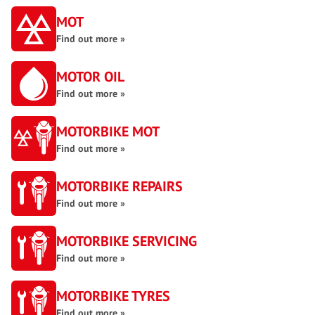
MOT
Find out more »
MOTOR OIL
Find out more »
MOTORBIKE MOT
Find out more »
MOTORBIKE REPAIRS
Find out more »
MOTORBIKE SERVICING
Find out more »
MOTORBIKE TYRES
Find out more »