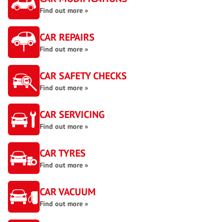
Find out more »
CAR REPAIRS
Find out more »
CAR SAFETY CHECKS
Find out more »
CAR SERVICING
Find out more »
CAR TYRES
Find out more »
CAR VACUUM
Find out more »