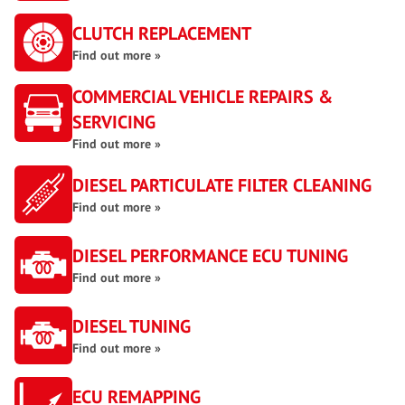
CLUTCH REPLACEMENT
Find out more »
COMMERCIAL VEHICLE REPAIRS &
SERVICING
Find out more »
DIESEL PARTICULATE FILTER CLEANING
Find out more »
DIESEL PERFORMANCE ECU TUNING
Find out more »
DIESEL TUNING
Find out more »
ECU REMAPPING