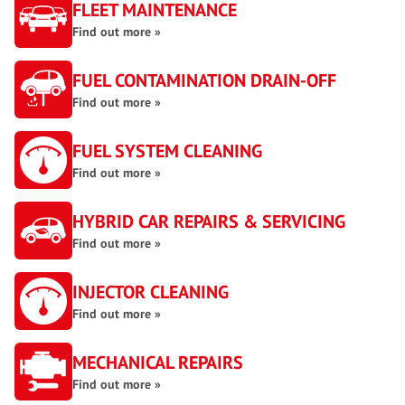
FLEET MAINTENANCE
Find out more »
FUEL CONTAMINATION DRAIN-OFF
Find out more »
FUEL SYSTEM CLEANING
Find out more »
HYBRID CAR REPAIRS & SERVICING
Find out more »
INJECTOR CLEANING
Find out more »
MECHANICAL REPAIRS
Find out more »