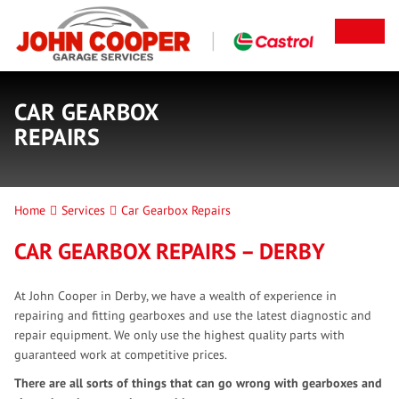
CAR GEARBOX
REPAIRS
Home
Services
Car Gearbox Repairs
CAR GEARBOX REPAIRS – DERBY
At John Cooper in Derby, we have a wealth of experience in
repairing and fitting gearboxes and use the latest diagnostic and
repair equipment. We only use the highest quality parts with
guaranteed work at competitive prices.
There are all sorts of things that can go wrong with gearboxes and