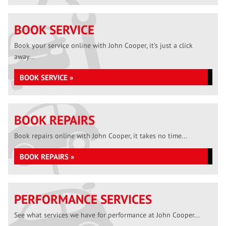
BOOK SERVICE
Book your service online with John Cooper, it's just a click
away...
BOOK SERVICE »
BOOK REPAIRS
Book repairs online with John Cooper, it takes no time...
BOOK REPAIRS »
PERFORMANCE SERVICES
See what services we have for performance at John Cooper...