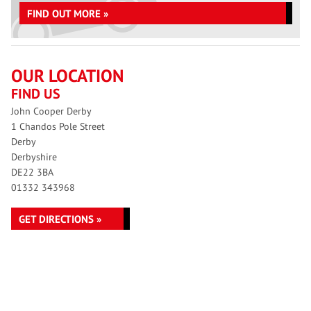
FIND OUT MORE »
OUR LOCATION
FIND US
John Cooper Derby
1 Chandos Pole Street
Derby
Derbyshire
DE22 3BA
01332 343968
GET DIRECTIONS »