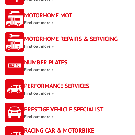
MOTORHOME MOT
Find out more »
MOTORHOME REPAIRS & SERVICING
Find out more »
NUMBER PLATES
Find out more »
PERFORMANCE SERVICES
Find out more »
PRESTIGE VEHICLE SPECIALIST
Find out more »
RACING CAR & MOTORBIKE