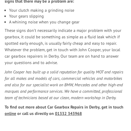
signs that there may be a problem are:
Your clutch making a grinding noise
Your gears slipping
A whining noise when you change gear
These signs don’t necessarily indicate a major problem with your
gearbox, it could be something as simple as a fluid leak which if
spotted early enough, is usually fairly cheap and easy to repair.
Whatever the problem, get in touch with John Cooper, your local
car gearbox repairers in Derby. Our team are on hand to answer
your questions and to advise.
John Cooper has built up a solid reputation for quality MOT and repairs
for all makes and models of cars, commercial vehicles and motorbikes
and also for our specialist work on BMW, Mercedes and other high-end
marques and performance services. We have a committed, professional
team of technicians based at our clean, modern workshop in Derby.
To find out more about Car Gearbox Repairs in Derby, get in touch
online
or call us directly on
01332 343968