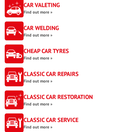
CAR VALETING
Find out more »
CAR WELDING
Find out more »
CHEAP CAR TYRES
Find out more »
CLASSIC CAR REPAIRS
Find out more »
CLASSIC CAR RESTORATION
Find out more »
CLASSIC CAR SERVICE
Find out more »