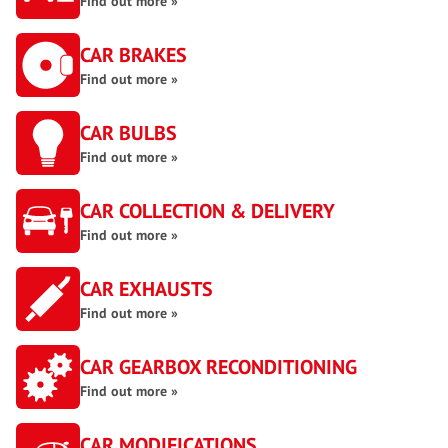
Find out more »
CAR BRAKES
Find out more »
CAR BULBS
Find out more »
CAR COLLECTION & DELIVERY
Find out more »
CAR EXHAUSTS
Find out more »
CAR GEARBOX RECONDITIONING
Find out more »
CAR MODIFICATIONS