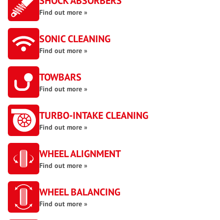
SHOCK ABSORBERS
Find out more »
SONIC CLEANING
Find out more »
TOWBARS
Find out more »
TURBO-INTAKE CLEANING
Find out more »
WHEEL ALIGNMENT
Find out more »
WHEEL BALANCING
Find out more »