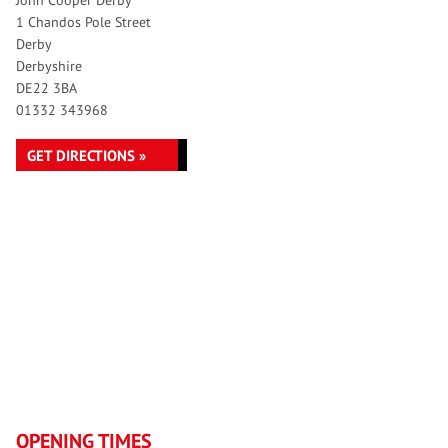
John Cooper Derby
1 Chandos Pole Street
Derby
Derbyshire
DE22 3BA
01332 343968
GET DIRECTIONS »
OPENING TIMES