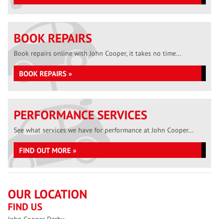
BOOK REPAIRS
Book repairs online with John Cooper, it takes no time...
BOOK REPAIRS »
PERFORMANCE SERVICES
See what services we have for performance at John Cooper...
FIND OUT MORE »
OUR LOCATION
FIND US