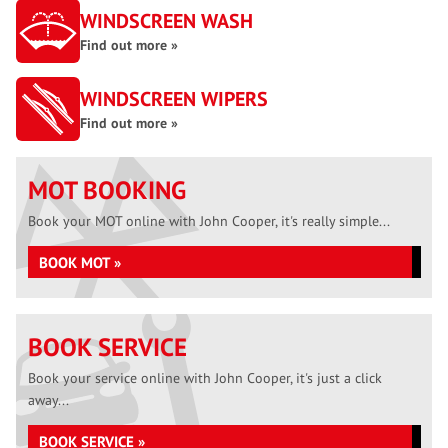
WINDSCREEN WASH
Find out more »
WINDSCREEN WIPERS
Find out more »
MOT BOOKING
Book your MOT online with John Cooper, it's really simple...
BOOK MOT »
BOOK SERVICE
Book your service online with John Cooper, it's just a click
away...
BOOK SERVICE »