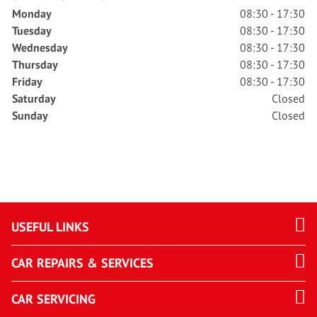
Monday
08:30 - 17:30
Tuesday
08:30 - 17:30
Wednesday
08:30 - 17:30
Thursday
08:30 - 17:30
Friday
08:30 - 17:30
Saturday
Closed
Sunday
Closed
USEFUL LINKS
CAR REPAIRS & SERVICES
CAR SERVICING