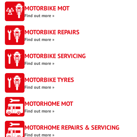
MOTORBIKE MOT
Find out more »
MOTORBIKE REPAIRS
Find out more »
MOTORBIKE SERVICING
Find out more »
MOTORBIKE TYRES
Find out more »
MOTORHOME MOT
Find out more »
MOTORHOME REPAIRS & SERVICING
Find out more »