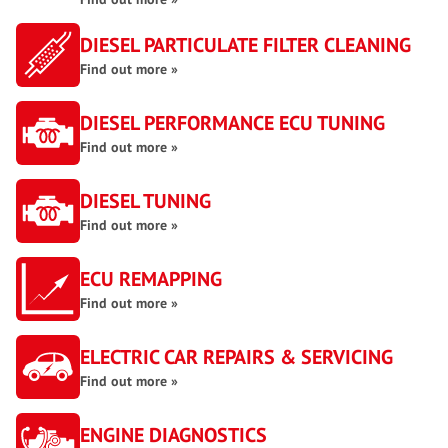
DIESEL PARTICULATE FILTER CLEANING
Find out more »
DIESEL PERFORMANCE ECU TUNING
Find out more »
DIESEL TUNING
Find out more »
ECU REMAPPING
Find out more »
ELECTRIC CAR REPAIRS & SERVICING
Find out more »
ENGINE DIAGNOSTICS