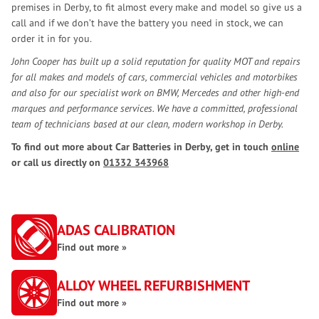
premises in Derby, to fit almost every make and model so give us a
call and if we don’t have the battery you need in stock, we can
order it in for you.
John Cooper has built up a solid reputation for quality MOT and repairs
for all makes and models of cars, commercial vehicles and motorbikes
and also for our specialist work on BMW, Mercedes and other high-end
marques and performance services. We have a committed, professional
team of technicians based at our clean, modern workshop in Derby.
To find out more about Car Batteries in Derby, get in touch
online
or call us directly on
01332 343968
ADAS CALIBRATION
Find out more »
ALLOY WHEEL REFURBISHMENT
Find out more »