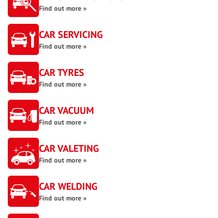
Find out more »
CAR SERVICING
Find out more »
CAR TYRES
Find out more »
CAR VACUUM
Find out more »
CAR VALETING
Find out more »
CAR WELDING
Find out more »