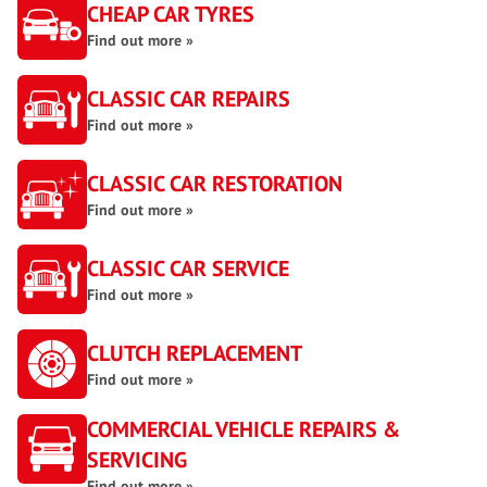
CHEAP CAR TYRES
Find out more »
CLASSIC CAR REPAIRS
Find out more »
CLASSIC CAR RESTORATION
Find out more »
CLASSIC CAR SERVICE
Find out more »
CLUTCH REPLACEMENT
Find out more »
COMMERCIAL VEHICLE REPAIRS &
SERVICING
Find out more »