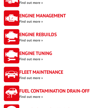
Find out more »
ENGINE MANAGEMENT
Find out more »
ENGINE REBUILDS
Find out more »
ENGINE TUNING
Find out more »
FLEET MAINTENANCE
Find out more »
FUEL CONTAMINATION DRAIN-OFF
Find out more »