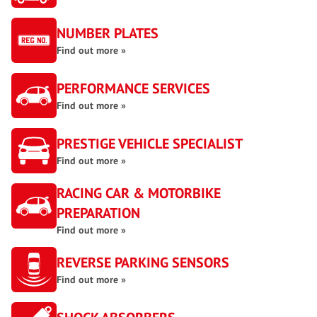
NUMBER PLATES
Find out more »
PERFORMANCE SERVICES
Find out more »
PRESTIGE VEHICLE SPECIALIST
Find out more »
RACING CAR & MOTORBIKE
PREPARATION
Find out more »
REVERSE PARKING SENSORS
Find out more »