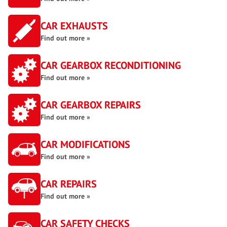
CAR EXHAUSTS
Find out more »
CAR GEARBOX RECONDITIONING
Find out more »
CAR GEARBOX REPAIRS
Find out more »
CAR MODIFICATIONS
Find out more »
CAR REPAIRS
Find out more »
CAR SAFETY CHECKS