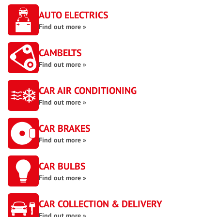
AUTO ELECTRICS
Find out more »
CAMBELTS
Find out more »
CAR AIR CONDITIONING
Find out more »
CAR BRAKES
Find out more »
CAR BULBS
Find out more »
CAR COLLECTION & DELIVERY
Find out more »