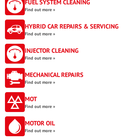
FUEL SYSTEM CLEANING
Find out more »
HYBRID CAR REPAIRS & SERVICING
Find out more »
INJECTOR CLEANING
Find out more »
MECHANICAL REPAIRS
Find out more »
MOT
Find out more »
MOTOR OIL
Find out more »