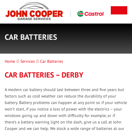
CAR BATTERIES
Home
Services
Car Batteries
CAR BATTERIES – DERBY
A modern car battery should last between three and five years but
factors such as cold weather can reduce the durability of your
battery. Battery problems can happen at any point so if your vehicle
won’t start, if you notice a loss of power with the electrics – your
windows going up and down with difficulty for example, or if
there’s a battery warning light on the dash, give us a call at John
Cooper and we can help. We stock a wide range of batteries at our