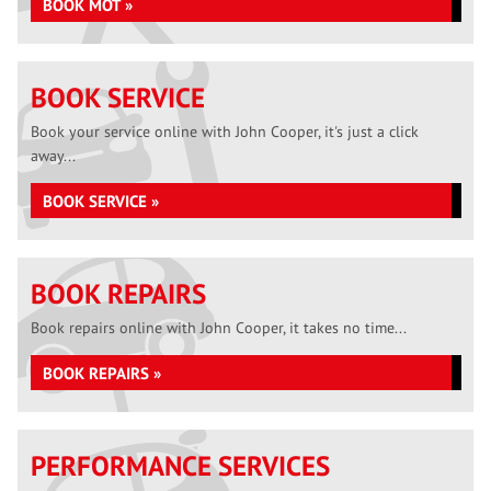
BOOK MOT »
BOOK SERVICE
Book your service online with John Cooper, it's just a click
away...
BOOK SERVICE »
BOOK REPAIRS
Book repairs online with John Cooper, it takes no time...
BOOK REPAIRS »
PERFORMANCE SERVICES