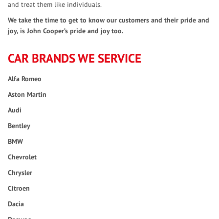
and treat them like individuals.
We take the time to get to know our customers and their pride and
joy, is John Cooper’s pride and joy too.
CAR BRANDS WE SERVICE
Alfa Romeo
Aston Martin
Audi
Bentley
BMW
Chevrolet
Chrysler
Citroen
Dacia