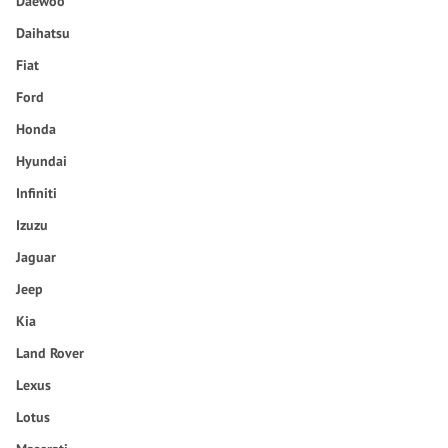
Daewoo
Daihatsu
Fiat
Ford
Honda
Hyundai
Infiniti
Izuzu
Jaguar
Jeep
Kia
Land Rover
Lexus
Lotus