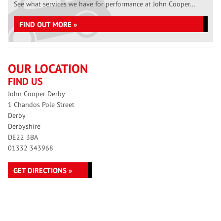
See what services we have for performance at John Cooper...
FIND OUT MORE »
OUR LOCATION
FIND US
John Cooper Derby
1 Chandos Pole Street
Derby
Derbyshire
DE22 3BA
01332 343968
GET DIRECTIONS »