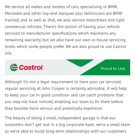
We service all makes and models of cars, specialising in BMW,
Mercedes and other top-end marques (our technicians are BMW
trained) and as well as that, we also service motorbikes and light
commercial vehicles. There’s the option of having your vehicle
serviced to manufacturer specifications which maintains any
remaining warranty, but we also have our own in-house servicing
levels which some people prefer. We are also proud to use Castrol
oils.
Although it’s not a legal requirement to have your car serviced,
regular servicing at John Cooper is certainly advisable; it will help
to keep your car in good condition and can catch problems that
you may not have noticed, enabling our team to fix them before
they become more serious and potentially expensive.
The beauty of being a small, independent garage is that our
customers don’t get lost in a big corporate haze; we’re a small team
so we’re able to build long-term relationships with our customers