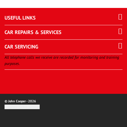
USEFUL LINKS
CAR REPAIRS & SERVICES
CAR SERVICING
All telephone calls we receive are recorded for monitoring and training
purposes.
© John Cooper - 2026
Update cookie settings