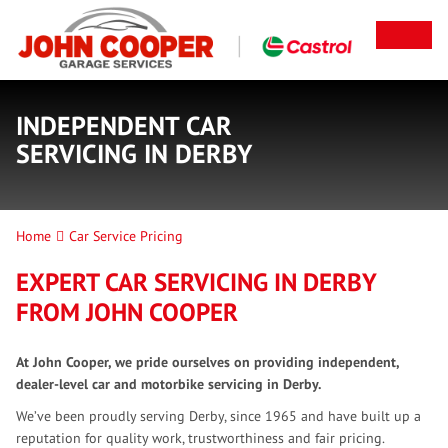
INDEPENDENT CAR
SERVICING IN DERBY
Home
Car Service Pricing
EXPERT CAR SERVICING IN DERBY
FROM JOHN COOPER
At John Cooper, we pride ourselves on providing independent,
dealer-level car and motorbike servicing in Derby.
We’ve been proudly serving Derby, since 1965 and have built up a
reputation for quality work, trustworthiness and fair pricing.