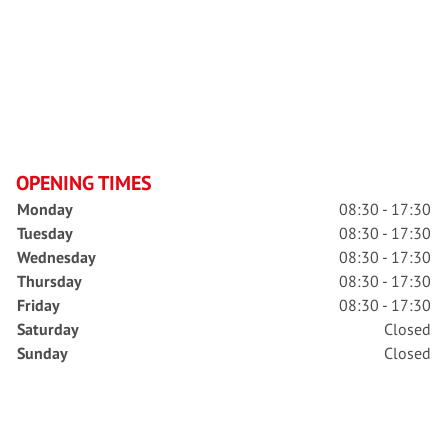
OPENING TIMES
Monday
08:30 - 17:30
Tuesday
08:30 - 17:30
Wednesday
08:30 - 17:30
Thursday
08:30 - 17:30
Friday
08:30 - 17:30
Saturday
Closed
Sunday
Closed