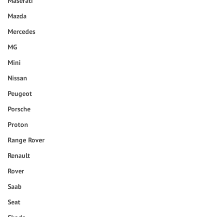
Maserati
Mazda
Mercedes
MG
Mini
Nissan
Peugeot
Porsche
Proton
Range Rover
Renault
Rover
Saab
Seat