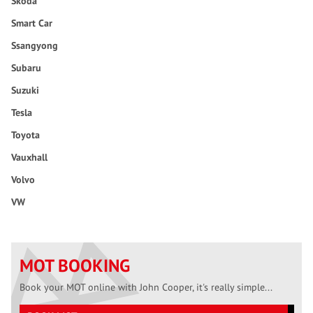
Skoda
Smart Car
Ssangyong
Subaru
Suzuki
Tesla
Toyota
Vauxhall
Volvo
VW
MOT BOOKING
Book your MOT online with John Cooper, it's really simple...