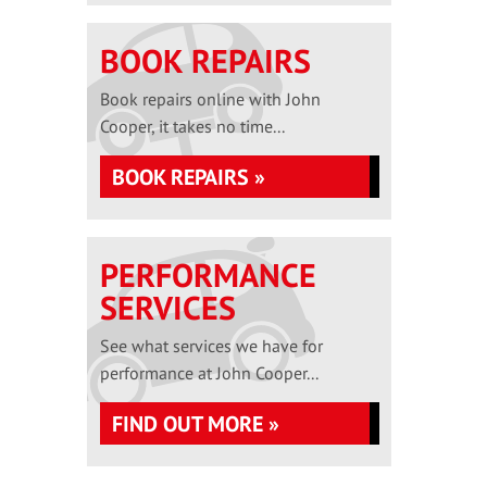
BOOK REPAIRS
Book repairs online with John
Cooper, it takes no time...
BOOK REPAIRS »
PERFORMANCE
SERVICES
See what services we have for
performance at John Cooper...
FIND OUT MORE »