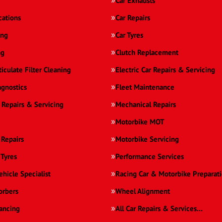
Car Exhausts
cations
Car Repairs
ing
Car Tyres
ng
Clutch Replacement
ticulate Filter Cleaning
Electric Car Repairs & Servicing
agnostics
Fleet Maintenance
 Repairs & Servicing
Mechanical Repairs
Motorbike MOT
 Repairs
Motorbike Servicing
 Tyres
Performance Services
ehicle Specialist
Racing Car & Motorbike Preparat
orbers
Wheel Alignment
ancing
All Car Repairs & Services…