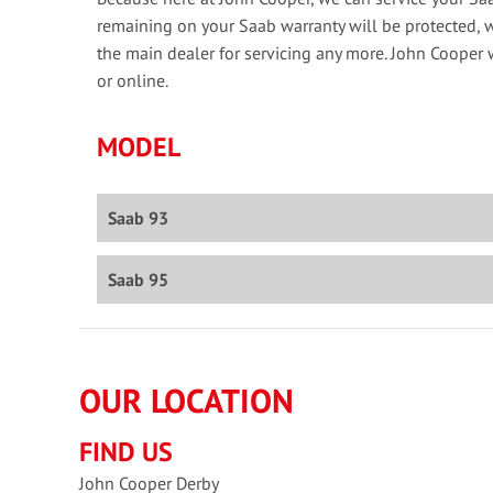
remaining on your Saab warranty will be protected, 
the main dealer for servicing any more. John Cooper 
or online.
MODEL
Saab 93
Saab 95
OUR LOCATION
FIND US
John Cooper Derby