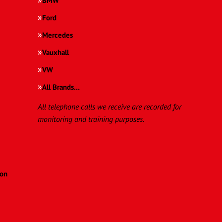
BMW
Ford
Mercedes
Vauxhall
VW
All Brands…
All telephone calls we receive are recorded for
monitoring and training purposes.
ion