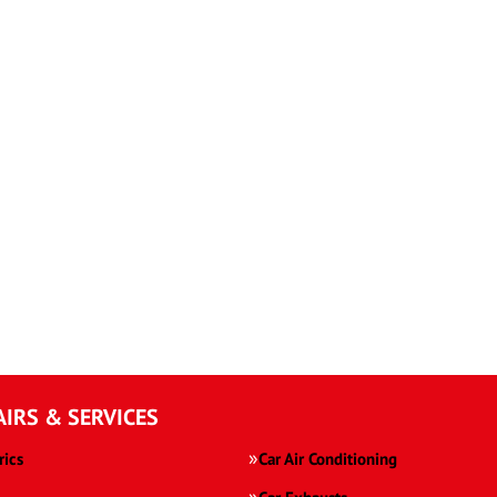
AIRS & SERVICES
rics
Car Air Conditioning