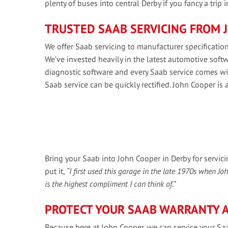
plenty of buses into central Derby if you fancy a trip 
TRUSTED SAAB SERVICING FROM 
We offer Saab servicing to manufacturer specifications
We’ve invested heavily in the latest automotive so
diagnostic software and every Saab service comes wit
Saab service can be quickly rectified. John Cooper is 
Bring your Saab into John Cooper in Derby for servic
put it,
“I first used this garage in the late 1970s when J
is the highest compliment I can think of.”
PROTECT YOUR SAAB WARRANTY A
Because here at John Cooper, we can service your Saa