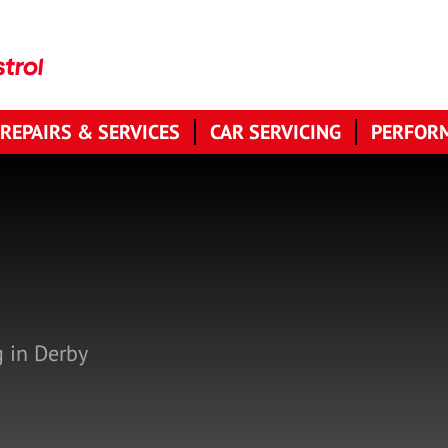
 REPAIRS & SERVICES
CAR SERVICING
PERFORM
g in Derby