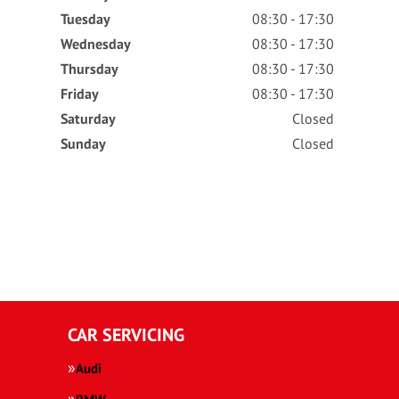
Tuesday
08:30 - 17:30
Wednesday
08:30 - 17:30
Thursday
08:30 - 17:30
Friday
08:30 - 17:30
Saturday
Closed
Sunday
Closed
CAR SERVICING
Audi