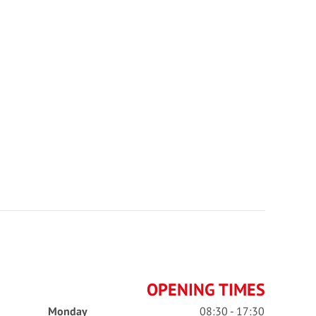
OPENING TIMES
Monday
08:30 - 17:30