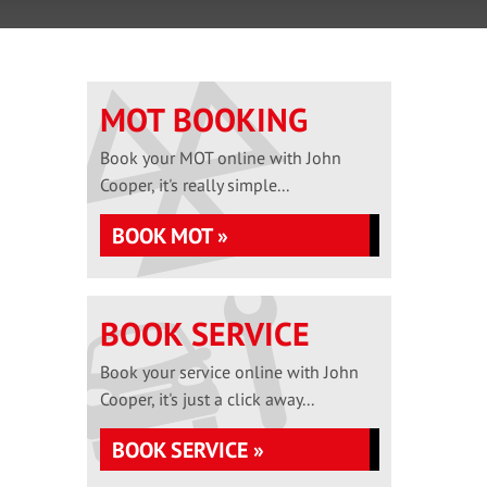
MOT BOOKING
Book your MOT online with John
Cooper, it's really simple...
BOOK MOT »
BOOK SERVICE
Book your service online with John
Cooper, it's just a click away...
BOOK SERVICE »