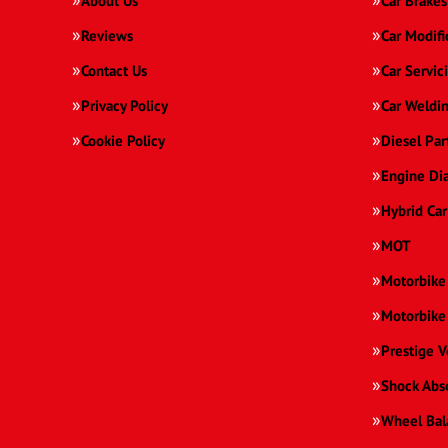
About Us
Car Brakes
Reviews
Car Modifi
Contact Us
Car Servic
Privacy Policy
Car Weldi
Cookie Policy
Diesel Par
Engine Di
Hybrid Car
MOT
Motorbike
Motorbike
Prestige V
Shock Abs
Wheel Bal