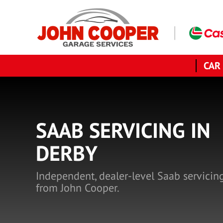
CAR
SAAB SERVICING IN
DERBY
Independent, dealer-level Saab servicin
from John Cooper.