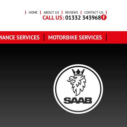
HOME
ABOUT US
REVIEWS
CONTACT US
CALL US:
01332 343968
ANCE SERVICES
MOTORBIKE SERVICES