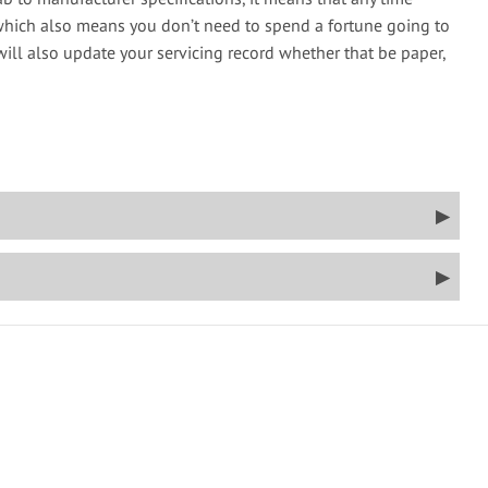
which also means you don’t need to spend a fortune going to
will also update your servicing record whether that be paper,