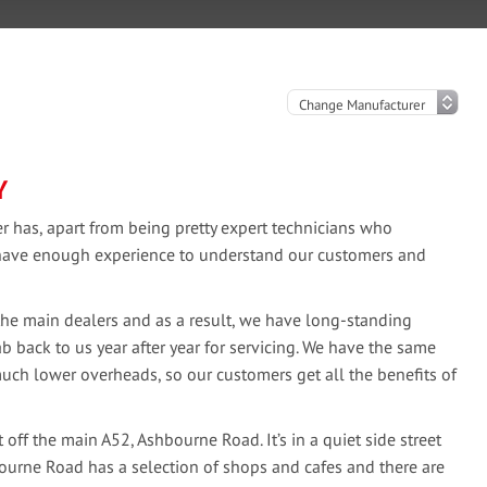
Y
 has, apart from being pretty expert technicians who
o have enough experience to understand our customers and
the main dealers and as a result, we have long-standing
b back to us year after year for servicing. We have the same
much lower overheads, so our customers get all the benefits of
off the main A52, Ashbourne Road. It’s in a quiet side street
hbourne Road has a selection of shops and cafes and there are