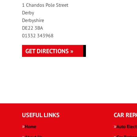
1 Chandos Pole Street
Derby
Derbyshire
DE22 3BA
01332 343968
GET DIRECTIONS »
USEFUL LINKS
CAR REP
Home
Auto Elect