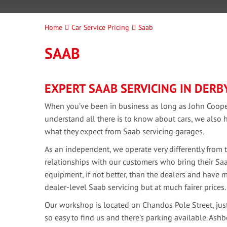
Home
Car Service Pricing
Saab
SAAB
EXPERT SAAB SERVICING IN DERB
When you’ve been in business as long as John Cooper
understand all there is to know about cars, we als
what they expect from Saab servicing garages.
As an independent, we operate very differently from 
relationships with our customers who bring their Saa
equipment, if not better, than the dealers and have 
dealer-level Saab servicing but at much fairer prices.
Our workshop is located on Chandos Pole Street, just 
so easy to find us and there’s parking available. As