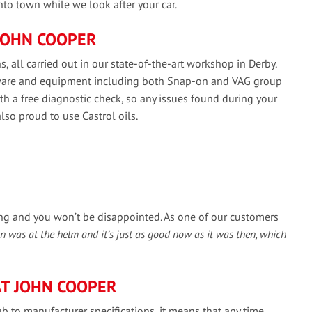
into town while we look after your car.
JOHN COOPER
, all carried out in our state-of-the-art workshop in Derby.
ftware and equipment including both Snap-on and VAG group
h a free diagnostic check, so any issues found during your
also proud to use Castrol oils.
ing and you won’t be disappointed. As one of our customers
ohn was at the helm and it’s just as good now as it was then, which
T JOHN COOPER
b to manufacturer specifications, it means that any time