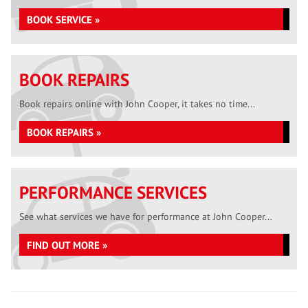
BOOK SERVICE »
BOOK REPAIRS
Book repairs online with John Cooper, it takes no time...
BOOK REPAIRS »
PERFORMANCE SERVICES
See what services we have for performance at John Cooper...
FIND OUT MORE »