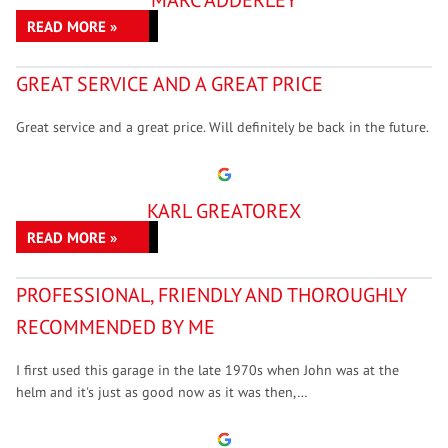
MARC ADDERLEY
READ MORE »
GREAT SERVICE AND A GREAT PRICE
Great service and a great price. Will definitely be back in the future.
KARL GREATOREX
READ MORE »
PROFESSIONAL, FRIENDLY AND THOROUGHLY
RECOMMENDED BY ME
I first used this garage in the late 1970s when John was at the
helm and it's just as good now as it was then,…