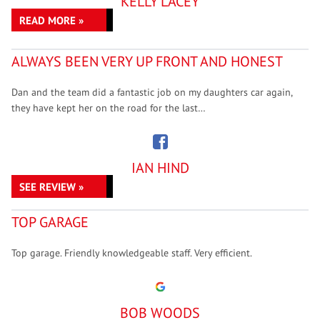
KELLY LACEY
READ MORE »
ALWAYS BEEN VERY UP FRONT AND HONEST
Dan and the team did a fantastic job on my daughters car again,
they have kept her on the road for the last…
IAN HIND
SEE REVIEW »
TOP GARAGE
Top garage. Friendly knowledgeable staff. Very efficient.
BOB WOODS