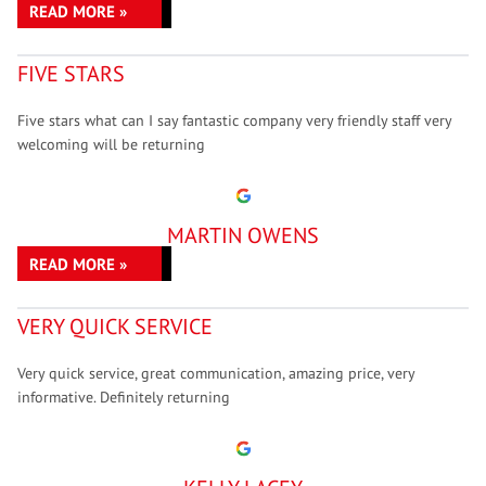
READ MORE »
FIVE STARS
Five stars what can I say fantastic company very friendly staff very
welcoming will be returning
MARTIN OWENS
READ MORE »
VERY QUICK SERVICE
Very quick service, great communication, amazing price, very
informative. Definitely returning