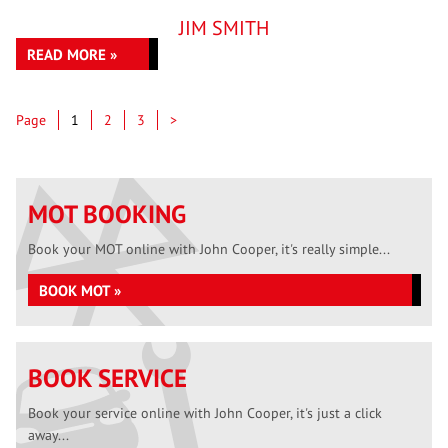
JIM SMITH
READ MORE »
Page
Page
Page
Page
1
2
3
>
MOT BOOKING
Book your MOT online with John Cooper, it's really simple...
BOOK MOT »
BOOK SERVICE
Book your service online with John Cooper, it's just a click
away...