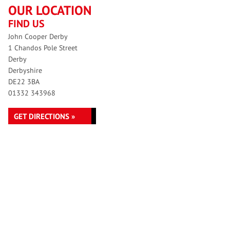
OUR LOCATION
FIND US
John Cooper Derby
1 Chandos Pole Street
Derby
Derbyshire
DE22 3BA
01332 343968
GET DIRECTIONS »