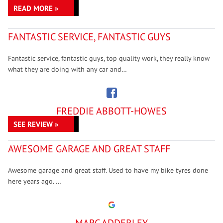
READ MORE »
FANTASTIC SERVICE, FANTASTIC GUYS
Fantastic service, fantastic guys, top quality work, they really know
what they are doing with any car and…
FREDDIE ABBOTT-HOWES
SEE REVIEW »
AWESOME GARAGE AND GREAT STAFF
Awesome garage and great staff. Used to have my bike tyres done
here years ago. …