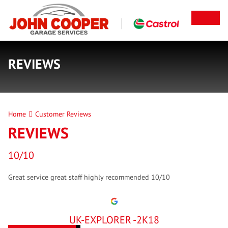
REVIEWS
Home
Customer Reviews
REVIEWS
10/10
Great service great staff highly recommended 10/10
UK-EXPLORER -2K18