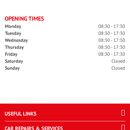
OPENING TIMES
Monday
08:30 - 17:30
Tuesday
08:30 - 17:30
Wednesday
08:30 - 17:30
Thursday
08:30 - 17:30
Friday
08:30 - 17:30
Saturday
Closed
Sunday
Closed
USEFUL LINKS
CAR REPAIRS & SERVICES