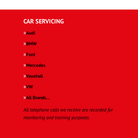
CAR SERVICING
Audi
BMW
Ford
Mercedes
Vauxhall
VW
All Brands…
All telephone calls we receive are recorded for
monitoring and training purposes.