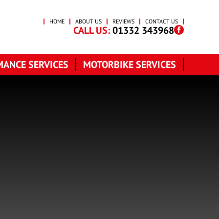
HOME
ABOUT US
REVIEWS
CONTACT US
CALL US:
01332 343968
ANCE SERVICES
MOTORBIKE SERVICES