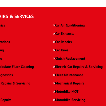
AIRS & SERVICES
rics
Car Air Conditioning
Car Exhausts
cations
Car Repairs
ing
Car Tyres
ng
Clutch Replacement
ticulate Filter Cleaning
Electric Car Repairs & Servicing
agnostics
Fleet Maintenance
 Repairs & Servicing
Mechanical Repairs
Motorbike MOT
 Repairs
Motorbike Servicing