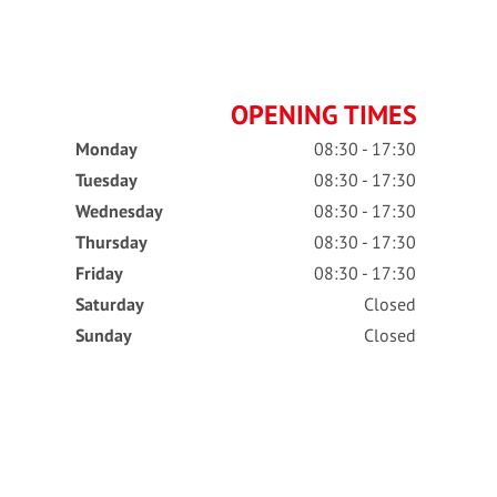
OPENING TIMES
Monday
08:30 - 17:30
Tuesday
08:30 - 17:30
Wednesday
08:30 - 17:30
Thursday
08:30 - 17:30
Friday
08:30 - 17:30
Saturday
Closed
Sunday
Closed