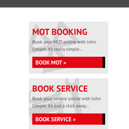
MOT BOOKING
Book your MOT online with John
Cooper, it's really simple...
BOOK MOT »
BOOK SERVICE
Book your service online with John
Cooper, it's just a click away...
BOOK SERVICE »