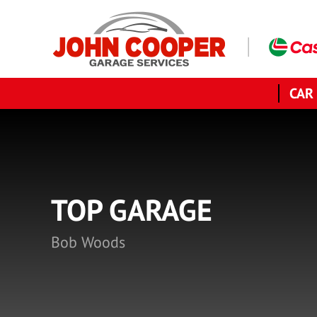
CAR
TOP GARAGE
Bob Woods