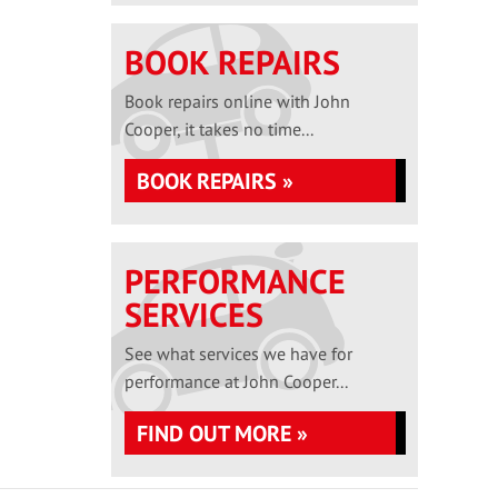
BOOK REPAIRS
Book repairs online with John
Cooper, it takes no time...
BOOK REPAIRS »
PERFORMANCE
SERVICES
See what services we have for
performance at John Cooper...
FIND OUT MORE »