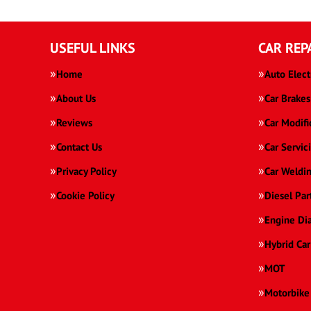
USEFUL LINKS
CAR REP
Home
Auto Elect
About Us
Car Brakes
Reviews
Car Modifi
Contact Us
Car Servic
Privacy Policy
Car Weldi
Cookie Policy
Diesel Par
Engine Di
Hybrid Car
MOT
Motorbike