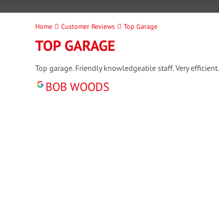
Home
Customer Reviews
Top Garage
TOP GARAGE
Top garage. Friendly knowledgeable staff. Very efficient.
BOB WOODS