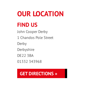
OUR LOCATION
FIND US
John Cooper Derby
1 Chandos Pole Street
Derby
Derbyshire
DE22 3BA
01332 343968
GET DIRECTIONS »