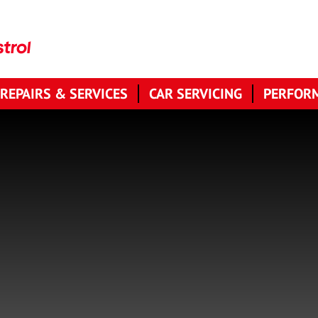
 REPAIRS & SERVICES
CAR SERVICING
PERFORM