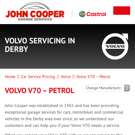
VOLVO SERVICING IN
DERBY
Home
Car Service Pricing
Volvo
Volvo V70 – Petrol
VOLVO V70 – PETROL
John Cooper was established in 1965 and has been providing
exceptional garage services for cars, motorbikes and commercial
vehicles in the Derby area ever since, so we understand our
customers and can help you if your Volvo V70 needs a service.