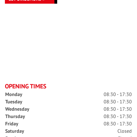
OPENING TIMES
Monday
08:30 - 17:30
Tuesday
08:30 - 17:30
Wednesday
08:30 - 17:30
Thursday
08:30 - 17:30
Friday
08:30 - 17:30
Saturday
Closed