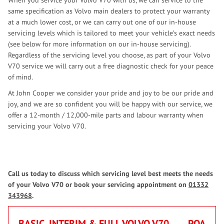
When you service your Volvo V70 with us, we can service to the
same specification as Volvo main dealers to protect your warranty
at a much lower cost, or we can carry out one of our in-house
servicing levels which is tailored to meet your vehicle’s exact needs
(see below for more information on our in-house servicing).
Regardless of the servicing level you choose, as part of your Volvo
V70 service we will carry out a free diagnostic check for your peace
of mind.
At John Cooper we consider your pride and joy to be our pride and
joy, and we are so confident you will be happy with our service, we
offer a 12-month / 12,000-mile parts and labour warranty when
servicing your Volvo V70.
Call us today to discuss which servicing level best meets the needs
of your Volvo V70 or book your servicing appointment on
01332
343968
.
BASIC, INTERIM & FULL VOLVO V70
POA