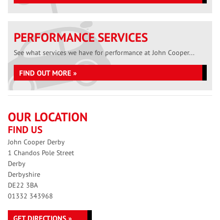
PERFORMANCE SERVICES
See what services we have for performance at John Cooper...
FIND OUT MORE »
OUR LOCATION
FIND US
John Cooper Derby
1 Chandos Pole Street
Derby
Derbyshire
DE22 3BA
01332 343968
GET DIRECTIONS »