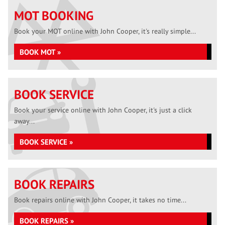
MOT BOOKING
Book your MOT online with John Cooper, it's really simple...
BOOK MOT »
BOOK SERVICE
Book your service online with John Cooper, it's just a click
away...
BOOK SERVICE »
BOOK REPAIRS
Book repairs online with John Cooper, it takes no time...
BOOK REPAIRS »