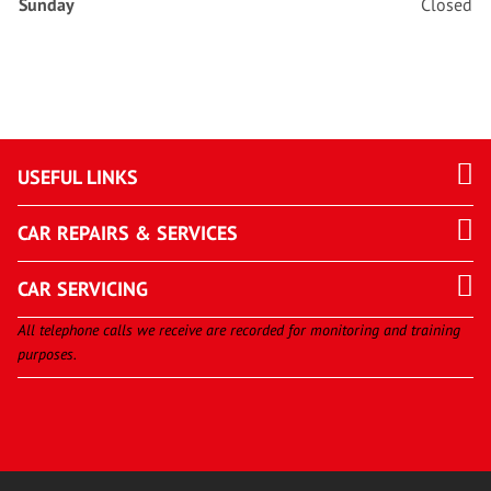
Sunday
Closed
USEFUL LINKS
CAR REPAIRS & SERVICES
CAR SERVICING
All telephone calls we receive are recorded for monitoring and training
purposes.