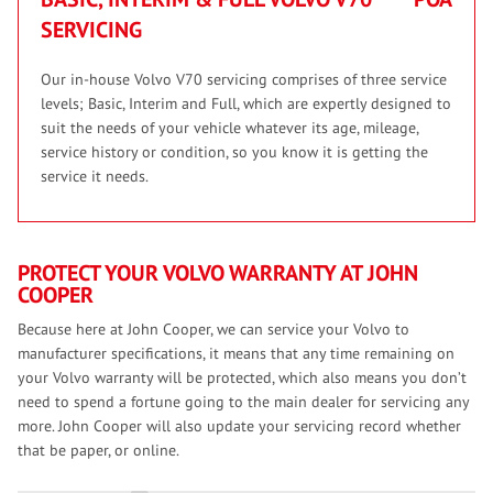
SERVICING
Our in-house Volvo V70 servicing comprises of three service
levels; Basic, Interim and Full, which are expertly designed to
suit the needs of your vehicle whatever its age, mileage,
service history or condition, so you know it is getting the
service it needs.
PROTECT YOUR VOLVO WARRANTY AT JOHN
COOPER
Because here at John Cooper, we can service your Volvo to
manufacturer specifications, it means that any time remaining on
your Volvo warranty will be protected, which also means you don’t
need to spend a fortune going to the main dealer for servicing any
more. John Cooper will also update your servicing record whether
that be paper, or online.