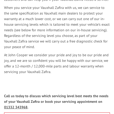
When you service your Vauxhall Zafira with us, we can service to
the same specification as Vauxhall main dealers to protect your
warranty at a much lower cost, or we can carry out one of our in-
house servicing levels which is tailored to meet your vehicle’s exact
needs (see below for more information on our in-house servicing).
Regardless of the servicing level you choose, as part of your
Vauxhall Zafira service we will carry out a free diagnostic check for
your peace of mind.
At John Cooper we consider your pride and joy to be our pride and
joy, and we are so confident you will be happy with our service, we
offer a 12-month / 12,000-mile parts and labour warranty when
servicing your Vauxhall Zafira.
Call us today to discuss which servicing level best meets the needs
of your Vauxhall Zafira or book your servicing appointment on
01332 343968
.