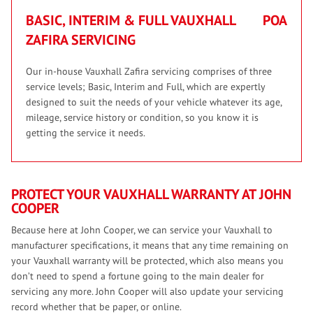
BASIC, INTERIM & FULL VAUXHALL
POA
ZAFIRA SERVICING
Our in-house Vauxhall Zafira servicing comprises of three
service levels; Basic, Interim and Full, which are expertly
designed to suit the needs of your vehicle whatever its age,
mileage, service history or condition, so you know it is
getting the service it needs.
PROTECT YOUR VAUXHALL WARRANTY AT JOHN
COOPER
Because here at John Cooper, we can service your Vauxhall to
manufacturer specifications, it means that any time remaining on
your Vauxhall warranty will be protected, which also means you
don’t need to spend a fortune going to the main dealer for
servicing any more. John Cooper will also update your servicing
record whether that be paper, or online.