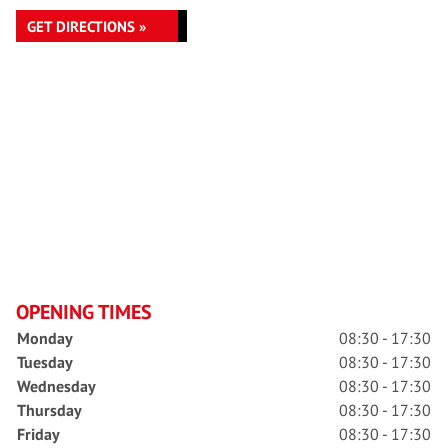
GET DIRECTIONS »
OPENING TIMES
Monday
08:30 - 17:30
Tuesday
08:30 - 17:30
Wednesday
08:30 - 17:30
Thursday
08:30 - 17:30
Friday
08:30 - 17:30