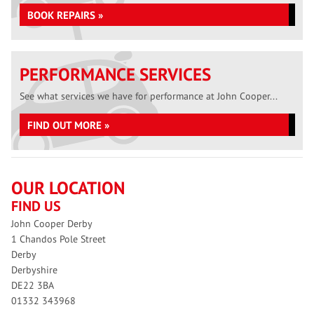
BOOK REPAIRS »
PERFORMANCE SERVICES
See what services we have for performance at John Cooper...
FIND OUT MORE »
OUR LOCATION
FIND US
John Cooper Derby
1 Chandos Pole Street
Derby
Derbyshire
DE22 3BA
01332 343968