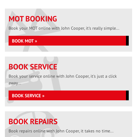
MOT BOOKING
Book your MOT online with John Cooper, it's really simple...
BOOK MOT »
BOOK SERVICE
Book your service online with John Cooper, it's just a click
away...
BOOK SERVICE »
BOOK REPAIRS
Book repairs online with John Cooper, it takes no time...