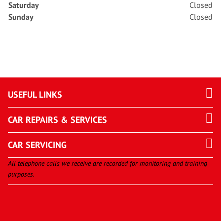
Saturday
Closed
Sunday
Closed
USEFUL LINKS
CAR REPAIRS & SERVICES
CAR SERVICING
All telephone calls we receive are recorded for monitoring and training
purposes.