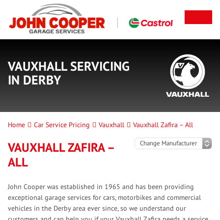
VAUXHALL SERVICING
IN DERBY
Home
Car Service Pricing
Vauxhall
Vauxhall Zafira – All
VAUXHALL ZAFIRA –
ALL
John Cooper was established in 1965 and has been providing
exceptional garage services for cars, motorbikes and commercial
vehicles in the Derby area ever since, so we understand our
customers and can help you if your Vauxhall Zafira needs a service.