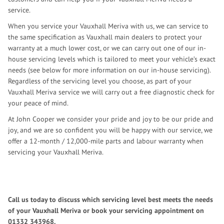
service.
When you service your Vauxhall Meriva with us, we can service to
the same specification as Vauxhall main dealers to protect your
warranty at a much lower cost, or we can carry out one of our in-
house servicing levels which is tailored to meet your vehicle’s exact
needs (see below for more information on our in-house servicing).
Regardless of the servicing level you choose, as part of your
Vauxhall Meriva service we will carry out a free diagnostic check for
your peace of mind.
At John Cooper we consider your pride and joy to be our pride and
joy, and we are so confident you will be happy with our service, we
offer a 12-month / 12,000-mile parts and labour warranty when
servicing your Vauxhall Meriva.
Call us today to discuss which servicing level best meets the needs
of your Vauxhall Meriva or book your servicing appointment on
01332 343968
.