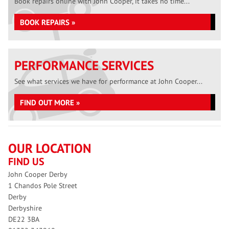
Book repairs online with John Cooper, it takes no time...
BOOK REPAIRS »
PERFORMANCE SERVICES
See what services we have for performance at John Cooper...
FIND OUT MORE »
OUR LOCATION
FIND US
John Cooper Derby
1 Chandos Pole Street
Derby
Derbyshire
DE22 3BA