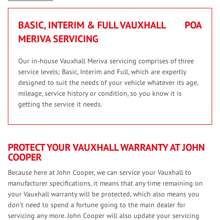
BASIC, INTERIM & FULL VAUXHALL
POA
MERIVA SERVICING
Our in-house Vauxhall Meriva servicing comprises of three
service levels; Basic, Interim and Full, which are expertly
designed to suit the needs of your vehicle whatever its age,
mileage, service history or condition, so you know it is
getting the service it needs.
PROTECT YOUR VAUXHALL WARRANTY AT JOHN
COOPER
Because here at John Cooper, we can service your Vauxhall to
manufacturer specifications, it means that any time remaining on
your Vauxhall warranty will be protected, which also means you
don’t need to spend a fortune going to the main dealer for
servicing any more. John Cooper will also update your servicing