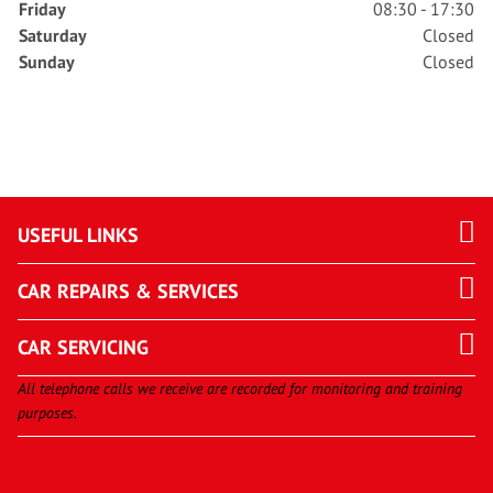
Friday
08:30 - 17:30
Saturday
Closed
Sunday
Closed
USEFUL LINKS
CAR REPAIRS & SERVICES
CAR SERVICING
All telephone calls we receive are recorded for monitoring and training
purposes.