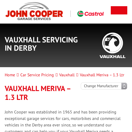
VAUXHALL SERVICING
IN DERBY
Home
Car Service Pricing
Vauxhall
Vauxhall Meriva – 1.3 Ltr
VAUXHALL MERIVA –
1.3 LTR
John Cooper was established in 1965 and has been providing
exceptional garage services for cars, motorbikes and commercial
vehicles in the Derby area ever since, so we understand our
customers and can help you if your Vauxhall Meriva needs a