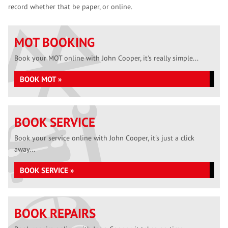
record whether that be paper, or online.
MOT BOOKING
Book your MOT online with John Cooper, it's really simple...
BOOK MOT »
BOOK SERVICE
Book your service online with John Cooper, it's just a click
away...
BOOK SERVICE »
BOOK REPAIRS