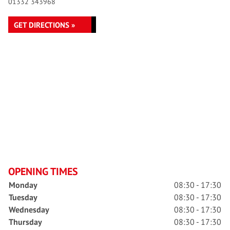
01332 343968
GET DIRECTIONS »
OPENING TIMES
Monday
08:30 - 17:30
Tuesday
08:30 - 17:30
Wednesday
08:30 - 17:30
Thursday
08:30 - 17:30