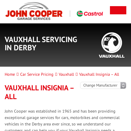
VAUXHALL SERVICING
IN DERBY
Home
Car Service Pricing
Vauxhall
Vauxhall Insignia – All
VAUXHALL INSIGNIA –
ALL
John Cooper was established in 1965 and has been providing
exceptional garage services for cars, motorbikes and commercial
vehicles in the Derby area ever since, so we understand our
customers and can help you if your Vauxhall Insignia needs a