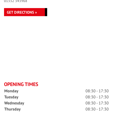
01332 343968
GET DIRECTIONS »
OPENING TIMES
Monday
08:30 - 17:30
Tuesday
08:30 - 17:30
Wednesday
08:30 - 17:30
Thursday
08:30 - 17:30