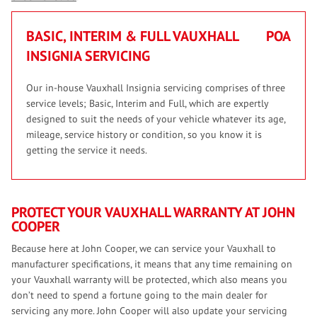
BASIC, INTERIM & FULL VAUXHALL
POA
INSIGNIA SERVICING
Our in-house Vauxhall Insignia servicing comprises of three
service levels; Basic, Interim and Full, which are expertly
designed to suit the needs of your vehicle whatever its age,
mileage, service history or condition, so you know it is
getting the service it needs.
PROTECT YOUR VAUXHALL WARRANTY AT JOHN
COOPER
Because here at John Cooper, we can service your Vauxhall to
manufacturer specifications, it means that any time remaining on
your Vauxhall warranty will be protected, which also means you
don’t need to spend a fortune going to the main dealer for
servicing any more. John Cooper will also update your servicing