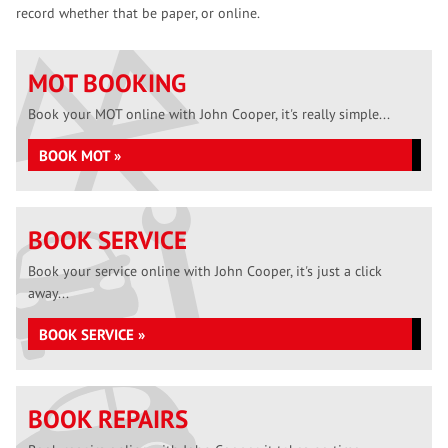
record whether that be paper, or online.
MOT BOOKING
Book your MOT online with John Cooper, it's really simple...
BOOK MOT »
BOOK SERVICE
Book your service online with John Cooper, it's just a click
away...
BOOK SERVICE »
BOOK REPAIRS