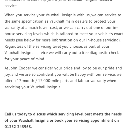
service.
When you service your Vauxhall Insignia with us, we can service to
the same specification as Vauxhall main dealers to protect your
warranty at a much lower cost, or we can carry out one of our in-
house servicing levels which is tailored to meet your vehicle’s exact
needs (see below for more information on our in-house servicing).
Regardless of the servicing level you choose, as part of your
Vauxhall Insignia service we will carry out a free diagnostic check
for your peace of mind.
At John Cooper we consider your pride and joy to be our pride and
joy, and we are so confident you will be happy with our service, we
offer a 12-month / 12,000-mile parts and labour warranty when
servicing your Vauxhall Insignia.
Call us today to discuss which servicing level best meets the needs
of your Vauxhall Insignia or book your servicing appointment on
01332 343968
.