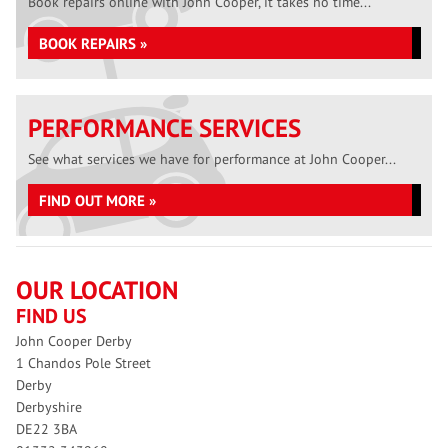
Book repairs online with John Cooper, it takes no time...
BOOK REPAIRS »
PERFORMANCE SERVICES
See what services we have for performance at John Cooper...
FIND OUT MORE »
OUR LOCATION
FIND US
John Cooper Derby
1 Chandos Pole Street
Derby
Derbyshire
DE22 3BA