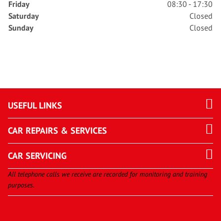
Friday
08:30 - 17:30
Saturday
Closed
Sunday
Closed
USEFUL LINKS
CAR REPAIRS & SERVICES
CAR SERVICING
All telephone calls we receive are recorded for monitoring and training
purposes.