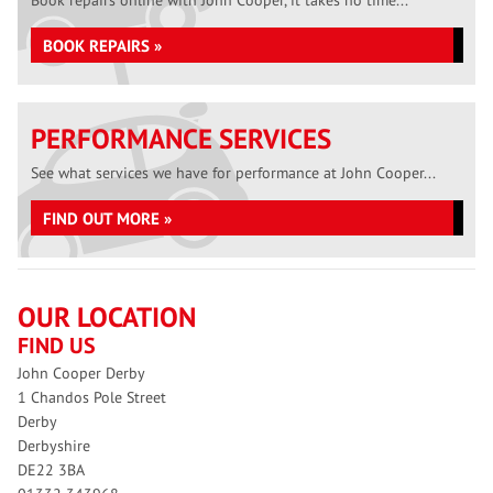
Book repairs online with John Cooper, it takes no time...
BOOK REPAIRS »
PERFORMANCE SERVICES
See what services we have for performance at John Cooper...
FIND OUT MORE »
OUR LOCATION
FIND US
John Cooper Derby
1 Chandos Pole Street
Derby
Derbyshire
DE22 3BA