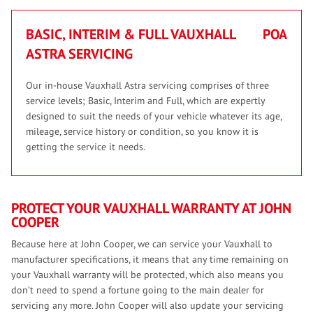
BASIC, INTERIM & FULL VAUXHALL
POA
ASTRA SERVICING
Our in-house Vauxhall Astra servicing comprises of three
service levels; Basic, Interim and Full, which are expertly
designed to suit the needs of your vehicle whatever its age,
mileage, service history or condition, so you know it is
getting the service it needs.
PROTECT YOUR VAUXHALL WARRANTY AT JOHN
COOPER
Because here at John Cooper, we can service your Vauxhall to
manufacturer specifications, it means that any time remaining on
your Vauxhall warranty will be protected, which also means you
don’t need to spend a fortune going to the main dealer for
servicing any more. John Cooper will also update your servicing