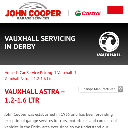
VAUXHALL SERVICING
IN DERBY
Home
Car Service Pricing
Vauxhall
Vauxhall Astra – 1.2-1.6 Ltr
VAUXHALL ASTRA –
1.2-1.6 LTR
John Cooper was established in 1965 and has been providing
exceptional garage services for cars, motorbikes and commercial
vehicles in the Derby area ever since, so we understand our