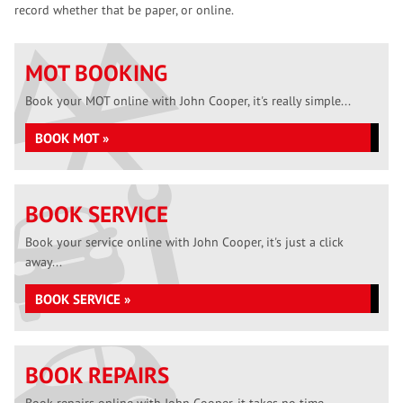
record whether that be paper, or online.
MOT BOOKING
Book your MOT online with John Cooper, it's really simple...
BOOK MOT »
BOOK SERVICE
Book your service online with John Cooper, it's just a click
away...
BOOK SERVICE »
BOOK REPAIRS