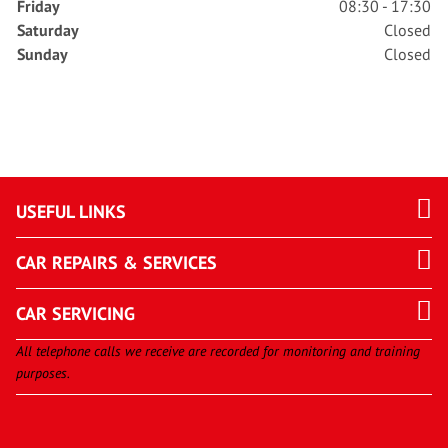
Friday
08:30 - 17:30
Saturday
Closed
Sunday
Closed
USEFUL LINKS
CAR REPAIRS & SERVICES
CAR SERVICING
All telephone calls we receive are recorded for monitoring and training
purposes.