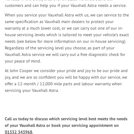
customers and can help you if your Vauxhall Astra needs a service.
When you service your Vauxhall Astra with us, we can service to the
same specification as Vauxhall main dealers to protect your
warranty at a much lower cost, or we can carry out one of our in-
house servicing levels which is tailored to meet your vehicle’s exact
needs (see below for more information on our in-house servicing).
Regardless of the servicing level you choose, as part of your
Vauxhall Astra service we will carry out a free diagnostic check for
your peace of mind.
At John Cooper we consider your pride and joy to be our pride and
joy, and we are so confident you will be happy with our service, we
offer a 12-month / 12,000-mile parts and labour warranty when
servicing your Vauxhall Astra.
Call us today to discuss which servicing level best meets the needs
of your Vauxhall Astra or book your servicing appointment on
01332 343968
.