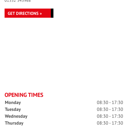
01332 343968
GET DIRECTIONS »
OPENING TIMES
Monday
08:30 - 17:30
Tuesday
08:30 - 17:30
Wednesday
08:30 - 17:30
Thursday
08:30 - 17:30