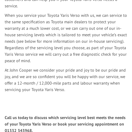
service.
When you service your Toyota Yaris Verso with us, we can service to
the same specification as Toyota main dealers to protect your
warranty at a much lower cost, or we can carry out one of our in-
house servicing levels which is tailored to meet your vehicle’s exact
needs (see below for more information on our in-house servicing).
Regardless of the servicing level you choose, as part of your Toyota
Yaris Verso service we will carry out a free diagnostic check for your
peace of mind.
At John Cooper we consider your pride and joy to be our pride and
joy, and we are so confident you will be happy with our service, we
offer a 12-month / 12,000-mile parts and labour warranty when
servicing your Toyota Yaris Verso.
Call us today to discuss which servicing level best meets the needs
of your Toyota Yaris Verso or book your servicing appointment on
01332 343968
.