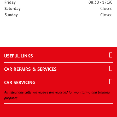
Friday
08:30 - 17:30
Saturday
Closed
Sunday
Closed
USEFUL LINKS
CAR REPAIRS & SERVICES
CAR SERVICING
All telephone calls we receive are recorded for monitoring and training
purposes.