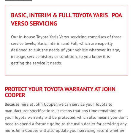
BASIC, INTERIM & FULL TOYOTA YARIS
POA
VERSO SERVICING
Our in-house Toyota Yaris Verso servicing comprises of three
service levels; Basic, Interim and Full, which are expertly
designed to suit the needs of your vehicle whatever its age,
mileage, service history or condition, so you know it is
getting the service it needs.
PROTECT YOUR TOYOTA WARRANTY AT JOHN
COOPER
Because here at John Cooper, we can service your Toyota to
manufacturer specifications, it means that any time remaining on
your Toyota warranty will be protected, which also means you don’t
need to spend a fortune going to the main dealer for servicing any
more. John Cooper will also update your servicing record whether