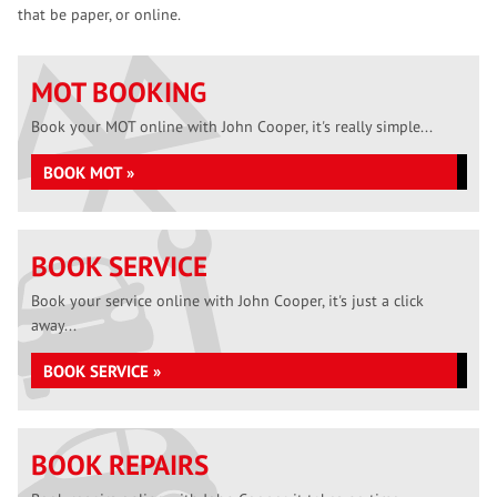
that be paper, or online.
MOT BOOKING
Book your MOT online with John Cooper, it's really simple...
BOOK MOT »
BOOK SERVICE
Book your service online with John Cooper, it's just a click
away...
BOOK SERVICE »
BOOK REPAIRS