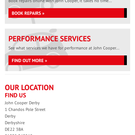
Book repairs online with John Cooper, it takes no time...
BOOK REPAIRS »
PERFORMANCE SERVICES
See what services we have for performance at John Cooper...
FIND OUT MORE »
OUR LOCATION
FIND US
John Cooper Derby
1 Chandos Pole Street
Derby
Derbyshire
DE22 3BA