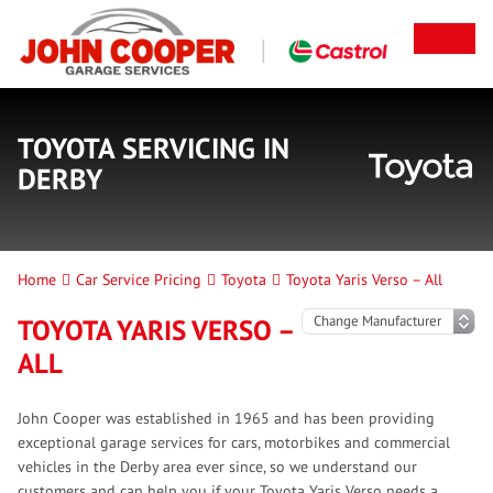
TOYOTA SERVICING IN
DERBY
Home
Car Service Pricing
Toyota
Toyota Yaris Verso – All
TOYOTA YARIS VERSO –
ALL
John Cooper was established in 1965 and has been providing
exceptional garage services for cars, motorbikes and commercial
vehicles in the Derby area ever since, so we understand our
customers and can help you if your Toyota Yaris Verso needs a