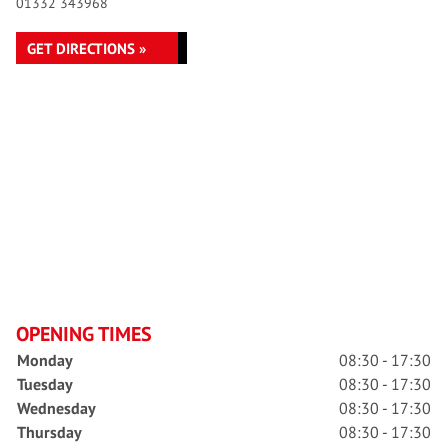
01332 343968
GET DIRECTIONS »
OPENING TIMES
Monday
08:30 - 17:30
Tuesday
08:30 - 17:30
Wednesday
08:30 - 17:30
Thursday
08:30 - 17:30