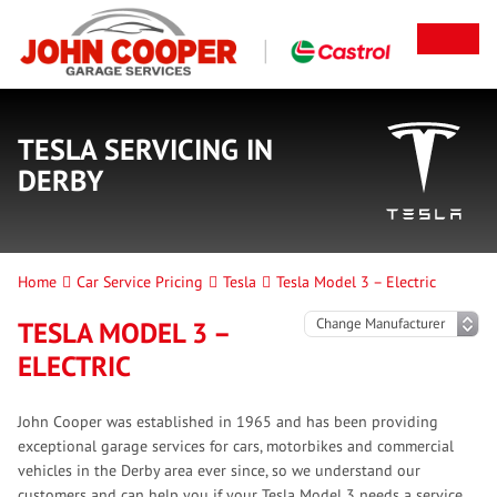
TESLA SERVICING IN
DERBY
Home
Car Service Pricing
Tesla
Tesla Model 3 – Electric
TESLA MODEL 3 –
ELECTRIC
John Cooper was established in 1965 and has been providing
exceptional garage services for cars, motorbikes and commercial
vehicles in the Derby area ever since, so we understand our
customers and can help you if your Tesla Model 3 needs a service.