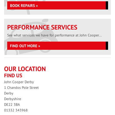
BOOK REPAIRS »
PERFORMANCE SERVICES
See what services we have for performance at John Cooper...
FIND OUT MORE »
OUR LOCATION
FIND US
John Cooper Derby
1 Chandos Pole Street
Derby
Derbyshire
DE22 3BA
01332 343968