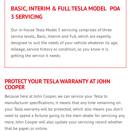
BASIC, INTERIM & FULL TESLA MODEL
POA
3 SERVICING
Our in-house Tesla Model 3 servicing comprises of three
service levels; Basic, Interim and Full, which are expertly
designed to suit the needs of your vehicle whatever its age,
mileage, service history or condition, so you know it is
getting the service it needs.
PROTECT YOUR TESLA WARRANTY AT JOHN
COOPER
Because here at John Cooper, we can service your Tesla to
manufacturer specifications, it means that any time remaining on
your Tesla warranty will be protected, which also means you don’t
need to spend a fortune going to the main dealer for servicing any
more. John Cooper will also update your servicing record whether
that be paper, or online.