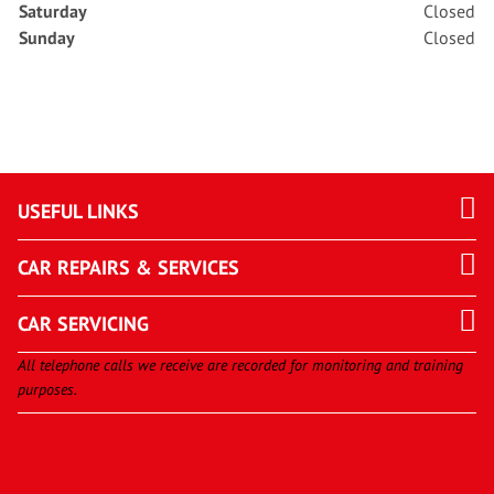
Saturday
Closed
Sunday
Closed
USEFUL LINKS
CAR REPAIRS & SERVICES
CAR SERVICING
All telephone calls we receive are recorded for monitoring and training
purposes.