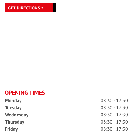
GET DIRECTIONS »
OPENING TIMES
Monday
08:30 - 17:30
Tuesday
08:30 - 17:30
Wednesday
08:30 - 17:30
Thursday
08:30 - 17:30
Friday
08:30 - 17:30