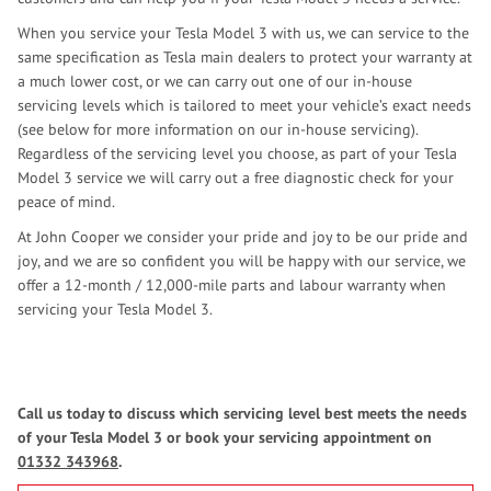
When you service your Tesla Model 3 with us, we can service to the
same specification as Tesla main dealers to protect your warranty at
a much lower cost, or we can carry out one of our in-house
servicing levels which is tailored to meet your vehicle’s exact needs
(see below for more information on our in-house servicing).
Regardless of the servicing level you choose, as part of your Tesla
Model 3 service we will carry out a free diagnostic check for your
peace of mind.
At John Cooper we consider your pride and joy to be our pride and
joy, and we are so confident you will be happy with our service, we
offer a 12-month / 12,000-mile parts and labour warranty when
servicing your Tesla Model 3.
Call us today to discuss which servicing level best meets the needs
of your Tesla Model 3 or book your servicing appointment on
01332 343968
.