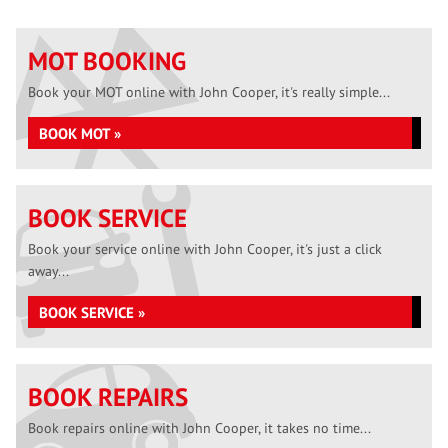
MOT BOOKING
Book your MOT online with John Cooper, it's really simple...
BOOK MOT »
BOOK SERVICE
Book your service online with John Cooper, it's just a click
away...
BOOK SERVICE »
BOOK REPAIRS
Book repairs online with John Cooper, it takes no time...