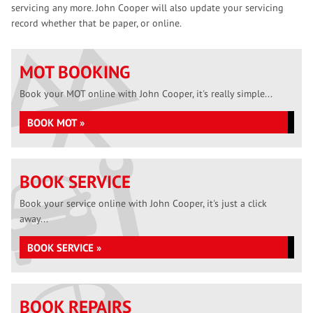
servicing any more. John Cooper will also update your servicing
record whether that be paper, or online.
MOT BOOKING
Book your MOT online with John Cooper, it's really simple...
BOOK MOT »
BOOK SERVICE
Book your service online with John Cooper, it's just a click
away...
BOOK SERVICE »
BOOK REPAIRS