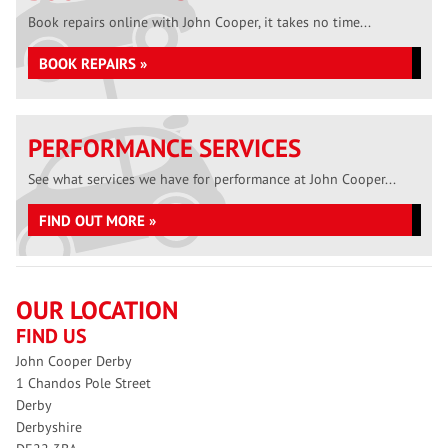
Book repairs online with John Cooper, it takes no time...
BOOK REPAIRS »
PERFORMANCE SERVICES
See what services we have for performance at John Cooper...
FIND OUT MORE »
OUR LOCATION
FIND US
John Cooper Derby
1 Chandos Pole Street
Derby
Derbyshire