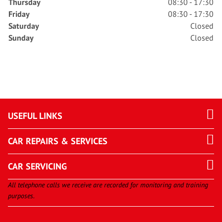
Thursday
08:30 - 17:30
Friday
08:30 - 17:30
Saturday
Closed
Sunday
Closed
USEFUL LINKS
CAR REPAIRS & SERVICES
CAR SERVICING
All telephone calls we receive are recorded for monitoring and training
purposes.