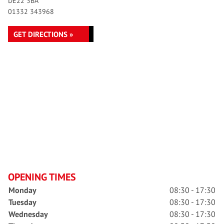
DE22 3BA
01332 343968
GET DIRECTIONS »
OPENING TIMES
Monday
08:30 - 17:30
Tuesday
08:30 - 17:30
Wednesday
08:30 - 17:30