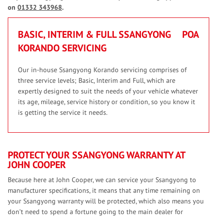
on
01332 343968
.
BASIC, INTERIM & FULL SSANGYONG
POA
KORANDO SERVICING
Our in-house Ssangyong Korando servicing comprises of
three service levels; Basic, Interim and Full, which are
expertly designed to suit the needs of your vehicle whatever
its age, mileage, service history or condition, so you know it
is getting the service it needs.
PROTECT YOUR SSANGYONG WARRANTY AT
JOHN COOPER
Because here at John Cooper, we can service your Ssangyong to
manufacturer specifications, it means that any time remaining on
your Ssangyong warranty will be protected, which also means you
don’t need to spend a fortune going to the main dealer for