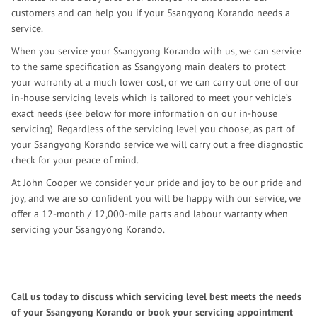
customers and can help you if your Ssangyong Korando needs a
service.
When you service your Ssangyong Korando with us, we can service
to the same specification as Ssangyong main dealers to protect
your warranty at a much lower cost, or we can carry out one of our
in-house servicing levels which is tailored to meet your vehicle’s
exact needs (see below for more information on our in-house
servicing). Regardless of the servicing level you choose, as part of
your Ssangyong Korando service we will carry out a free diagnostic
check for your peace of mind.
At John Cooper we consider your pride and joy to be our pride and
joy, and we are so confident you will be happy with our service, we
offer a 12-month / 12,000-mile parts and labour warranty when
servicing your Ssangyong Korando.
Call us today to discuss which servicing level best meets the needs
of your Ssangyong Korando or book your servicing appointment