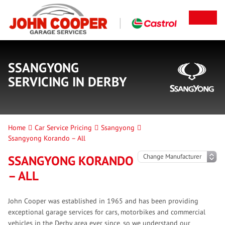
SSANGYONG
SERVICING IN DERBY
Home
Car Service Pricing
Ssangyong
Ssangyong Korando – All
SSANGYONG KORANDO
– ALL
John Cooper was established in 1965 and has been providing
exceptional garage services for cars, motorbikes and commercial
vehicles in the Derby area ever since, so we understand our