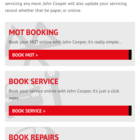
servicing any more. John Cooper will also update your servicing
record whether that be paper, or online.
MOT BOOKING
Book your MOT online with John Cooper, it's really simple...
BOOK MOT »
BOOK SERVICE
Book your service online with John Cooper, it's just a click
away...
BOOK SERVICE »
BOOK REPAIRS