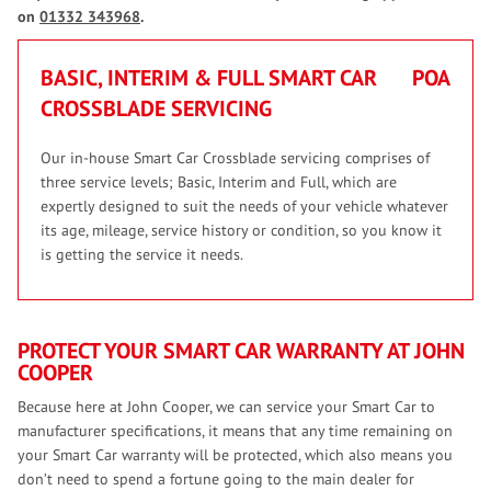
on
01332 343968
.
BASIC, INTERIM & FULL SMART CAR
POA
CROSSBLADE SERVICING
Our in-house Smart Car Crossblade servicing comprises of
three service levels; Basic, Interim and Full, which are
expertly designed to suit the needs of your vehicle whatever
its age, mileage, service history or condition, so you know it
is getting the service it needs.
PROTECT YOUR SMART CAR WARRANTY AT JOHN
COOPER
Because here at John Cooper, we can service your Smart Car to
manufacturer specifications, it means that any time remaining on
your Smart Car warranty will be protected, which also means you
don’t need to spend a fortune going to the main dealer for