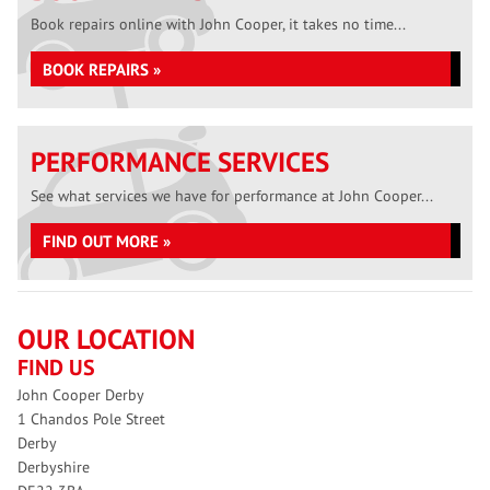
Book repairs online with John Cooper, it takes no time...
BOOK REPAIRS »
PERFORMANCE SERVICES
See what services we have for performance at John Cooper...
FIND OUT MORE »
OUR LOCATION
FIND US
John Cooper Derby
1 Chandos Pole Street
Derby
Derbyshire