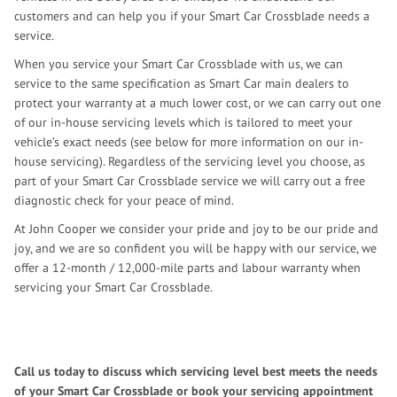
customers and can help you if your Smart Car Crossblade needs a
service.
When you service your Smart Car Crossblade with us, we can
service to the same specification as Smart Car main dealers to
protect your warranty at a much lower cost, or we can carry out one
of our in-house servicing levels which is tailored to meet your
vehicle’s exact needs (see below for more information on our in-
house servicing). Regardless of the servicing level you choose, as
part of your Smart Car Crossblade service we will carry out a free
diagnostic check for your peace of mind.
At John Cooper we consider your pride and joy to be our pride and
joy, and we are so confident you will be happy with our service, we
offer a 12-month / 12,000-mile parts and labour warranty when
servicing your Smart Car Crossblade.
Call us today to discuss which servicing level best meets the needs
of your Smart Car Crossblade or book your servicing appointment