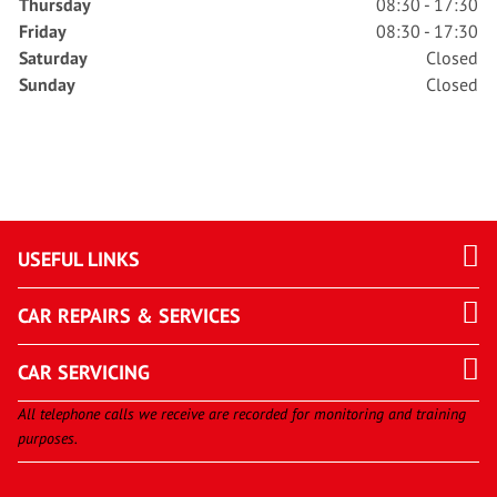
Thursday
08:30 - 17:30
Friday
08:30 - 17:30
Saturday
Closed
Sunday
Closed
USEFUL LINKS
CAR REPAIRS & SERVICES
CAR SERVICING
All telephone calls we receive are recorded for monitoring and training
purposes.