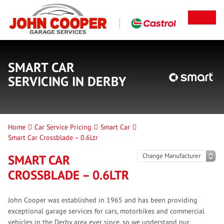
SMART CAR
SERVICING IN DERBY
Home
Car Service Pricing
Smart Car
Smart Car Crossblade – 0.6Ltr
SMART CAR
CROSSBLADE – 0.6LTR
John Cooper was established in 1965 and has been providing
exceptional garage services for cars, motorbikes and commercial
vehicles in the Derby area ever since, so we understand our