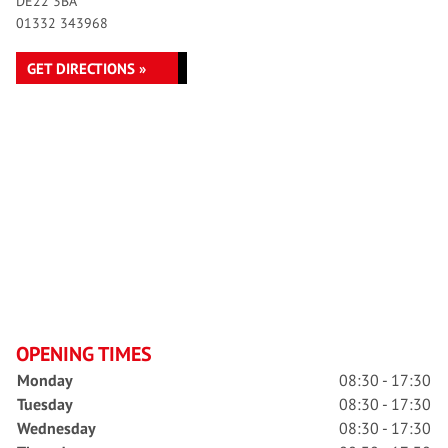
DE22 3BA
01332 343968
GET DIRECTIONS »
OPENING TIMES
Monday
08:30 - 17:30
Tuesday
08:30 - 17:30
Wednesday
08:30 - 17:30