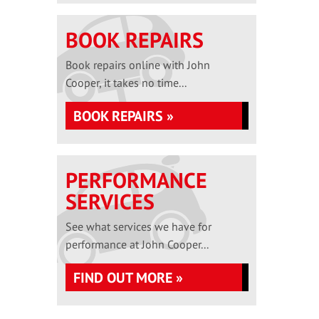
BOOK REPAIRS
Book repairs online with John
Cooper, it takes no time...
BOOK REPAIRS »
PERFORMANCE
SERVICES
See what services we have for
performance at John Cooper...
FIND OUT MORE »