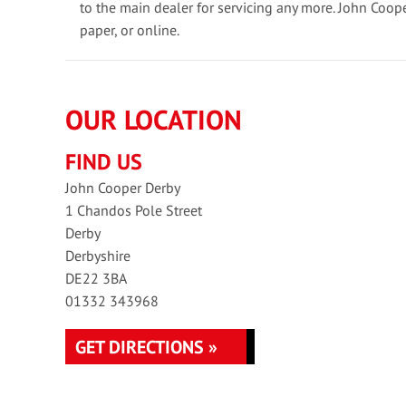
to the main dealer for servicing any more. John Coop
paper, or online.
OUR LOCATION
FIND US
John Cooper Derby
1 Chandos Pole Street
Derby
Derbyshire
DE22 3BA
01332 343968
GET DIRECTIONS »