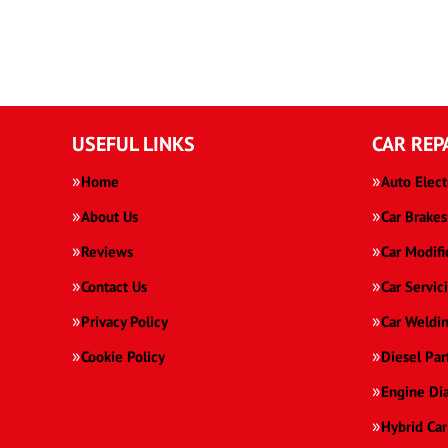
USEFUL LINKS
CAR REP
Home
Auto Elect
About Us
Car Brakes
Reviews
Car Modifi
Contact Us
Car Servic
Privacy Policy
Car Weldi
Cookie Policy
Diesel Par
Engine Di
Hybrid Car