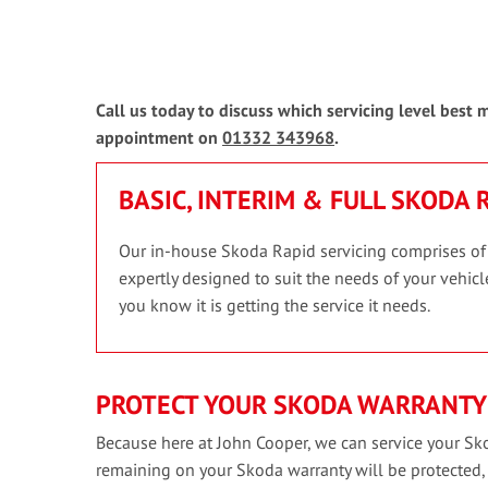
Call us today to discuss which servicing level best
appointment on
01332 343968
.
BASIC, INTERIM & FULL SKODA 
Our in-house Skoda Rapid servicing comprises of th
expertly designed to suit the needs of your vehicle
you know it is getting the service it needs.
PROTECT YOUR SKODA WARRANTY
Because here at John Cooper, we can service your Sko
remaining on your Skoda warranty will be protected