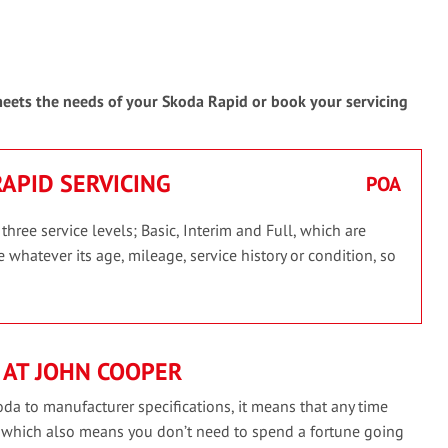
 meets the needs of your Skoda Rapid or book your servicing
RAPID SERVICING
POA
ree service levels; Basic, Interim and Full, which are
 whatever its age, mileage, service history or condition, so
 AT JOHN COOPER
da to manufacturer specifications, it means that any time
, which also means you don’t need to spend a fortune going