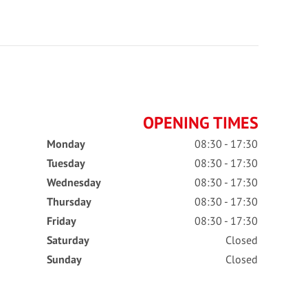
OPENING TIMES
Monday
08:30 - 17:30
Tuesday
08:30 - 17:30
Wednesday
08:30 - 17:30
Thursday
08:30 - 17:30
Friday
08:30 - 17:30
Saturday
Closed
Sunday
Closed