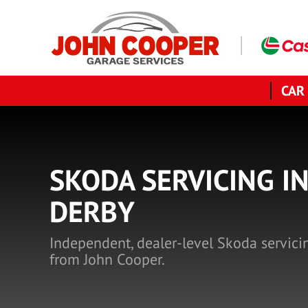
CAR
SKODA SERVICING I
DERBY
Independent, dealer-level Skoda servici
from John Cooper.