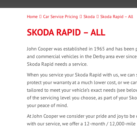
Home
Car Service Pricing
Skoda
Skoda Rapid – All
SKODA RAPID – ALL
John Cooper was established in 1965 and has been pr
and commercial vehicles in the Derby area ever sinc
Skoda Rapid needs a service.
When you service your Skoda Rapid with us, we can s
protect your warranty at a much lower cost, or we can
tailored to meet your vehicle’s exact needs (see bel
of the servicing level you choose, as part of your Sko
your peace of mind.
At John Cooper we consider your pride and joy to be 
with our service, we offer a 12-month / 12,000-mile