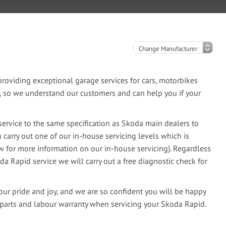
oviding exceptional garage services for cars, motorbikes
e, so we understand our customers and can help you if your
ervice to the same specification as Skoda main dealers to
 carry out one of our in-house servicing levels which is
ow for more information on our in-house servicing). Regardless
da Rapid service we will carry out a free diagnostic check for
our pride and joy, and we are so confident you will be happy
 parts and labour warranty when servicing your Skoda Rapid.