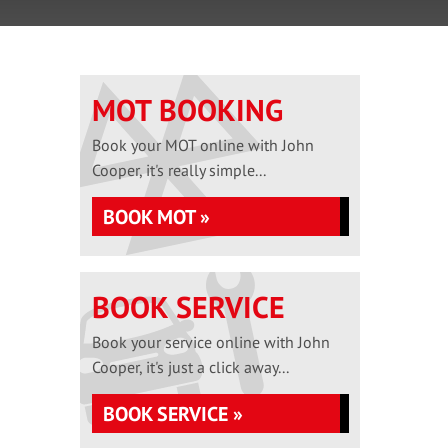
MOT BOOKING
Book your MOT online with John
Cooper, it's really simple...
BOOK MOT »
BOOK SERVICE
Book your service online with John
Cooper, it's just a click away...
BOOK SERVICE »