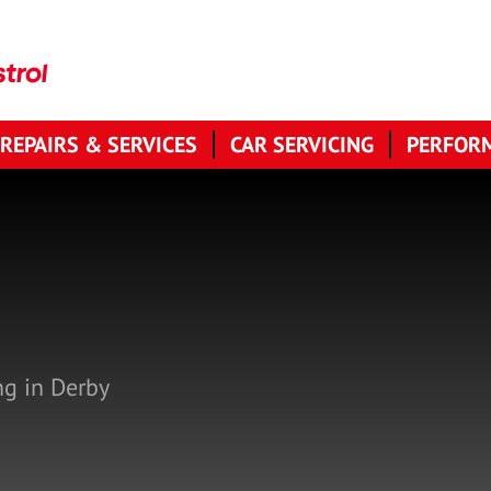
 REPAIRS & SERVICES
CAR SERVICING
PERFORM
N
ng in Derby