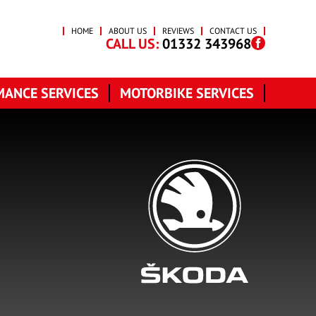
HOME
ABOUT US
REVIEWS
CONTACT US
CALL US:
01332 343968
ANCE SERVICES
MOTORBIKE SERVICES