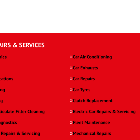
AIRS & SERVICES
rics
Car Air Conditioning
Car Exhausts
cations
Car Repairs
ing
Car Tyres
ng
Clutch Replacement
ticulate Filter Cleaning
Electric Car Repairs & Servicing
agnostics
Fleet Maintenance
 Repairs & Servicing
Mechanical Repairs