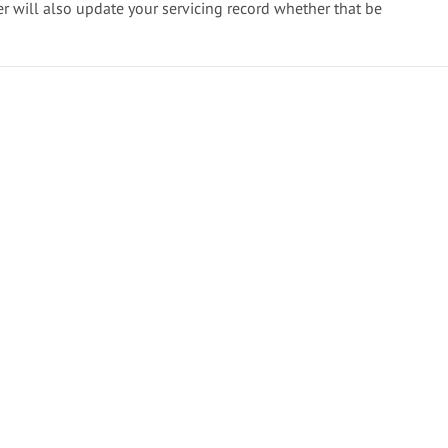
er will also update your servicing record whether that be