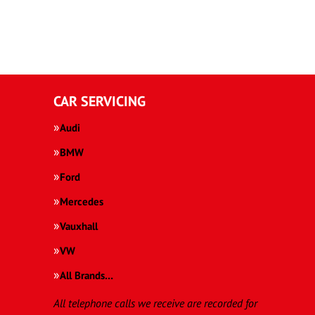
CAR SERVICING
Audi
BMW
Ford
Mercedes
Vauxhall
VW
All Brands…
All telephone calls we receive are recorded for