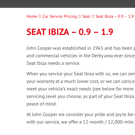
Home
Car Service Pricing
Seat
Seat Ibiza – 0.9 – 1.9
SEAT IBIZA – 0.9 – 1.9
John Cooper was established in 1965 and has been pr
and commercial vehicles in the Derby area ever sinc
Seat Ibiza needs a service.
When you service your Seat Ibiza with us, we can serv
your warranty at a much lower cost, or we can carry o
meet your vehicle’s exact needs (see below for more 
servicing level you choose, as part of your Seat Ibiza
peace of mind.
At John Cooper we consider your pride and joy to be 
with our service, we offer a 12-month / 12,000-mile 