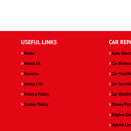
USEFUL LINKS
CAR REP
Home
Auto Elect
About Us
Car Brakes
Reviews
Car Modifi
Contact Us
Car Servic
Privacy Policy
Car Weldi
Cookie Policy
Diesel Par
Engine Di
Hybrid Car