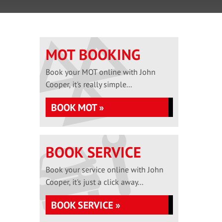
MOT BOOKING
Book your MOT online with John
Cooper, it's really simple...
BOOK MOT »
BOOK SERVICE
Book your service online with John
Cooper, it's just a click away...
BOOK SERVICE »