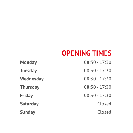
OPENING TIMES
Monday
08:30 - 17:30
Tuesday
08:30 - 17:30
Wednesday
08:30 - 17:30
Thursday
08:30 - 17:30
Friday
08:30 - 17:30
Saturday
Closed
Sunday
Closed