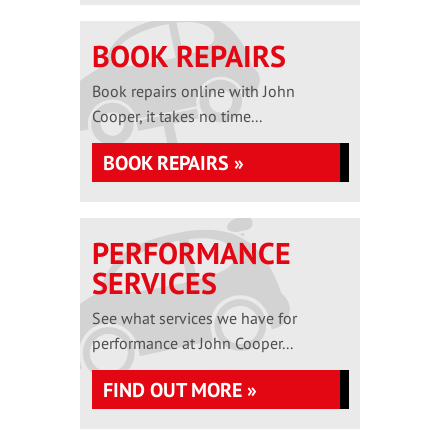
BOOK REPAIRS
Book repairs online with John
Cooper, it takes no time...
BOOK REPAIRS »
PERFORMANCE
SERVICES
See what services we have for
performance at John Cooper...
FIND OUT MORE »