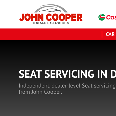
CAR
SEAT SERVICING IN 
Independent, dealer-level Seat servicing
from John Cooper.