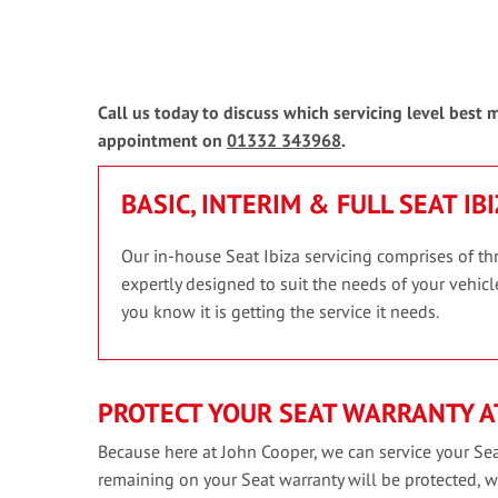
Call us today to discuss which servicing level best 
appointment on
01332 343968
.
BASIC, INTERIM & FULL SEAT IB
Our in-house Seat Ibiza servicing comprises of thr
expertly designed to suit the needs of your vehicle
you know it is getting the service it needs.
PROTECT YOUR SEAT WARRANTY A
Because here at John Cooper, we can service your Sea
remaining on your Seat warranty will be protected, 