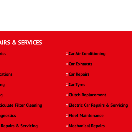
AIRS & SERVICES
rics
Car Air Conditioning
Car Exhausts
cations
Car Repairs
ing
Car Tyres
ng
Clutch Replacement
ticulate Filter Cleaning
Electric Car Repairs & Servicing
agnostics
Fleet Maintenance
 Repairs & Servicing
Mechanical Repairs