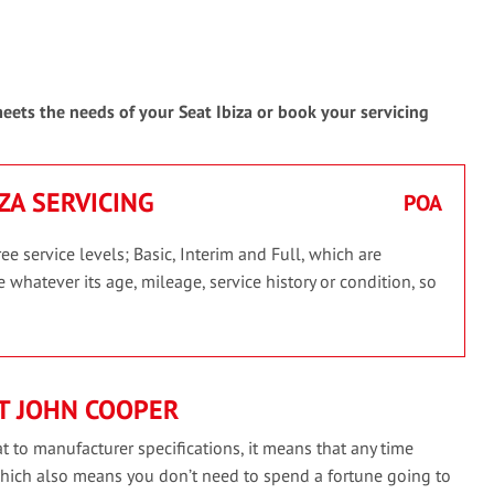
meets the needs of your Seat Ibiza or book your servicing
IZA SERVICING
POA
ee service levels; Basic, Interim and Full, which are
 whatever its age, mileage, service history or condition, so
T JOHN COOPER
t to manufacturer specifications, it means that any time
which also means you don’t need to spend a fortune going to