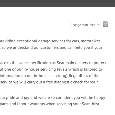
oviding exceptional garage services for cars, motorbikes
e, so we understand our customers and can help you if your
ice to the same specification as Seat main dealers to protect
ut one of our in-house servicing levels which is tailored to
information on our in-house servicing). Regardless of the
 service we will carry out a free diagnostic check for your
our pride and joy, and we are so confident you will be happy
parts and labour warranty when servicing your Seat Ibiza.