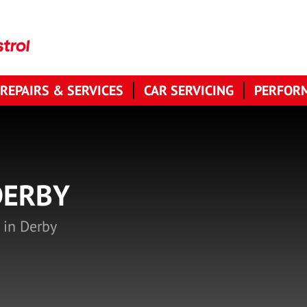
 REPAIRS & SERVICES
CAR SERVICING
PERFORM
DERBY
 in Derby