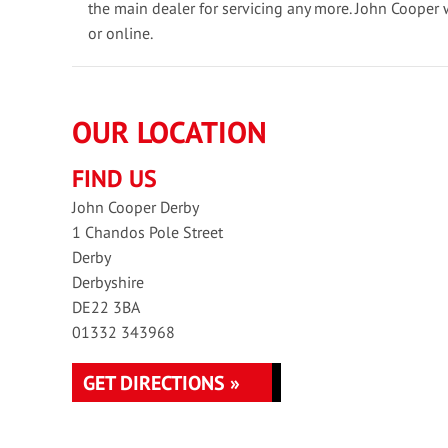
the main dealer for servicing any more. John Cooper 
or online.
OUR LOCATION
FIND US
John Cooper Derby
1 Chandos Pole Street
Derby
Derbyshire
DE22 3BA
01332 343968
GET DIRECTIONS »