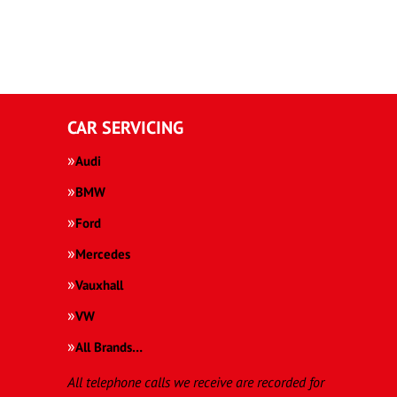
CAR SERVICING
Audi
BMW
Ford
Mercedes
Vauxhall
VW
All Brands…
All telephone calls we receive are recorded for