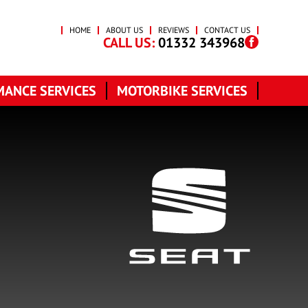
HOME
ABOUT US
REVIEWS
CONTACT US
CALL US:
01332 343968
ANCE SERVICES
MOTORBIKE SERVICES