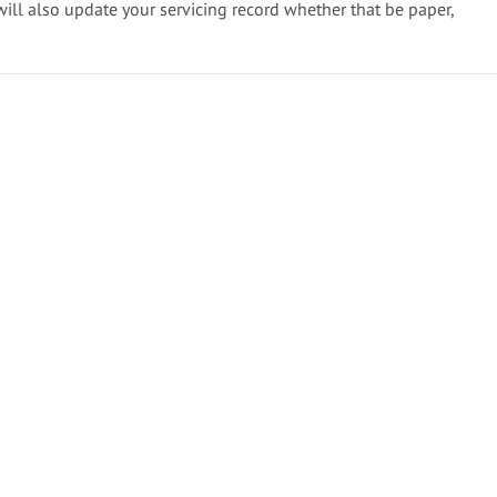
will also update your servicing record whether that be paper,