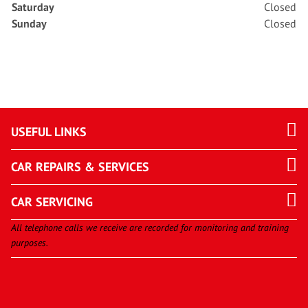
Saturday
Closed
Sunday
Closed
USEFUL LINKS
CAR REPAIRS & SERVICES
CAR SERVICING
All telephone calls we receive are recorded for monitoring and training
purposes.