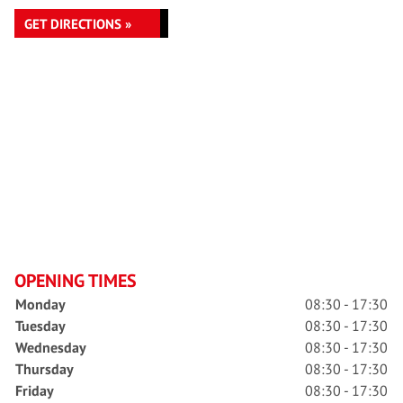
GET DIRECTIONS »
OPENING TIMES
Monday
08:30 - 17:30
Tuesday
08:30 - 17:30
Wednesday
08:30 - 17:30
Thursday
08:30 - 17:30
Friday
08:30 - 17:30