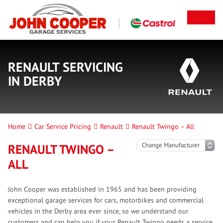
RENAULT SERVICING
IN DERBY
Home
Car Service Pricing
Renault
Renault Twingo – All
RENAULT TWINGO –
ALL
John Cooper was established in 1965 and has been providing
exceptional garage services for cars, motorbikes and commercial
vehicles in the Derby area ever since, so we understand our
customers and can help you if your Renault Twingo needs a service.