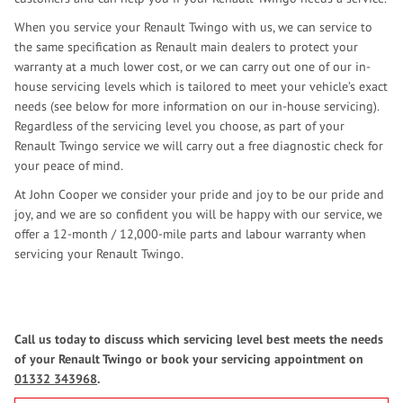
When you service your Renault Twingo with us, we can service to
the same specification as Renault main dealers to protect your
warranty at a much lower cost, or we can carry out one of our in-
house servicing levels which is tailored to meet your vehicle’s exact
needs (see below for more information on our in-house servicing).
Regardless of the servicing level you choose, as part of your
Renault Twingo service we will carry out a free diagnostic check for
your peace of mind.
At John Cooper we consider your pride and joy to be our pride and
joy, and we are so confident you will be happy with our service, we
offer a 12-month / 12,000-mile parts and labour warranty when
servicing your Renault Twingo.
Call us today to discuss which servicing level best meets the needs
of your Renault Twingo or book your servicing appointment on
01332 343968
.