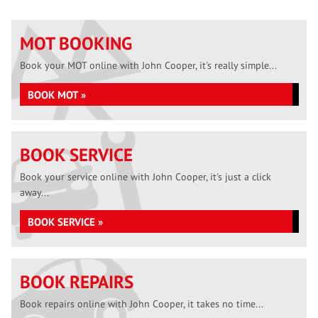
MOT BOOKING
Book your MOT online with John Cooper, it's really simple...
BOOK MOT »
BOOK SERVICE
Book your service online with John Cooper, it's just a click
away...
BOOK SERVICE »
BOOK REPAIRS
Book repairs online with John Cooper, it takes no time...