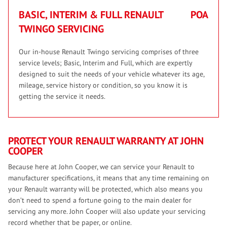
BASIC, INTERIM & FULL RENAULT
POA
TWINGO SERVICING
Our in-house Renault Twingo servicing comprises of three
service levels; Basic, Interim and Full, which are expertly
designed to suit the needs of your vehicle whatever its age,
mileage, service history or condition, so you know it is
getting the service it needs.
PROTECT YOUR RENAULT WARRANTY AT JOHN
COOPER
Because here at John Cooper, we can service your Renault to
manufacturer specifications, it means that any time remaining on
your Renault warranty will be protected, which also means you
don’t need to spend a fortune going to the main dealer for
servicing any more. John Cooper will also update your servicing
record whether that be paper, or online.