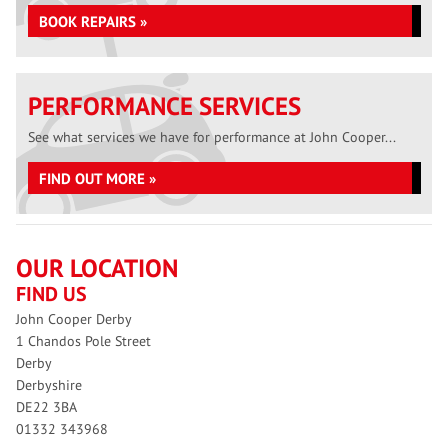
BOOK REPAIRS »
PERFORMANCE SERVICES
See what services we have for performance at John Cooper...
FIND OUT MORE »
OUR LOCATION
FIND US
John Cooper Derby
1 Chandos Pole Street
Derby
Derbyshire
DE22 3BA
01332 343968