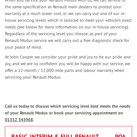
When you service your Renault Modus with us, we can service to
the same specification as Renault main dealers to protect your
warranty at a much lower cost, or we can carry out one of our in-
house servicing levels which is tailored to meet your vehicle’s exact
needs (see below for more information on our in-house servicing).
Regardless of the servicing level you choose, as part of your
Renault Modus service we will carry out a free diagnostic check for
your peace of mind.
At John Cooper we consider your pride and joy to be our pride and
joy, and we are so confident you will be happy with our service, we
offer a 12-month / 12,000-mile parts and labour warranty when
servicing your Renault Modus.
Call us today to discuss which servicing level best meets the needs
of your Renault Modus or book your servicing appointment on
01332 343968
.
BASIC, INTERIM & FULL RENAULT
POA