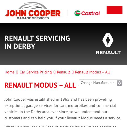
RENAULT SERVICING
IN DERBY
Home
Car Service Pricing
Renault
Renault Modus – All
RENAULT MODUS – ALL
John Cooper was established in 1965 and has been providing
exceptional garage services for cars, motorbikes and commercial
vehicles in the Derby area ever since, so we understand our
customers and can help you if your Renault Modus needs a service.