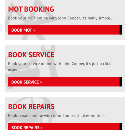
MOT BOOKING
Book your MOT online with John Cooper, it's really simple...
BOOK MOT »
BOOK SERVICE
Book your service online with John Cooper, it's just a click
away...
BOOK SERVICE »
BOOK REPAIRS
Book repairs online with John Cooper, it takes no time...
BOOK REPAIRS »