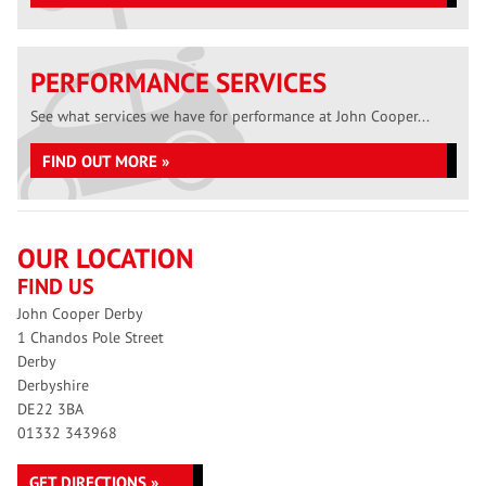
PERFORMANCE SERVICES
See what services we have for performance at John Cooper...
FIND OUT MORE »
OUR LOCATION
FIND US
John Cooper Derby
1 Chandos Pole Street
Derby
Derbyshire
DE22 3BA
01332 343968
GET DIRECTIONS »