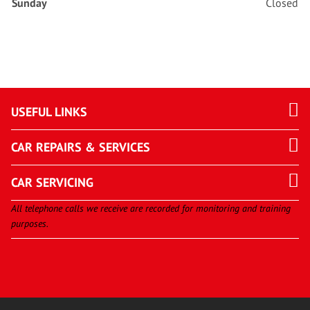
Sunday
Closed
USEFUL LINKS
CAR REPAIRS & SERVICES
CAR SERVICING
All telephone calls we receive are recorded for monitoring and training
purposes.