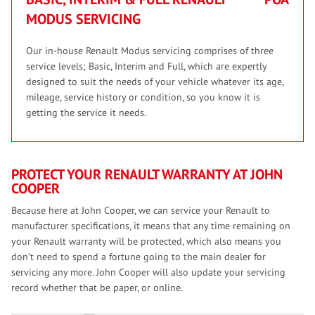
MODUS SERVICING
Our in-house Renault Modus servicing comprises of three
service levels; Basic, Interim and Full, which are expertly
designed to suit the needs of your vehicle whatever its age,
mileage, service history or condition, so you know it is
getting the service it needs.
PROTECT YOUR RENAULT WARRANTY AT JOHN
COOPER
Because here at John Cooper, we can service your Renault to
manufacturer specifications, it means that any time remaining on
your Renault warranty will be protected, which also means you
don’t need to spend a fortune going to the main dealer for
servicing any more. John Cooper will also update your servicing
record whether that be paper, or online.