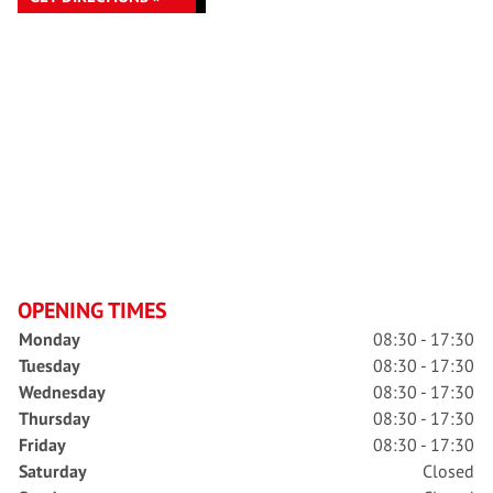
OPENING TIMES
Monday
08:30 - 17:30
Tuesday
08:30 - 17:30
Wednesday
08:30 - 17:30
Thursday
08:30 - 17:30
Friday
08:30 - 17:30
Saturday
Closed