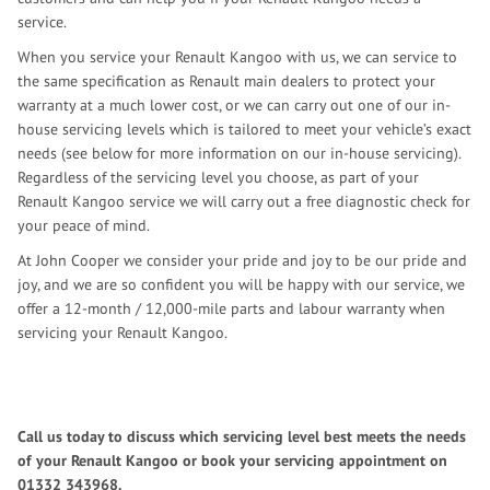
service.
When you service your Renault Kangoo with us, we can service to
the same specification as Renault main dealers to protect your
warranty at a much lower cost, or we can carry out one of our in-
house servicing levels which is tailored to meet your vehicle’s exact
needs (see below for more information on our in-house servicing).
Regardless of the servicing level you choose, as part of your
Renault Kangoo service we will carry out a free diagnostic check for
your peace of mind.
At John Cooper we consider your pride and joy to be our pride and
joy, and we are so confident you will be happy with our service, we
offer a 12-month / 12,000-mile parts and labour warranty when
servicing your Renault Kangoo.
Call us today to discuss which servicing level best meets the needs
of your Renault Kangoo or book your servicing appointment on
01332 343968
.