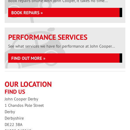
Book repairs online with John Cooper, it takes no time...
BOOK REPAIRS »
PERFORMANCE SERVICES
See what services we have for performance at John Cooper...
FIND OUT MORE »
OUR LOCATION
FIND US
John Cooper Derby
1 Chandos Pole Street
Derby
Derbyshire
DE22 3BA