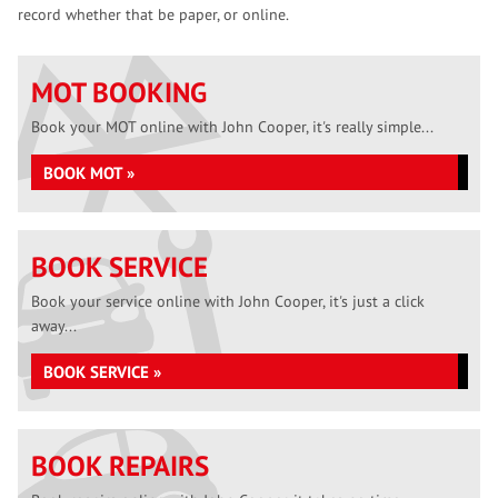
record whether that be paper, or online.
MOT BOOKING
Book your MOT online with John Cooper, it's really simple...
BOOK MOT »
BOOK SERVICE
Book your service online with John Cooper, it's just a click
away...
BOOK SERVICE »
BOOK REPAIRS