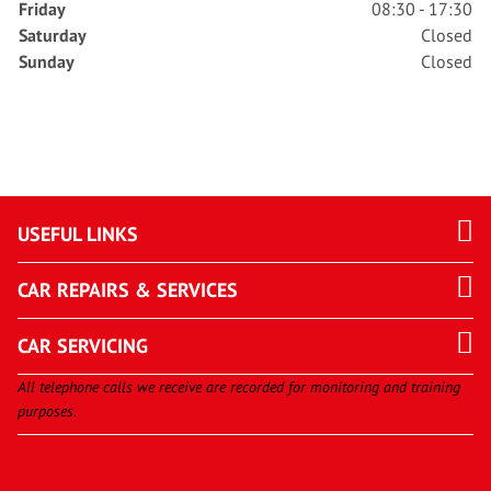
Friday
08:30 - 17:30
Saturday
Closed
Sunday
Closed
USEFUL LINKS
CAR REPAIRS & SERVICES
CAR SERVICING
All telephone calls we receive are recorded for monitoring and training
purposes.