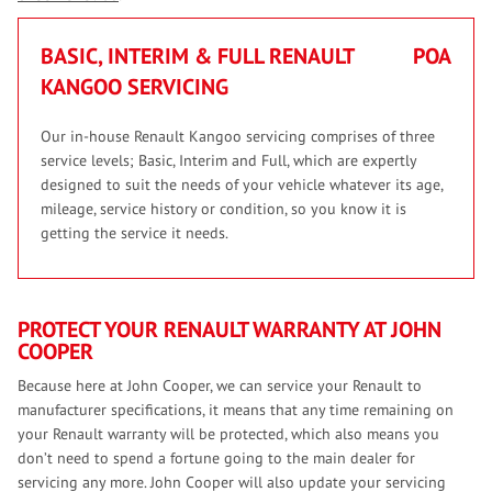
BASIC, INTERIM & FULL RENAULT
POA
KANGOO SERVICING
Our in-house Renault Kangoo servicing comprises of three
service levels; Basic, Interim and Full, which are expertly
designed to suit the needs of your vehicle whatever its age,
mileage, service history or condition, so you know it is
getting the service it needs.
PROTECT YOUR RENAULT WARRANTY AT JOHN
COOPER
Because here at John Cooper, we can service your Renault to
manufacturer specifications, it means that any time remaining on
your Renault warranty will be protected, which also means you
don’t need to spend a fortune going to the main dealer for
servicing any more. John Cooper will also update your servicing