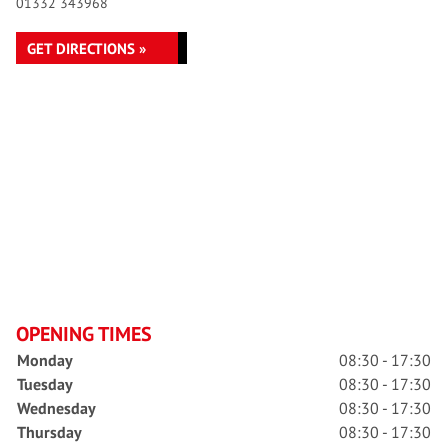
01332 343968
GET DIRECTIONS »
OPENING TIMES
Monday
08:30 - 17:30
Tuesday
08:30 - 17:30
Wednesday
08:30 - 17:30
Thursday
08:30 - 17:30