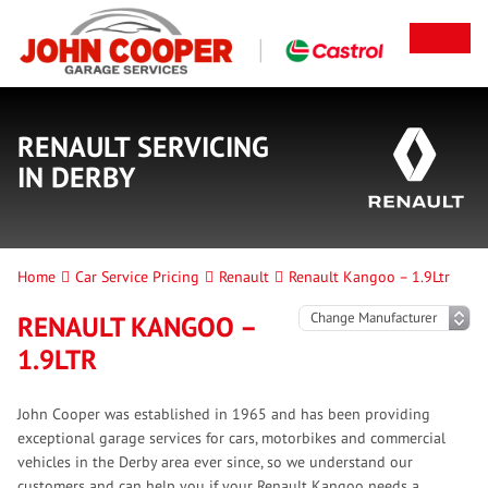
RENAULT SERVICING
IN DERBY
Home
Car Service Pricing
Renault
Renault Kangoo – 1.9Ltr
RENAULT KANGOO –
1.9LTR
John Cooper was established in 1965 and has been providing
exceptional garage services for cars, motorbikes and commercial
vehicles in the Derby area ever since, so we understand our
customers and can help you if your Renault Kangoo needs a