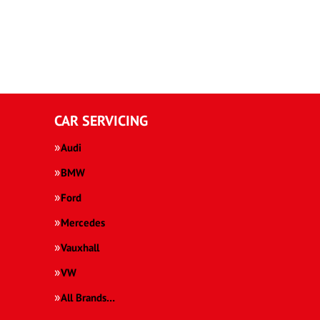
CAR SERVICING
Audi
BMW
Ford
Mercedes
Vauxhall
VW
All Brands…