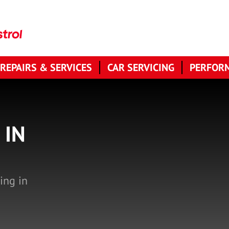
 REPAIRS & SERVICES
CAR SERVICING
PERFORM
 IN
ing in