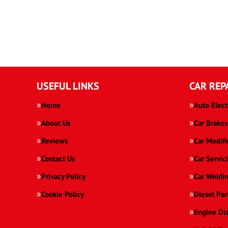
USEFUL LINKS
CAR REP
Home
Auto Elect
About Us
Car Brakes
Reviews
Car Modifi
Contact Us
Car Servic
Privacy Policy
Car Weldi
Cookie Policy
Diesel Par
Engine Di