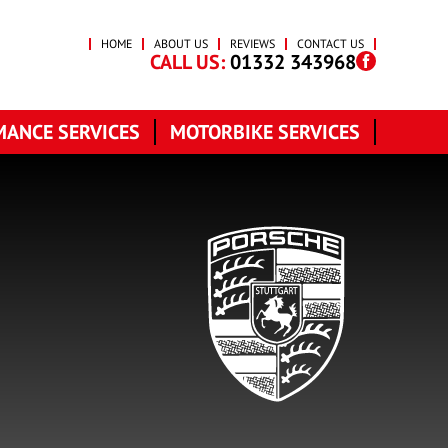
HOME
ABOUT US
REVIEWS
CONTACT US
CALL US:
01332 343968
ANCE SERVICES
MOTORBIKE SERVICES