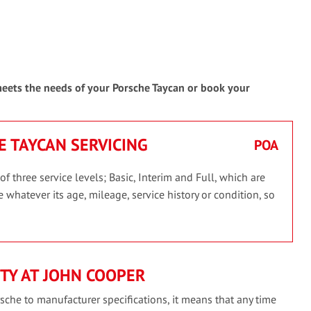
 meets the needs of your Porsche Taycan or book your
E TAYCAN SERVICING
POA
 three service levels; Basic, Interim and Full, which are
 whatever its age, mileage, service history or condition, so
TY AT JOHN COOPER
sche to manufacturer specifications, it means that any time