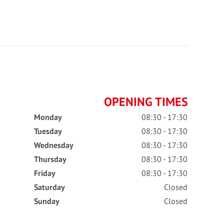
OPENING TIMES
Monday
08:30 - 17:30
Tuesday
08:30 - 17:30
Wednesday
08:30 - 17:30
Thursday
08:30 - 17:30
Friday
08:30 - 17:30
Saturday
Closed
Sunday
Closed