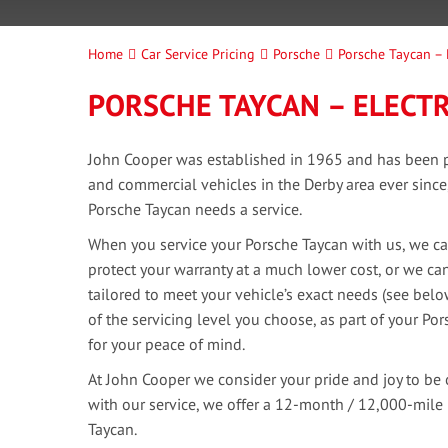
Home
Car Service Pricing
Porsche
Porsche Taycan – 
PORSCHE TAYCAN – ELECTR
John Cooper was established in 1965 and has been pr
and commercial vehicles in the Derby area ever sinc
Porsche Taycan needs a service.
When you service your Porsche Taycan with us, we can
protect your warranty at a much lower cost, or we can
tailored to meet your vehicle’s exact needs (see bel
of the servicing level you choose, as part of your Por
for your peace of mind.
At John Cooper we consider your pride and joy to be 
with our service, we offer a 12-month / 12,000-mile
Taycan.