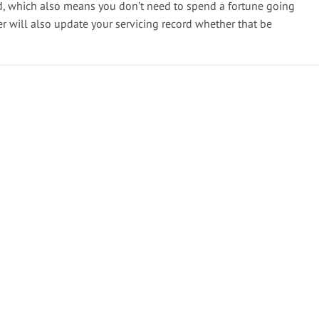
d, which also means you don’t need to spend a fortune going
er will also update your servicing record whether that be