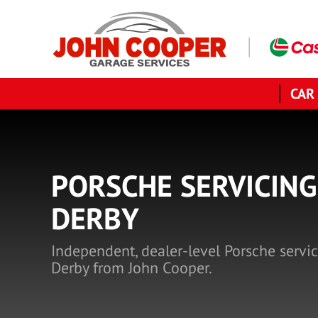
CAR
PORSCHE SERVICING
DERBY
Independent, dealer-level Porsche servic
Derby from John Cooper.