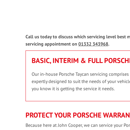
Call us today to discuss which servicing level best
servicing appointment on
01332 343968
.
BASIC, INTERIM & FULL PORSCH
Our in-house Porsche Taycan servicing comprises of
expertly designed to suit the needs of your vehicle
you know it is getting the service it needs.
PROTECT YOUR PORSCHE WARRAN
Because here at John Cooper, we can service your Por