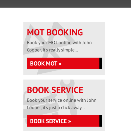
MOT BOOKING
Book your MOT online with John
Cooper, it's really simple...
BOOK MOT »
BOOK SERVICE
Book your service online with John
Cooper, it's just a click away...
BOOK SERVICE »