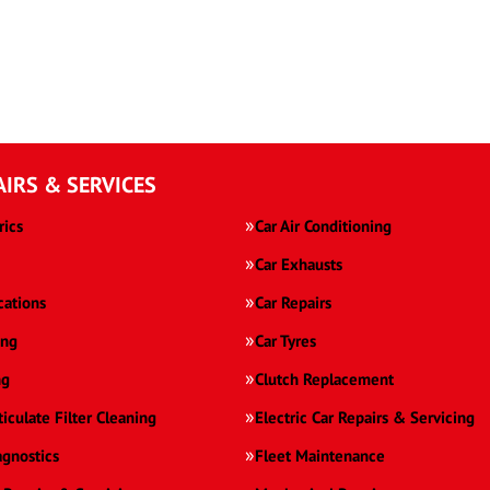
AIRS & SERVICES
rics
Car Air Conditioning
Car Exhausts
cations
Car Repairs
ing
Car Tyres
ng
Clutch Replacement
ticulate Filter Cleaning
Electric Car Repairs & Servicing
agnostics
Fleet Maintenance