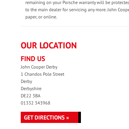
remaining on your Porsche warranty will be protecte
to the main dealer for servicing any more. John Coop
paper, or online.
OUR LOCATION
FIND US
John Cooper Derby
1 Chandos Pole Street
Derby
Derbyshire
DE22 3BA
01332 343968
GET DIRECTIONS »