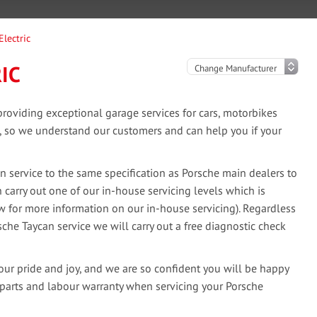
Electric
IC
oviding exceptional garage services for cars, motorbikes
e, so we understand our customers and can help you if your
 service to the same specification as Porsche main dealers to
 carry out one of our in-house servicing levels which is
ow for more information on our in-house servicing). Regardless
sche Taycan service we will carry out a free diagnostic check
our pride and joy, and we are so confident you will be happy
 parts and labour warranty when servicing your Porsche