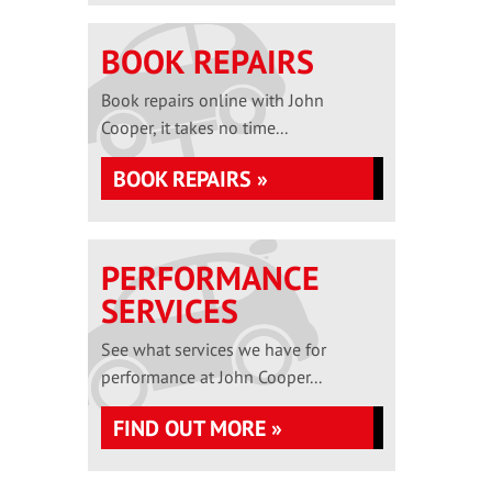
BOOK REPAIRS
Book repairs online with John
Cooper, it takes no time...
BOOK REPAIRS »
PERFORMANCE
SERVICES
See what services we have for
performance at John Cooper...
FIND OUT MORE »