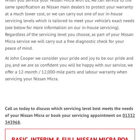
When you service your Nissan Micra with us, we can service to the
same specification as Nissan main dealers to protect your warranty
at a much lower cost, or we can carry out one of our in-house
servicing levels which is tailored to meet your vehicle’s exact needs
(see below for more information on our in-house servicing).
Regardless of the servicing level you choose, as part of your Nissan
Micra service we will carry out a free diagnostic check for your
peace of mind.
At John Cooper we consider your pride and joy to be our pride and
joy, and we are so confident you will be happy with our service, we
offer a 12-month / 12,000-mile parts and labour warranty when
servicing your Nissan Micra.
Call us today to discuss which servicing level best meets the needs
of your Nissan Micra or book your servicing appointment on
01332
343968
.
BASIC, INTERIM & FULL NISSAN MICRA
POA