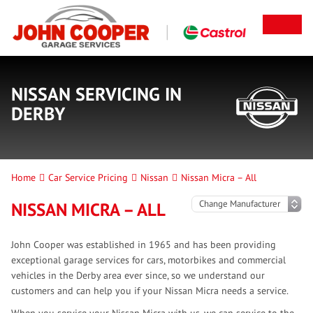
NISSAN SERVICING IN
DERBY
Home
Car Service Pricing
Nissan
Nissan Micra – All
NISSAN MICRA – ALL
John Cooper was established in 1965 and has been providing
exceptional garage services for cars, motorbikes and commercial
vehicles in the Derby area ever since, so we understand our
customers and can help you if your Nissan Micra needs a service.