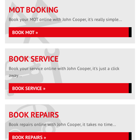
MOT BOOKING
Book your MOT online with John Cooper, it's really simple...
BOOK MOT »
BOOK SERVICE
Book your service online with John Cooper, it's just a click
away...
BOOK SERVICE »
BOOK REPAIRS
Book repairs online with John Cooper, it takes no time...
BOOK REPAIRS »