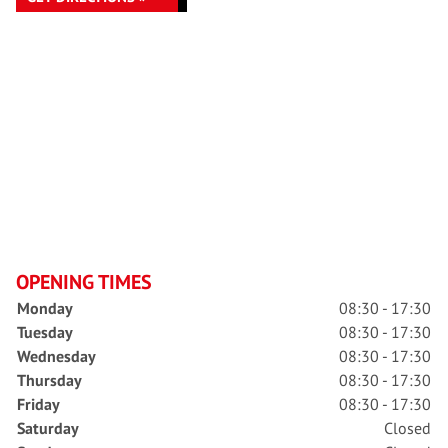
OPENING TIMES
Monday
08:30 - 17:30
Tuesday
08:30 - 17:30
Wednesday
08:30 - 17:30
Thursday
08:30 - 17:30
Friday
08:30 - 17:30
Saturday
Closed