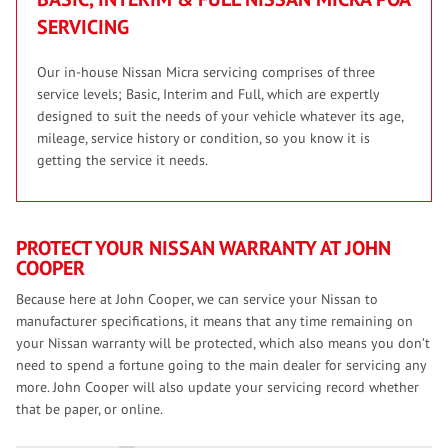
SERVICING
Our in-house Nissan Micra servicing comprises of three
service levels; Basic, Interim and Full, which are expertly
designed to suit the needs of your vehicle whatever its age,
mileage, service history or condition, so you know it is
getting the service it needs.
PROTECT YOUR NISSAN WARRANTY AT JOHN
COOPER
Because here at John Cooper, we can service your Nissan to
manufacturer specifications, it means that any time remaining on
your Nissan warranty will be protected, which also means you don’t
need to spend a fortune going to the main dealer for servicing any
more. John Cooper will also update your servicing record whether
that be paper, or online.