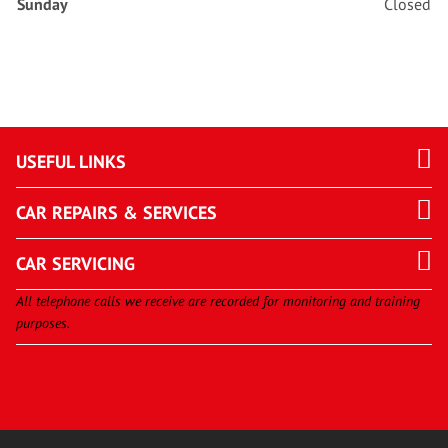
Sunday
Closed
USEFUL LINKS
CAR REPAIRS & SERVICES
CAR SERVICING
All telephone calls we receive are recorded for monitoring and training
purposes.