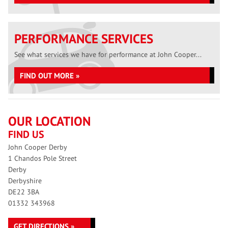
PERFORMANCE SERVICES
See what services we have for performance at John Cooper...
FIND OUT MORE »
OUR LOCATION
FIND US
John Cooper Derby
1 Chandos Pole Street
Derby
Derbyshire
DE22 3BA
01332 343968
GET DIRECTIONS »