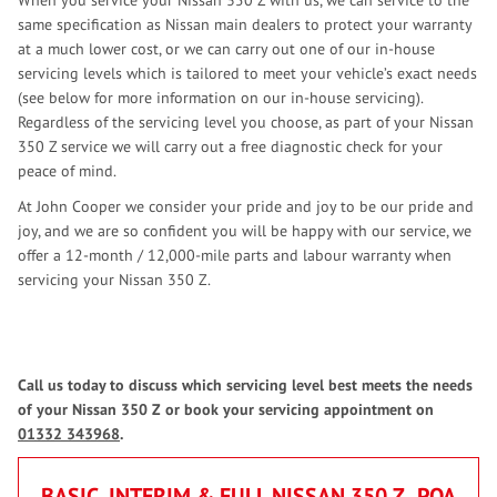
When you service your Nissan 350 Z with us, we can service to the
same specification as Nissan main dealers to protect your warranty
at a much lower cost, or we can carry out one of our in-house
servicing levels which is tailored to meet your vehicle’s exact needs
(see below for more information on our in-house servicing).
Regardless of the servicing level you choose, as part of your Nissan
350 Z service we will carry out a free diagnostic check for your
peace of mind.
At John Cooper we consider your pride and joy to be our pride and
joy, and we are so confident you will be happy with our service, we
offer a 12-month / 12,000-mile parts and labour warranty when
servicing your Nissan 350 Z.
Call us today to discuss which servicing level best meets the needs
of your Nissan 350 Z or book your servicing appointment on
01332 343968
.
BASIC, INTERIM & FULL NISSAN 350 Z
POA