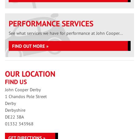
PERFORMANCE SERVICES
See what services we have for performance at John Cooper...
FIND OUT MORE »
OUR LOCATION
FIND US
John Cooper Derby
1 Chandos Pole Street
Derby
Derbyshire
DE22 3BA
01332 343968
GET DIRECTIONS »