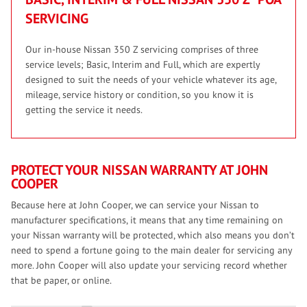
SERVICING
Our in-house Nissan 350 Z servicing comprises of three
service levels; Basic, Interim and Full, which are expertly
designed to suit the needs of your vehicle whatever its age,
mileage, service history or condition, so you know it is
getting the service it needs.
PROTECT YOUR NISSAN WARRANTY AT JOHN
COOPER
Because here at John Cooper, we can service your Nissan to
manufacturer specifications, it means that any time remaining on
your Nissan warranty will be protected, which also means you don’t
need to spend a fortune going to the main dealer for servicing any
more. John Cooper will also update your servicing record whether
that be paper, or online.