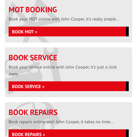
MOT BOOKING
Book your MOT online with John Cooper, it's really simple...
BOOK MOT »
BOOK SERVICE
Book your service online with John Cooper, it's just a click
away...
BOOK SERVICE »
BOOK REPAIRS
Book repairs online with John Cooper, it takes no time...
BOOK REPAIRS »