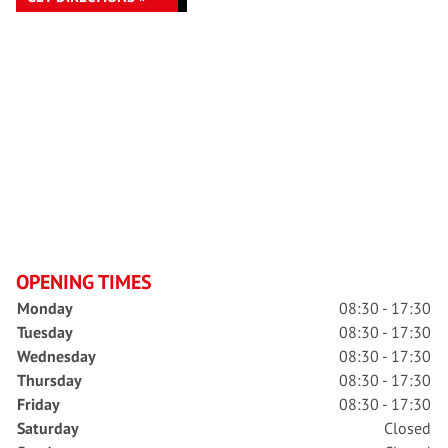
OPENING TIMES
Monday
08:30 - 17:30
Tuesday
08:30 - 17:30
Wednesday
08:30 - 17:30
Thursday
08:30 - 17:30
Friday
08:30 - 17:30
Saturday
Closed