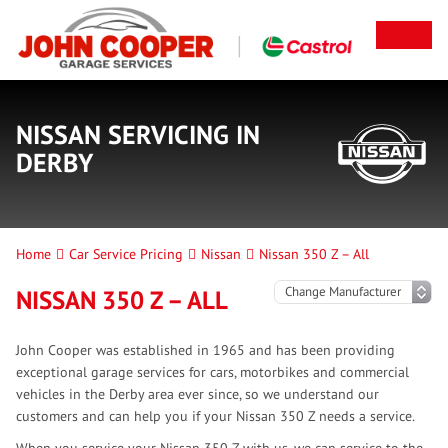
NISSAN SERVICING IN
DERBY
Home
Car Service Pricing
Nissan
Nissan 350 Z – All
NISSAN 350 Z – ALL
John Cooper was established in 1965 and has been providing
exceptional garage services for cars, motorbikes and commercial
vehicles in the Derby area ever since, so we understand our
customers and can help you if your Nissan 350 Z needs a service.