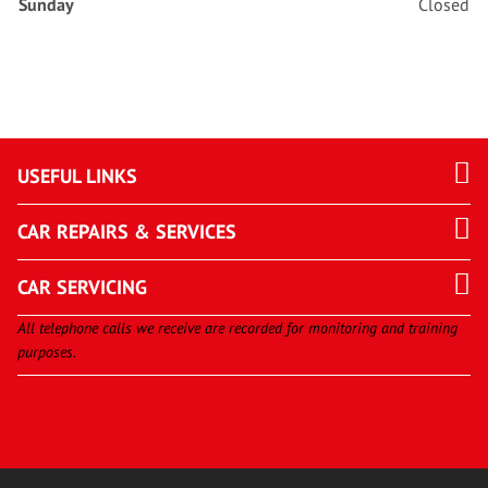
Sunday
Closed
USEFUL LINKS
CAR REPAIRS & SERVICES
CAR SERVICING
All telephone calls we receive are recorded for monitoring and training
purposes.