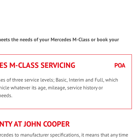
 meets the needs of your Mercedes M-Class or book your
ES M-CLASS SERVICING
POA
 of three service levels; Basic, Interim and Full, which
icle whatever its age, mileage, service history or
needs.
NTY AT JOHN COOPER
cedes to manufacturer specifications, it means that any time