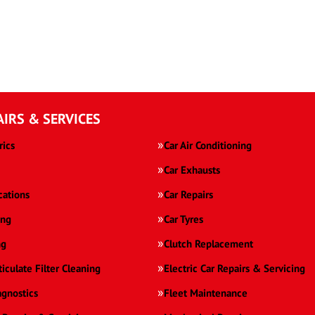
AIRS & SERVICES
rics
Car Air Conditioning
Car Exhausts
cations
Car Repairs
ing
Car Tyres
ng
Clutch Replacement
ticulate Filter Cleaning
Electric Car Repairs & Servicing
agnostics
Fleet Maintenance