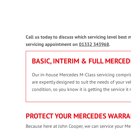
Call us today to discuss which servicing level best
servicing appointment on
01332 343968
.
BASIC, INTERIM & FULL MERCED
Our in-house Mercedes M-Class servicing comprises
are expertly designed to suit the needs of your veh
condition, so you know it is getting the service it 
PROTECT YOUR MERCEDES WARRA
Because here at John Cooper, we can service your Mer