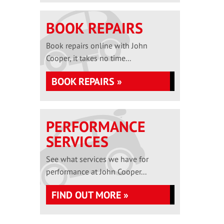
BOOK REPAIRS
Book repairs online with John
Cooper, it takes no time...
BOOK REPAIRS »
PERFORMANCE
SERVICES
See what services we have for
performance at John Cooper...
FIND OUT MORE »