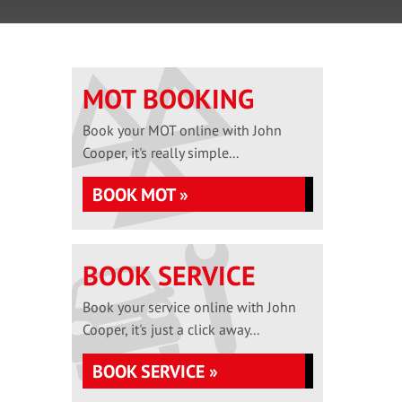
MOT BOOKING
Book your MOT online with John
Cooper, it's really simple...
BOOK MOT »
BOOK SERVICE
Book your service online with John
Cooper, it's just a click away...
BOOK SERVICE »