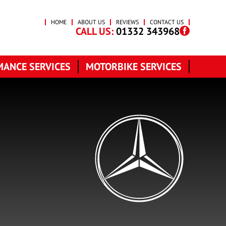
HOME
ABOUT US
REVIEWS
CONTACT US
CALL US:
01332 343968
ANCE SERVICES
MOTORBIKE SERVICES