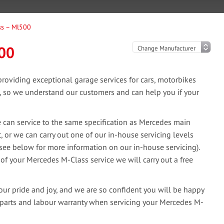
ss – Ml500
00
oviding exceptional garage services for cars, motorbikes
e, so we understand our customers and can help you if your
can service to the same specification as Mercedes main
, or we can carry out one of our in-house servicing levels
(see below for more information on our in-house servicing).
 of your Mercedes M-Class service we will carry out a free
our pride and joy, and we are so confident you will be happy
 parts and labour warranty when servicing your Mercedes M-