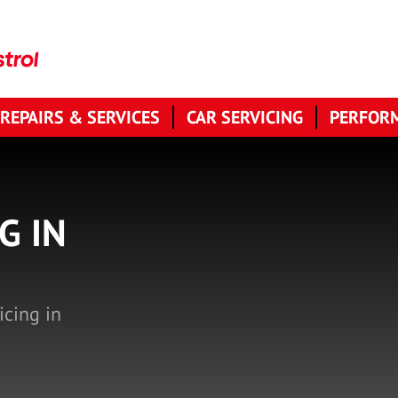
 REPAIRS & SERVICES
CAR SERVICING
PERFORM
G IN
icing in