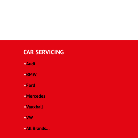
CAR SERVICING
Audi
BMW
Ford
Mercedes
Vauxhall
VW
All Brands…