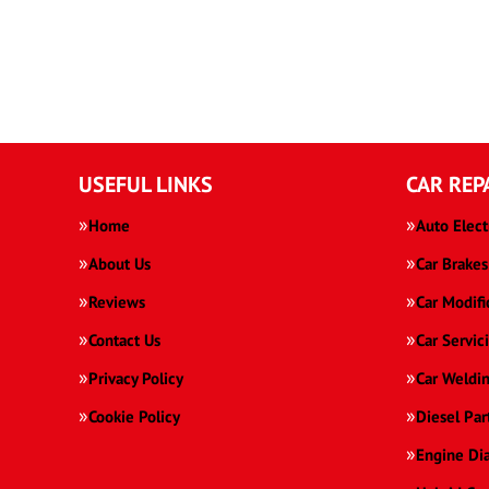
USEFUL LINKS
CAR REP
Home
Auto Elect
About Us
Car Brakes
Reviews
Car Modifi
Contact Us
Car Servic
Privacy Policy
Car Weldi
Cookie Policy
Diesel Par
Engine Di