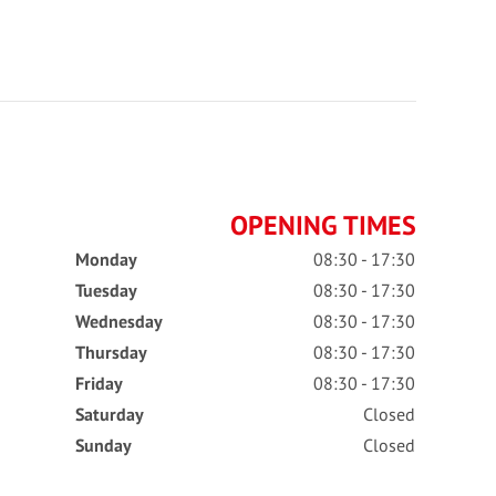
OPENING TIMES
Monday
08:30 - 17:30
Tuesday
08:30 - 17:30
Wednesday
08:30 - 17:30
Thursday
08:30 - 17:30
Friday
08:30 - 17:30
Saturday
Closed
Sunday
Closed