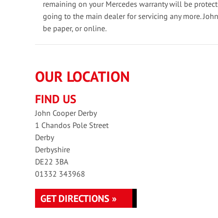
remaining on your Mercedes warranty will be protec
going to the main dealer for servicing any more. Joh
be paper, or online.
OUR LOCATION
FIND US
John Cooper Derby
1 Chandos Pole Street
Derby
Derbyshire
DE22 3BA
01332 343968
GET DIRECTIONS »