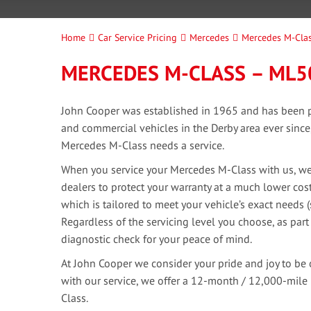
Home
Car Service Pricing
Mercedes
Mercedes M-Cla
MERCEDES M-CLASS – ML5
John Cooper was established in 1965 and has been pr
and commercial vehicles in the Derby area ever sinc
Mercedes M-Class needs a service.
When you service your Mercedes M-Class with us, we 
dealers to protect your warranty at a much lower cost
which is tailored to meet your vehicle’s exact needs 
Regardless of the servicing level you choose, as part
diagnostic check for your peace of mind.
At John Cooper we consider your pride and joy to be 
with our service, we offer a 12-month / 12,000-mile
Class.