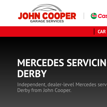
CAR
MERCEDES SERVICIN
DERBY
Independent, dealer-level Mercedes serv
Derby from John Cooper.