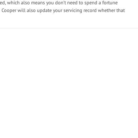
ted, which also means you don’t need to spend a fortune
n Cooper will also update your servicing record whether that