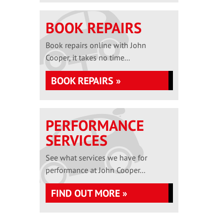
BOOK REPAIRS
Book repairs online with John
Cooper, it takes no time...
BOOK REPAIRS »
PERFORMANCE
SERVICES
See what services we have for
performance at John Cooper...
FIND OUT MORE »