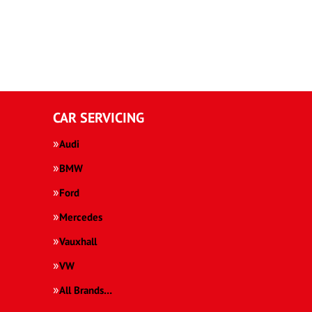
CAR SERVICING
Audi
BMW
Ford
Mercedes
Vauxhall
VW
All Brands…