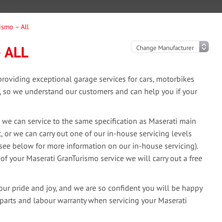
ismo – All
 ALL
oviding exceptional garage services for cars, motorbikes
e, so we understand our customers and can help you if your
 we can service to the same specification as Maserati main
, or we can carry out one of our in-house servicing levels
(see below for more information on our in-house servicing).
 of your Maserati GranTurismo service we will carry out a free
our pride and joy, and we are so confident you will be happy
 parts and labour warranty when servicing your Maserati