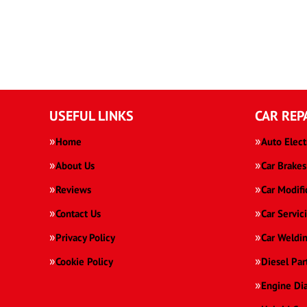
USEFUL LINKS
CAR REP
Home
Auto Elect
About Us
Car Brakes
Reviews
Car Modifi
Contact Us
Car Servic
Privacy Policy
Car Weldi
Cookie Policy
Diesel Par
Engine Di