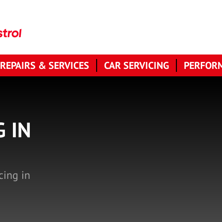
 REPAIRS & SERVICES
CAR SERVICING
PERFORM
G IN
cing in