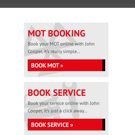
MOT BOOKING
Book your MOT online with John
Cooper, it's really simple...
BOOK MOT »
BOOK SERVICE
Book your service online with John
Cooper, it's just a click away...
BOOK SERVICE »