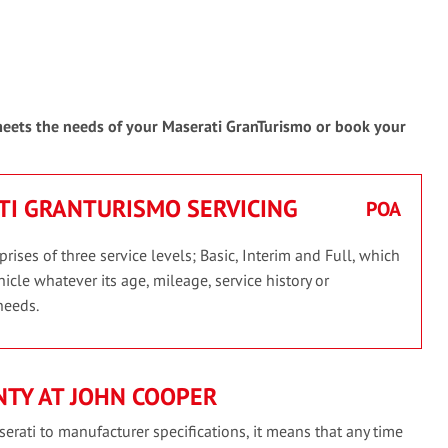
 meets the needs of your Maserati GranTurismo or book your
ATI GRANTURISMO SERVICING
POA
ses of three service levels; Basic, Interim and Full, which
icle whatever its age, mileage, service history or
needs.
TY AT JOHN COOPER
erati to manufacturer specifications, it means that any time