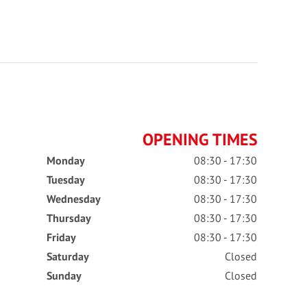
OPENING TIMES
Monday
08:30 - 17:30
Tuesday
08:30 - 17:30
Wednesday
08:30 - 17:30
Thursday
08:30 - 17:30
Friday
08:30 - 17:30
Saturday
Closed
Sunday
Closed