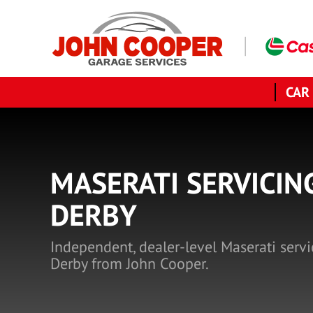
CAR
MASERATI SERVICIN
DERBY
Independent, dealer-level Maserati servi
Derby from John Cooper.