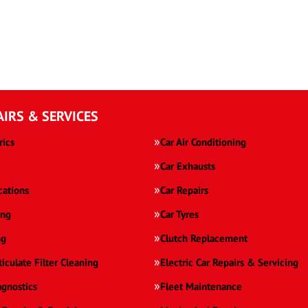
AIRS & SERVICES
rics
Car Air Conditioning
Car Exhausts
cations
Car Repairs
ing
Car Tyres
ng
Clutch Replacement
ticulate Filter Cleaning
Electric Car Repairs & Servicing
agnostics
Fleet Maintenance