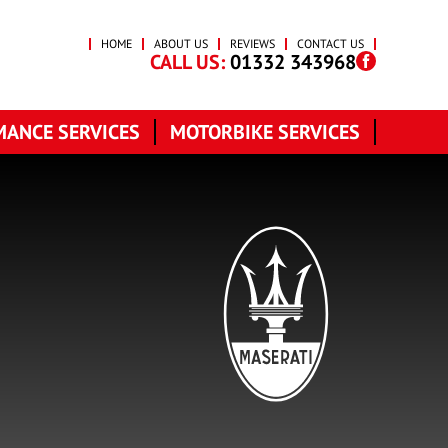
HOME
ABOUT US
REVIEWS
CONTACT US
CALL US:
01332 343968
ANCE SERVICES
MOTORBIKE SERVICES