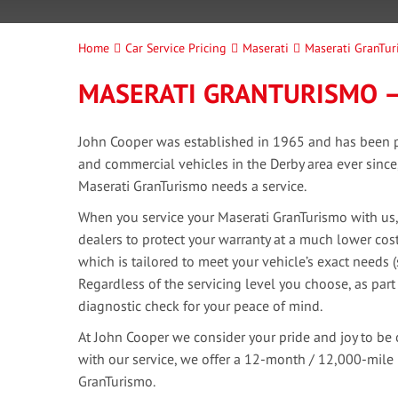
Home
Car Service Pricing
Maserati
Maserati GranTur
MASERATI GRANTURISMO –
John Cooper was established in 1965 and has been pr
and commercial vehicles in the Derby area ever sinc
Maserati GranTurismo needs a service.
When you service your Maserati GranTurismo with us,
dealers to protect your warranty at a much lower cost
which is tailored to meet your vehicle’s exact needs 
Regardless of the servicing level you choose, as part
diagnostic check for your peace of mind.
At John Cooper we consider your pride and joy to be 
with our service, we offer a 12-month / 12,000-mile
GranTurismo.