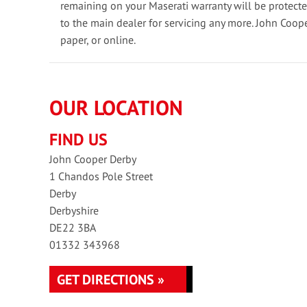
remaining on your Maserati warranty will be protect
to the main dealer for servicing any more. John Coop
paper, or online.
OUR LOCATION
FIND US
John Cooper Derby
1 Chandos Pole Street
Derby
Derbyshire
DE22 3BA
01332 343968
GET DIRECTIONS »