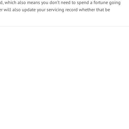
ed, which also means you don’t need to spend a fortune going
er will also update your servicing record whether that be