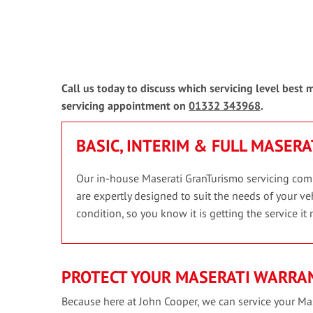
Call us today to discuss which servicing level best
servicing appointment on
01332 343968
.
BASIC, INTERIM & FULL MASER
Our in-house Maserati GranTurismo servicing compri
are expertly designed to suit the needs of your veh
condition, so you know it is getting the service it 
PROTECT YOUR MASERATI WARRAN
Because here at John Cooper, we can service your Mas