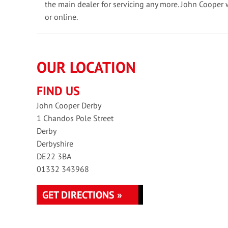
the main dealer for servicing any more. John Cooper 
or online.
OUR LOCATION
FIND US
John Cooper Derby
1 Chandos Pole Street
Derby
Derbyshire
DE22 3BA
01332 343968
GET DIRECTIONS »