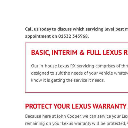
Call us today to discuss which servicing level best
appointment on
01332 343968
.
BASIC, INTERIM & FULL LEXUS 
Our in-house Lexus RX servicing comprises of three
designed to suit the needs of your vehicle whateve
know it is getting the service it needs.
PROTECT YOUR LEXUS WARRANTY 
Because here at John Cooper, we can service your Lex
remaining on your Lexus warranty will be protected,