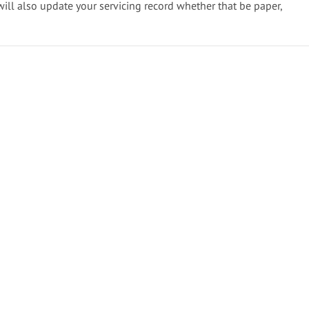
will also update your servicing record whether that be paper,