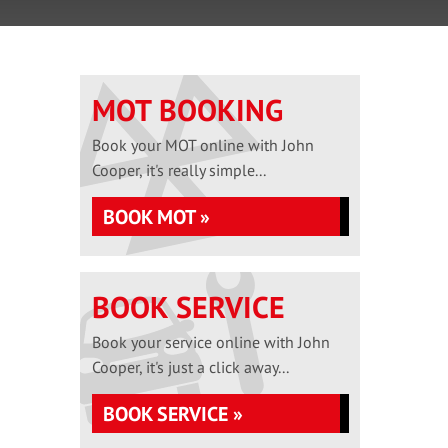
MOT BOOKING
Book your MOT online with John
Cooper, it's really simple...
BOOK MOT »
BOOK SERVICE
Book your service online with John
Cooper, it's just a click away...
BOOK SERVICE »