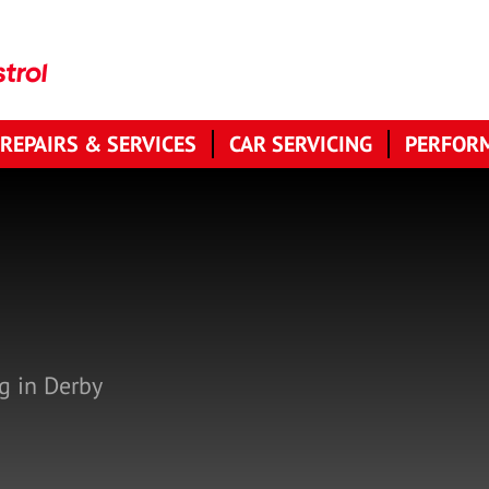
 REPAIRS & SERVICES
CAR SERVICING
PERFORM
g in Derby