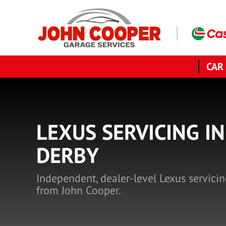
CAR
LEXUS SERVICING IN
DERBY
Independent, dealer-level Lexus servicin
from John Cooper.