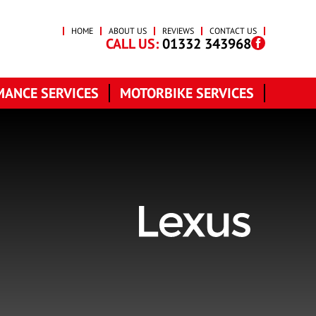
HOME
ABOUT US
REVIEWS
CONTACT US
CALL US:
01332 343968
ANCE SERVICES
MOTORBIKE SERVICES