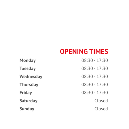
OPENING TIMES
Monday
08:30 - 17:30
Tuesday
08:30 - 17:30
Wednesday
08:30 - 17:30
Thursday
08:30 - 17:30
Friday
08:30 - 17:30
Saturday
Closed
Sunday
Closed