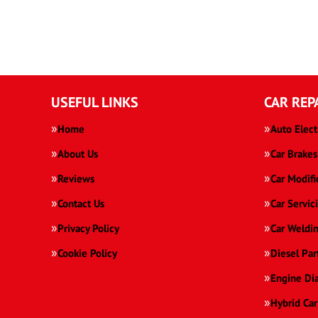
USEFUL LINKS
CAR REP
Home
Auto Elect
About Us
Car Brakes
Reviews
Car Modifi
Contact Us
Car Servic
Privacy Policy
Car Weldi
Cookie Policy
Diesel Par
Engine Di
Hybrid Car