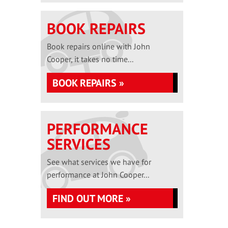
BOOK REPAIRS
Book repairs online with John
Cooper, it takes no time...
BOOK REPAIRS »
PERFORMANCE
SERVICES
See what services we have for
performance at John Cooper...
FIND OUT MORE »