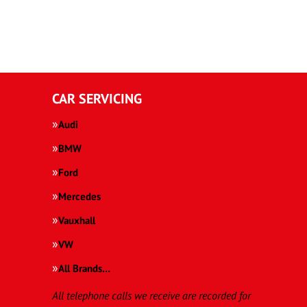
CAR SERVICING
Audi
BMW
Ford
Mercedes
Vauxhall
VW
All Brands…
All telephone calls we receive are recorded for