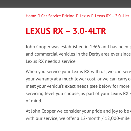
Home
Car Service Pricing
Lexus
Lexus RX – 3.0-4Ltr
LEXUS RX – 3.0-4LTR
John Cooper was established in 1965 and has been pr
and commercial vehicles in the Derby area ever sinc
Lexus RX needs a service.
When you service your Lexus RX with us, we can servi
your warranty at a much lower cost, or we can carry o
meet your vehicle’s exact needs (see below for more 
servicing level you choose, as part of your Lexus RX s
of mind.
At John Cooper we consider your pride and joy to be 
with our service, we offer a 12-month / 12,000-mile