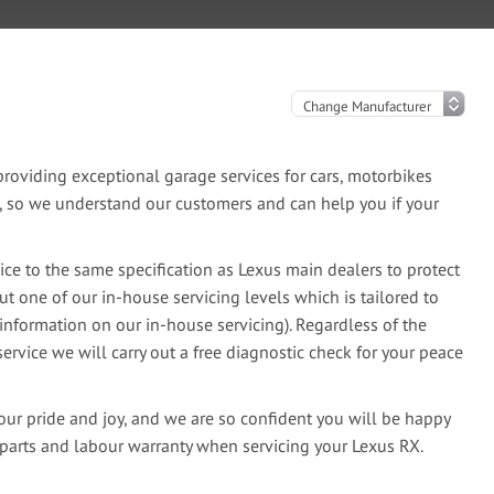
oviding exceptional garage services for cars, motorbikes
e, so we understand our customers and can help you if your
ce to the same specification as Lexus main dealers to protect
ut one of our in-house servicing levels which is tailored to
information on our in-house servicing). Regardless of the
ervice we will carry out a free diagnostic check for your peace
our pride and joy, and we are so confident you will be happy
 parts and labour warranty when servicing your Lexus RX.