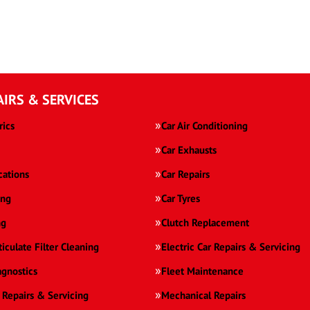
AIRS & SERVICES
rics
Car Air Conditioning
Car Exhausts
cations
Car Repairs
ing
Car Tyres
ng
Clutch Replacement
ticulate Filter Cleaning
Electric Car Repairs & Servicing
agnostics
Fleet Maintenance
 Repairs & Servicing
Mechanical Repairs