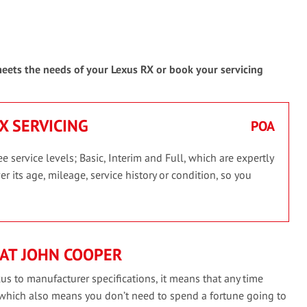
 meets the needs of your Lexus RX or book your servicing
RX SERVICING
POA
 service levels; Basic, Interim and Full, which are expertly
r its age, mileage, service history or condition, so you
AT JOHN COOPER
us to manufacturer specifications, it means that any time
 which also means you don’t need to spend a fortune going to