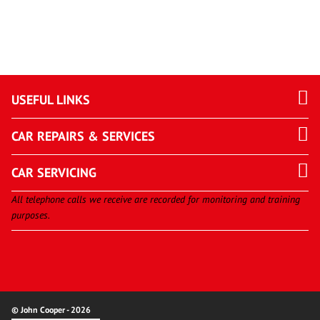
USEFUL LINKS
CAR REPAIRS & SERVICES
CAR SERVICING
All telephone calls we receive are recorded for monitoring and training
purposes.
© John Cooper - 2026