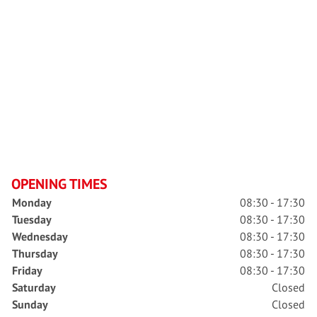
OPENING TIMES
Monday
08:30 - 17:30
Tuesday
08:30 - 17:30
Wednesday
08:30 - 17:30
Thursday
08:30 - 17:30
Friday
08:30 - 17:30
Saturday
Closed
Sunday
Closed