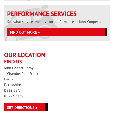
PERFORMANCE SERVICES
See what services we have for performance at John Cooper...
FIND OUT MORE »
OUR LOCATION
FIND US
John Cooper Derby
1 Chandos Pole Street
Derby
Derbyshire
DE22 3BA
01332 343968
GET DIRECTIONS »