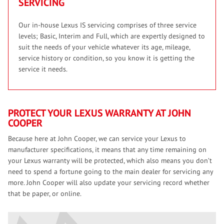
SERVICING
Our in-house Lexus IS servicing comprises of three service
levels; Basic, Interim and Full, which are expertly designed to
suit the needs of your vehicle whatever its age, mileage,
service history or condition, so you know it is getting the
service it needs.
PROTECT YOUR LEXUS WARRANTY AT JOHN
COOPER
Because here at John Cooper, we can service your Lexus to
manufacturer specifications, it means that any time remaining on
your Lexus warranty will be protected, which also means you don’t
need to spend a fortune going to the main dealer for servicing any
more. John Cooper will also update your servicing record whether
that be paper, or online.