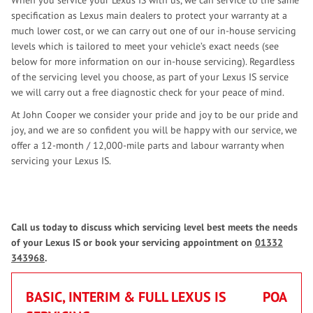
When you service your Lexus IS with us, we can service to the same
specification as Lexus main dealers to protect your warranty at a
much lower cost, or we can carry out one of our in-house servicing
levels which is tailored to meet your vehicle’s exact needs (see
below for more information on our in-house servicing). Regardless
of the servicing level you choose, as part of your Lexus IS service
we will carry out a free diagnostic check for your peace of mind.
At John Cooper we consider your pride and joy to be our pride and
joy, and we are so confident you will be happy with our service, we
offer a 12-month / 12,000-mile parts and labour warranty when
servicing your Lexus IS.
Call us today to discuss which servicing level best meets the needs
of your Lexus IS or book your servicing appointment on
01332
343968
.
BASIC, INTERIM & FULL LEXUS IS
POA