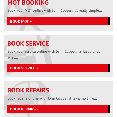
MOT BOOKING
Book your MOT online with John Cooper, it's really simple...
BOOK MOT »
BOOK SERVICE
Book your service online with John Cooper, it's just a click
away...
BOOK SERVICE »
BOOK REPAIRS
Book repairs online with John Cooper, it takes no time...
BOOK REPAIRS »