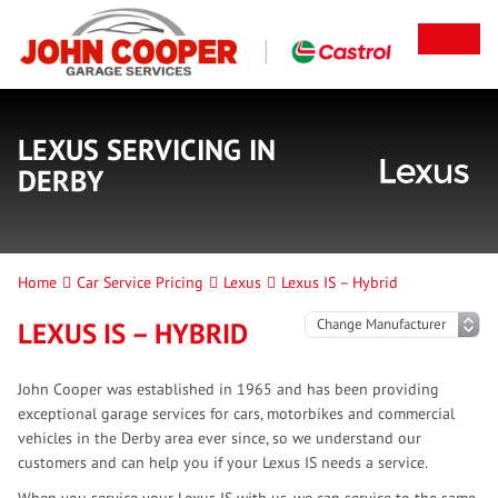
LEXUS SERVICING IN
DERBY
Home
Car Service Pricing
Lexus
Lexus IS – Hybrid
LEXUS IS – HYBRID
John Cooper was established in 1965 and has been providing
exceptional garage services for cars, motorbikes and commercial
vehicles in the Derby area ever since, so we understand our
customers and can help you if your Lexus IS needs a service.