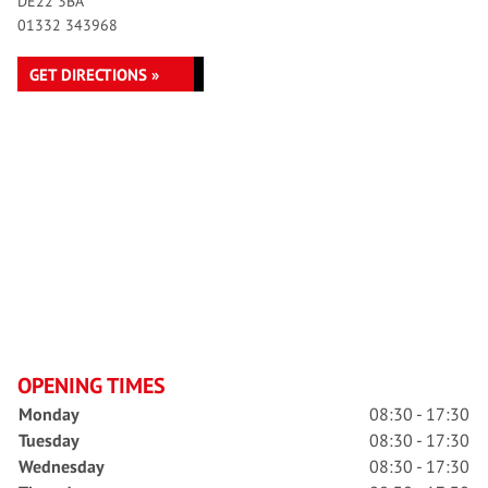
DE22 3BA
01332 343968
GET DIRECTIONS »
OPENING TIMES
Monday
08:30 - 17:30
Tuesday
08:30 - 17:30
Wednesday
08:30 - 17:30