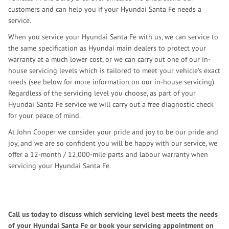
customers and can help you if your Hyundai Santa Fe needs a
service.
When you service your Hyundai Santa Fe with us, we can service to
the same specification as Hyundai main dealers to protect your
warranty at a much lower cost, or we can carry out one of our in-
house servicing levels which is tailored to meet your vehicle’s exact
needs (see below for more information on our in-house servicing).
Regardless of the servicing level you choose, as part of your
Hyundai Santa Fe service we will carry out a free diagnostic check
for your peace of mind.
At John Cooper we consider your pride and joy to be our pride and
joy, and we are so confident you will be happy with our service, we
offer a 12-month / 12,000-mile parts and labour warranty when
servicing your Hyundai Santa Fe.
Call us today to discuss which servicing level best meets the needs
of your Hyundai Santa Fe or book your servicing appointment on