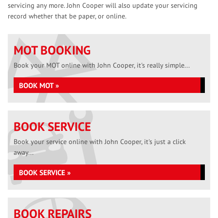
servicing any more. John Cooper will also update your servicing
record whether that be paper, or online.
MOT BOOKING
Book your MOT online with John Cooper, it's really simple...
BOOK MOT »
BOOK SERVICE
Book your service online with John Cooper, it's just a click
away...
BOOK SERVICE »
BOOK REPAIRS