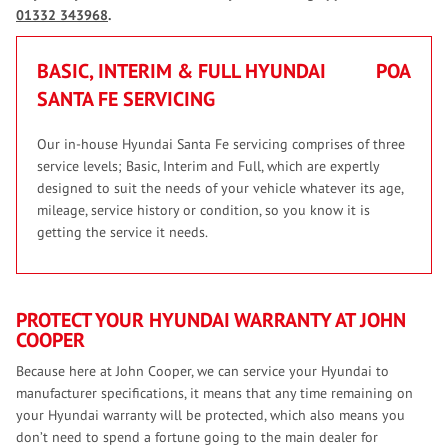
01332 343968
.
BASIC, INTERIM & FULL HYUNDAI
POA
SANTA FE SERVICING
Our in-house Hyundai Santa Fe servicing comprises of three
service levels; Basic, Interim and Full, which are expertly
designed to suit the needs of your vehicle whatever its age,
mileage, service history or condition, so you know it is
getting the service it needs.
PROTECT YOUR HYUNDAI WARRANTY AT JOHN
COOPER
Because here at John Cooper, we can service your Hyundai to
manufacturer specifications, it means that any time remaining on
your Hyundai warranty will be protected, which also means you
don’t need to spend a fortune going to the main dealer for