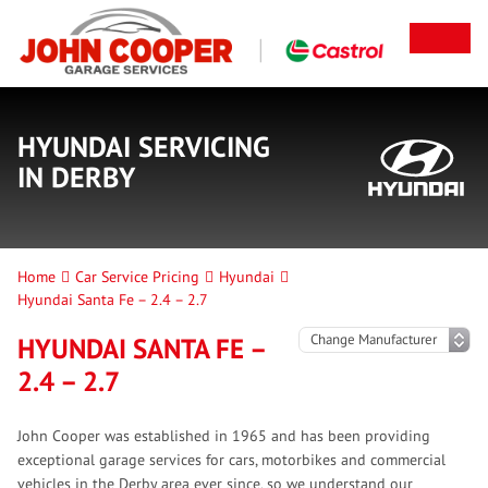
HYUNDAI SERVICING
IN DERBY
Home
Car Service Pricing
Hyundai
Hyundai Santa Fe – 2.4 – 2.7
HYUNDAI SANTA FE –
2.4 – 2.7
John Cooper was established in 1965 and has been providing
exceptional garage services for cars, motorbikes and commercial
vehicles in the Derby area ever since, so we understand our