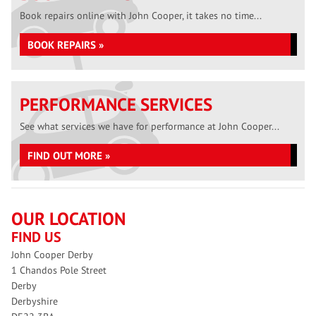
Book repairs online with John Cooper, it takes no time...
BOOK REPAIRS »
PERFORMANCE SERVICES
See what services we have for performance at John Cooper...
FIND OUT MORE »
OUR LOCATION
FIND US
John Cooper Derby
1 Chandos Pole Street
Derby
Derbyshire