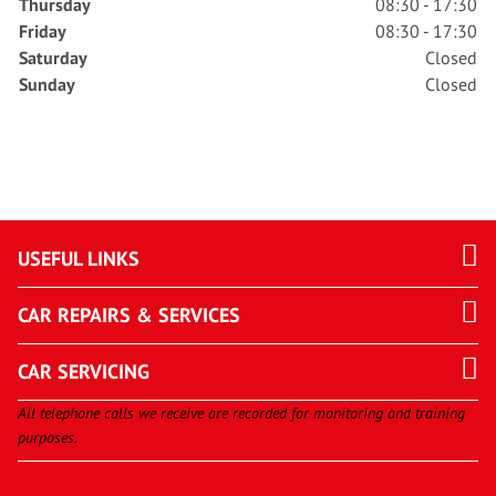
Thursday
08:30 - 17:30
Friday
08:30 - 17:30
Saturday
Closed
Sunday
Closed
USEFUL LINKS
CAR REPAIRS & SERVICES
CAR SERVICING
All telephone calls we receive are recorded for monitoring and training
purposes.