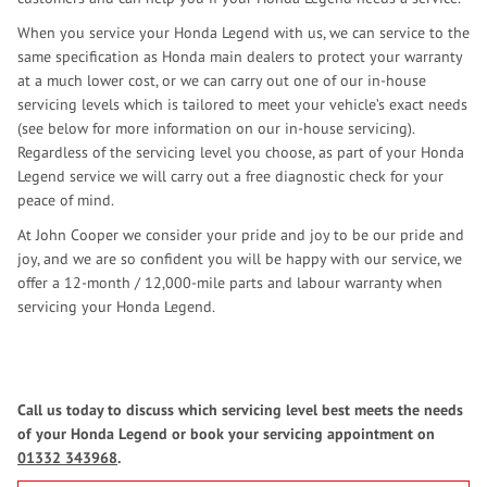
When you service your Honda Legend with us, we can service to the
same specification as Honda main dealers to protect your warranty
at a much lower cost, or we can carry out one of our in-house
servicing levels which is tailored to meet your vehicle’s exact needs
(see below for more information on our in-house servicing).
Regardless of the servicing level you choose, as part of your Honda
Legend service we will carry out a free diagnostic check for your
peace of mind.
At John Cooper we consider your pride and joy to be our pride and
joy, and we are so confident you will be happy with our service, we
offer a 12-month / 12,000-mile parts and labour warranty when
servicing your Honda Legend.
Call us today to discuss which servicing level best meets the needs
of your Honda Legend or book your servicing appointment on
01332 343968
.