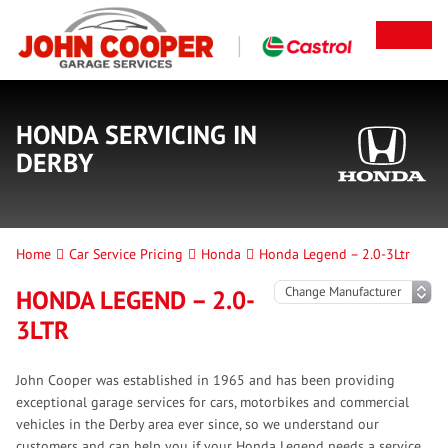
HONDA SERVICING IN
DERBY
Home
Car Service Pricing
Honda
Honda Legend – 2.0-3Ltr
HONDA LEGEND – 2.0-
3LTR
John Cooper was established in 1965 and has been providing
exceptional garage services for cars, motorbikes and commercial
vehicles in the Derby area ever since, so we understand our
customers and can help you if your Honda Legend needs a service.