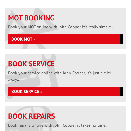
MOT BOOKING
Book your MOT online with John Cooper, it's really simple...
BOOK MOT »
BOOK SERVICE
Book your service online with John Cooper, it's just a click
away...
BOOK SERVICE »
BOOK REPAIRS
Book repairs online with John Cooper, it takes no time...