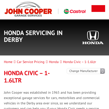
HONDA SERVICING IN
DERBY
Home
Car Service Pricing
Honda
Honda Civic – 1-1.6Ltr
HONDA CIVIC – 1-
1.6LTR
John Cooper was established in 1965 and has been providing
exceptional garage services for cars, motorbikes and commercial
vehicles in the Derby area ever since, so we understand our
customers and can help you if your Honda Civic needs a service.