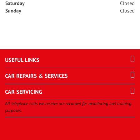
Saturday
Closed
Sunday
Closed
USEFUL LINKS
CAR REPAIRS & SERVICES
CAR SERVICING
All telephone calls we receive are recorded for monitoring and training
purposes.