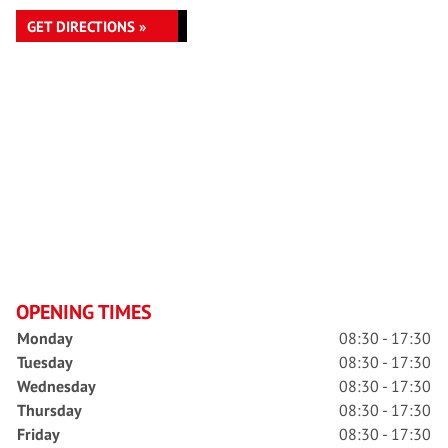
GET DIRECTIONS »
OPENING TIMES
Monday
08:30 - 17:30
Tuesday
08:30 - 17:30
Wednesday
08:30 - 17:30
Thursday
08:30 - 17:30
Friday
08:30 - 17:30