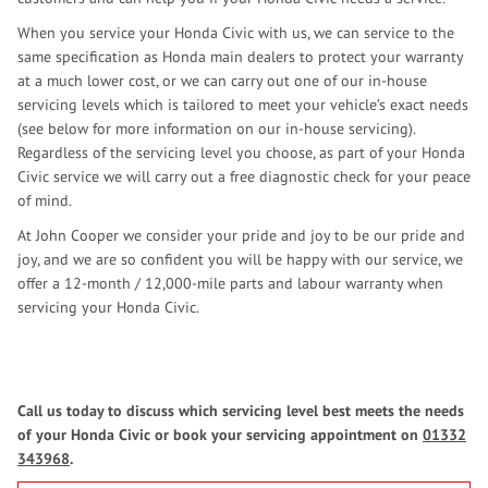
When you service your Honda Civic with us, we can service to the
same specification as Honda main dealers to protect your warranty
at a much lower cost, or we can carry out one of our in-house
servicing levels which is tailored to meet your vehicle’s exact needs
(see below for more information on our in-house servicing).
Regardless of the servicing level you choose, as part of your Honda
Civic service we will carry out a free diagnostic check for your peace
of mind.
At John Cooper we consider your pride and joy to be our pride and
joy, and we are so confident you will be happy with our service, we
offer a 12-month / 12,000-mile parts and labour warranty when
servicing your Honda Civic.
Call us today to discuss which servicing level best meets the needs
of your Honda Civic or book your servicing appointment on
01332
343968
.