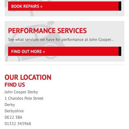
BOOK REPAIRS »
PERFORMANCE SERVICES
See what services we have for performance at John Cooper...
FIND OUT MORE »
OUR LOCATION
FIND US
John Cooper Derby
1 Chandos Pole Street
Derby
Derbyshire
DE22 3BA
01332 343968