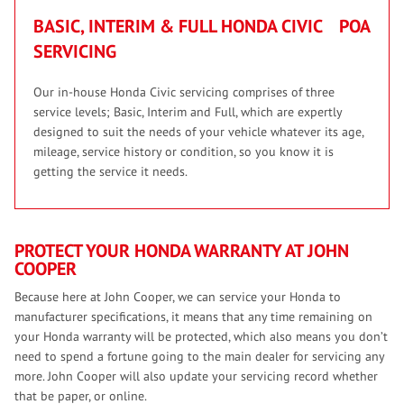
BASIC, INTERIM & FULL HONDA CIVIC
POA
SERVICING
Our in-house Honda Civic servicing comprises of three
service levels; Basic, Interim and Full, which are expertly
designed to suit the needs of your vehicle whatever its age,
mileage, service history or condition, so you know it is
getting the service it needs.
PROTECT YOUR HONDA WARRANTY AT JOHN
COOPER
Because here at John Cooper, we can service your Honda to
manufacturer specifications, it means that any time remaining on
your Honda warranty will be protected, which also means you don’t
need to spend a fortune going to the main dealer for servicing any
more. John Cooper will also update your servicing record whether
that be paper, or online.