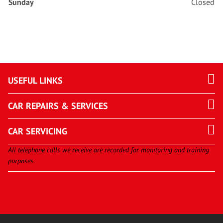
Sunday
Closed
USEFUL LINKS
CAR REPAIRS & SERVICES
CAR SERVICING
All telephone calls we receive are recorded for monitoring and training
purposes.