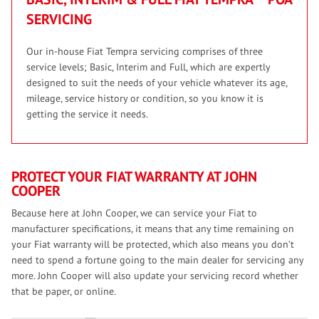
SERVICING
Our in-house Fiat Tempra servicing comprises of three
service levels; Basic, Interim and Full, which are expertly
designed to suit the needs of your vehicle whatever its age,
mileage, service history or condition, so you know it is
getting the service it needs.
PROTECT YOUR FIAT WARRANTY AT JOHN
COOPER
Because here at John Cooper, we can service your Fiat to
manufacturer specifications, it means that any time remaining on
your Fiat warranty will be protected, which also means you don’t
need to spend a fortune going to the main dealer for servicing any
more. John Cooper will also update your servicing record whether
that be paper, or online.