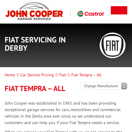
FIAT SERVICING IN
DERBY
Home
Car Service Pricing
Fiat
Fiat Tempra – All
FIAT TEMPRA – ALL
John Cooper was established in 1965 and has been providing
exceptional garage services for cars, motorbikes and commercial
vehicles in the Derby area ever since, so we understand our
customers and can help you if your Fiat Tempra needs a service.