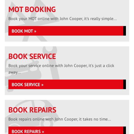
MOT BOOKING
Book your MOT online with John Cooper, it's really simple...
BOOK MOT »
BOOK SERVICE
Book your service online with John Cooper, it's just a click
away...
BOOK SERVICE »
BOOK REPAIRS
Book repairs online with John Cooper, it takes no time...
BOOK REPAIRS »