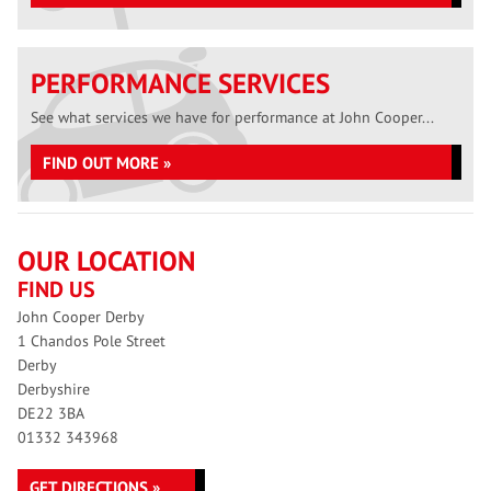
PERFORMANCE SERVICES
See what services we have for performance at John Cooper...
FIND OUT MORE »
OUR LOCATION
FIND US
John Cooper Derby
1 Chandos Pole Street
Derby
Derbyshire
DE22 3BA
01332 343968
GET DIRECTIONS »