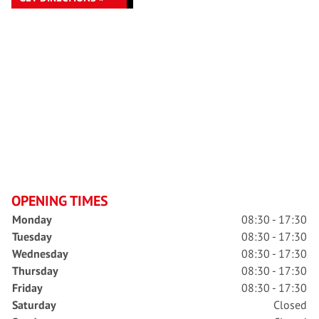
OPENING TIMES
Monday
08:30 - 17:30
Tuesday
08:30 - 17:30
Wednesday
08:30 - 17:30
Thursday
08:30 - 17:30
Friday
08:30 - 17:30
Saturday
Closed