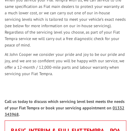
When you service your Fiat Tempra with us, we can service to the
same specification as Fiat main dealers to protect your warranty at
a much lower cost, or we can carry out one of our in-house
servicing levels which is tailored to meet your vehicle’s exact needs
(see below for more information on our in-house servicing).
Regardless of the servicing level you choose, as part of your Fiat
Tempra service we will carry out a free diagnostic check for your
peace of mind.
At John Cooper we consider your pride and joy to be our pride and
joy, and we are so confident you will be happy with our service, we
offer a 12-month / 12,000-mile parts and labour warranty when
servicing your Fiat Tempra.
Call us today to discuss which servicing level best meets the needs
of your Fiat Tempra or book your servicing appointment on
01332
343968
.
BASIC, INTERIM & FULL FIAT TEMPRA
POA