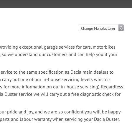
oviding exceptional garage services for cars, motorbikes
e, so we understand our customers and can help you if your
ervice to the same specification as Dacia main dealers to
 carry out one of our in-house servicing levels which is
ow for more information on our in-house servicing). Regardless
ia Duster service we will carry out a free diagnostic check for
our pride and joy, and we are so confident you will be happy
parts and labour warranty when servicing your Dacia Duster.