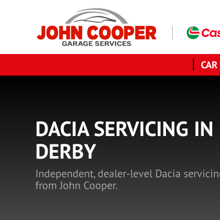
CAR
DACIA SERVICING IN
DERBY
Independent, dealer-level Dacia servicin
from John Cooper.