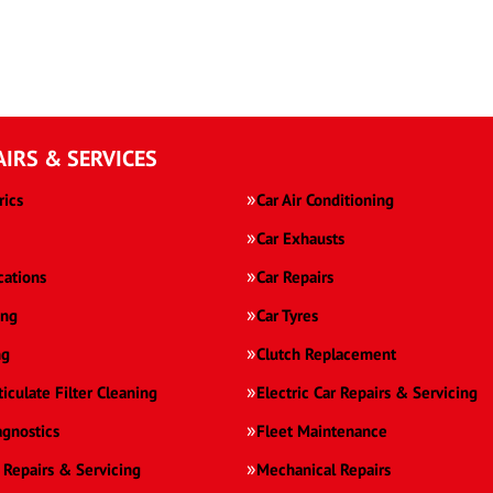
AIRS & SERVICES
rics
Car Air Conditioning
Car Exhausts
cations
Car Repairs
ing
Car Tyres
ng
Clutch Replacement
ticulate Filter Cleaning
Electric Car Repairs & Servicing
agnostics
Fleet Maintenance
 Repairs & Servicing
Mechanical Repairs