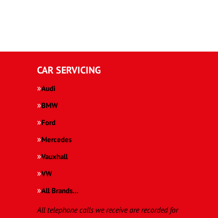
CAR SERVICING
Audi
BMW
Ford
Mercedes
Vauxhall
VW
All Brands…
All telephone calls we receive are recorded for