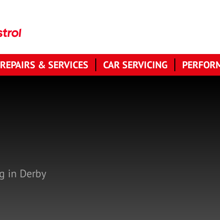
 REPAIRS & SERVICES
CAR SERVICING
PERFORM
g in Derby