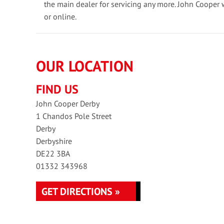
the main dealer for servicing any more. John Cooper 
or online.
OUR LOCATION
FIND US
John Cooper Derby
1 Chandos Pole Street
Derby
Derbyshire
DE22 3BA
01332 343968
GET DIRECTIONS »