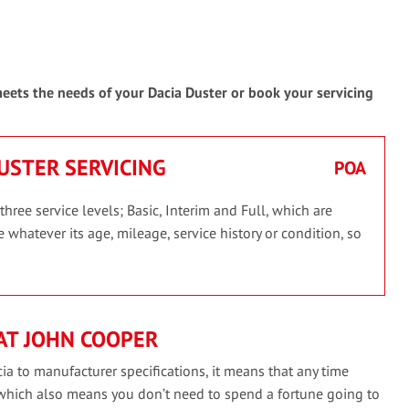
 meets the needs of your Dacia Duster or book your servicing
DUSTER SERVICING
POA
hree service levels; Basic, Interim and Full, which are
 whatever its age, mileage, service history or condition, so
AT JOHN COOPER
ia to manufacturer specifications, it means that any time
 which also means you don’t need to spend a fortune going to