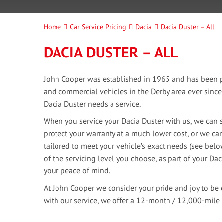
Home
Car Service Pricing
Dacia
Dacia Duster – All
DACIA DUSTER – ALL
John Cooper was established in 1965 and has been pr
and commercial vehicles in the Derby area ever sinc
Dacia Duster needs a service.
When you service your Dacia Duster with us, we can s
protect your warranty at a much lower cost, or we can
tailored to meet your vehicle’s exact needs (see bel
of the servicing level you choose, as part of your Dac
your peace of mind.
At John Cooper we consider your pride and joy to be 
with our service, we offer a 12-month / 12,000-mile 