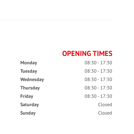
OPENING TIMES
Monday
08:30 - 17:30
Tuesday
08:30 - 17:30
Wednesday
08:30 - 17:30
Thursday
08:30 - 17:30
Friday
08:30 - 17:30
Saturday
Closed
Sunday
Closed