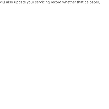
will also update your servicing record whether that be paper,