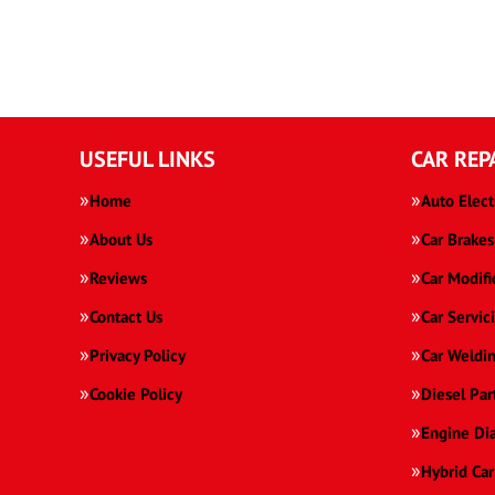
USEFUL LINKS
CAR REP
Home
Auto Elect
About Us
Car Brakes
Reviews
Car Modifi
Contact Us
Car Servic
Privacy Policy
Car Weldi
Cookie Policy
Diesel Par
Engine Di
Hybrid Car