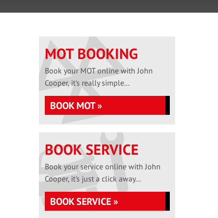
MOT BOOKING
Book your MOT online with John
Cooper, it's really simple...
BOOK MOT »
BOOK SERVICE
Book your service online with John
Cooper, it's just a click away...
BOOK SERVICE »