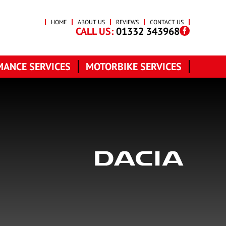
HOME
ABOUT US
REVIEWS
CONTACT US
CALL US:
01332 343968
ANCE SERVICES
MOTORBIKE SERVICES