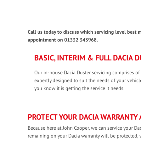
Call us today to discuss which servicing level best
appointment on
01332 343968
.
BASIC, INTERIM & FULL DACIA 
Our in-house Dacia Duster servicing comprises of t
expertly designed to suit the needs of your vehicle
you know it is getting the service it needs.
PROTECT YOUR DACIA WARRANTY 
Because here at John Cooper, we can service your Dac
remaining on your Dacia warranty will be protected,