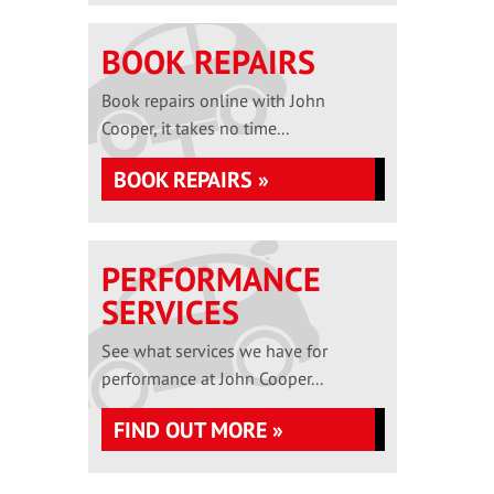
BOOK REPAIRS
Book repairs online with John
Cooper, it takes no time...
BOOK REPAIRS »
PERFORMANCE
SERVICES
See what services we have for
performance at John Cooper...
FIND OUT MORE »