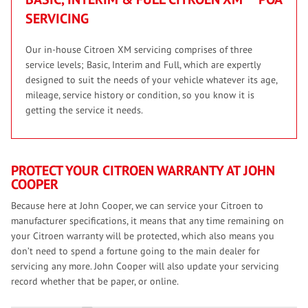
SERVICING
Our in-house Citroen XM servicing comprises of three
service levels; Basic, Interim and Full, which are expertly
designed to suit the needs of your vehicle whatever its age,
mileage, service history or condition, so you know it is
getting the service it needs.
PROTECT YOUR CITROEN WARRANTY AT JOHN
COOPER
Because here at John Cooper, we can service your Citroen to
manufacturer specifications, it means that any time remaining on
your Citroen warranty will be protected, which also means you
don’t need to spend a fortune going to the main dealer for
servicing any more. John Cooper will also update your servicing
record whether that be paper, or online.