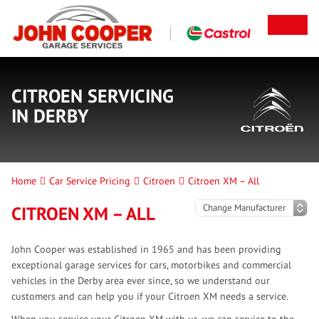
CITROEN SERVICING
IN DERBY
Home
Car Service Pricing
Citroen
Citroen XM – All
CITROEN XM – ALL
John Cooper was established in 1965 and has been providing
exceptional garage services for cars, motorbikes and commercial
vehicles in the Derby area ever since, so we understand our
customers and can help you if your Citroen XM needs a service.