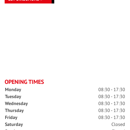
OPENING TIMES
Monday
08:30 - 17:30
Tuesday
08:30 - 17:30
Wednesday
08:30 - 17:30
Thursday
08:30 - 17:30
Friday
08:30 - 17:30
Saturday
Closed