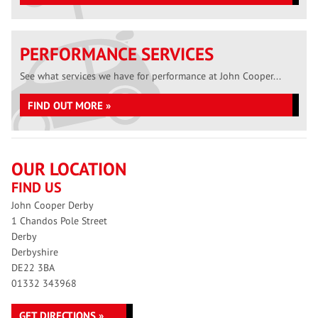
PERFORMANCE SERVICES
See what services we have for performance at John Cooper...
FIND OUT MORE »
OUR LOCATION
FIND US
John Cooper Derby
1 Chandos Pole Street
Derby
Derbyshire
DE22 3BA
01332 343968
GET DIRECTIONS »