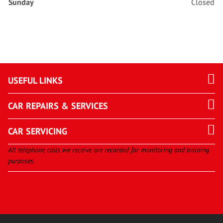
Sunday
Closed
USEFUL LINKS
CAR REPAIRS & SERVICES
CAR SERVICING
All telephone calls we receive are recorded for monitoring and training
purposes.