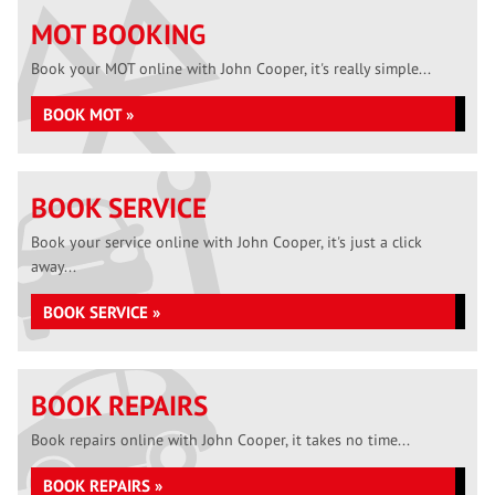
MOT BOOKING
Book your MOT online with John Cooper, it's really simple...
BOOK MOT »
BOOK SERVICE
Book your service online with John Cooper, it's just a click
away...
BOOK SERVICE »
BOOK REPAIRS
Book repairs online with John Cooper, it takes no time...
BOOK REPAIRS »