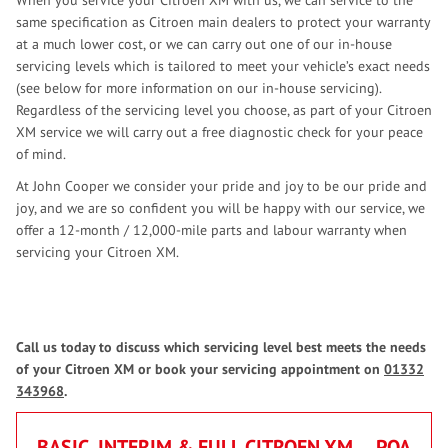
When you service your Citroen XM with us, we can service to the
same specification as Citroen main dealers to protect your warranty
at a much lower cost, or we can carry out one of our in-house
servicing levels which is tailored to meet your vehicle’s exact needs
(see below for more information on our in-house servicing).
Regardless of the servicing level you choose, as part of your Citroen
XM service we will carry out a free diagnostic check for your peace
of mind.
At John Cooper we consider your pride and joy to be our pride and
joy, and we are so confident you will be happy with our service, we
offer a 12-month / 12,000-mile parts and labour warranty when
servicing your Citroen XM.
Call us today to discuss which servicing level best meets the needs
of your Citroen XM or book your servicing appointment on
01332
343968
.
BASIC, INTERIM & FULL CITROEN XM
POA