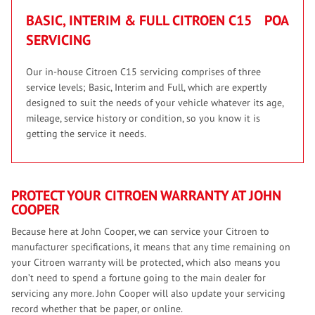
BASIC, INTERIM & FULL CITROEN C15
POA
SERVICING
Our in-house Citroen C15 servicing comprises of three
service levels; Basic, Interim and Full, which are expertly
designed to suit the needs of your vehicle whatever its age,
mileage, service history or condition, so you know it is
getting the service it needs.
PROTECT YOUR CITROEN WARRANTY AT JOHN
COOPER
Because here at John Cooper, we can service your Citroen to
manufacturer specifications, it means that any time remaining on
your Citroen warranty will be protected, which also means you
don’t need to spend a fortune going to the main dealer for
servicing any more. John Cooper will also update your servicing
record whether that be paper, or online.