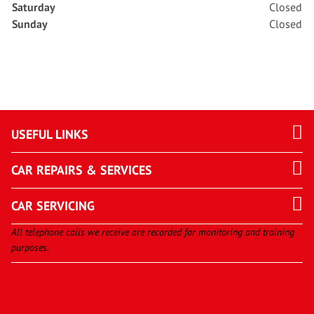
Saturday
Closed
Sunday
Closed
USEFUL LINKS
CAR REPAIRS & SERVICES
CAR SERVICING
All telephone calls we receive are recorded for monitoring and training
purposes.