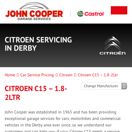
CITROEN SERVICING
IN DERBY
Home
Car Service Pricing
Citroen
Citroen C15 – 1.8-2Ltr
CITROEN C15 – 1.8-
2LTR
John Cooper was established in 1965 and has been providing
exceptional garage services for cars, motorbikes and commercial
vehicles in the Derby area ever since, so we understand our
customers and can help you if your Citroen C15 needs a service.