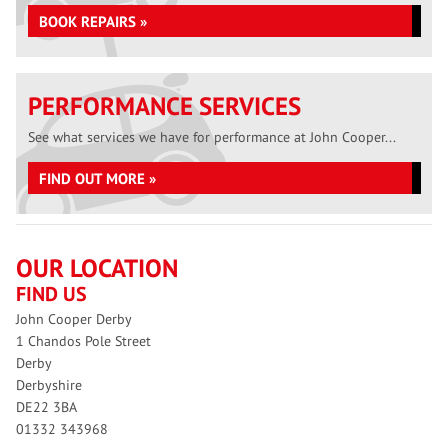
BOOK REPAIRS »
PERFORMANCE SERVICES
See what services we have for performance at John Cooper...
FIND OUT MORE »
OUR LOCATION
FIND US
John Cooper Derby
1 Chandos Pole Street
Derby
Derbyshire
DE22 3BA
01332 343968