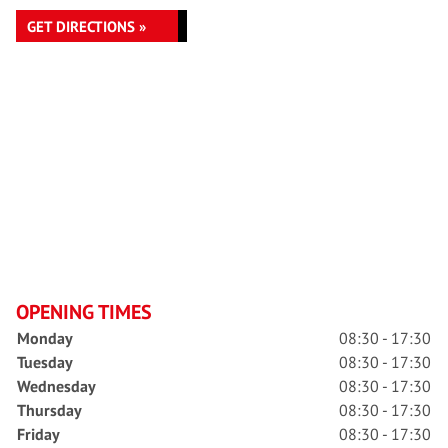
GET DIRECTIONS »
OPENING TIMES
Monday
08:30 - 17:30
Tuesday
08:30 - 17:30
Wednesday
08:30 - 17:30
Thursday
08:30 - 17:30
Friday
08:30 - 17:30