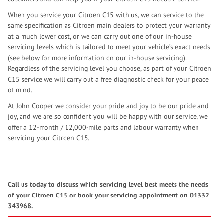
When you service your Citroen C15 with us, we can service to the
same specification as Citroen main dealers to protect your warranty
at a much lower cost, or we can carry out one of our in-house
servicing levels which is tailored to meet your vehicle’s exact needs
(see below for more information on our in-house servicing).
Regardless of the servicing level you choose, as part of your Citroen
C15 service we will carry out a free diagnostic check for your peace
of mind.
At John Cooper we consider your pride and joy to be our pride and
joy, and we are so confident you will be happy with our service, we
offer a 12-month / 12,000-mile parts and labour warranty when
servicing your Citroen C15.
Call us today to discuss which servicing level best meets the needs
of your Citroen C15 or book your servicing appointment on
01332
343968
.