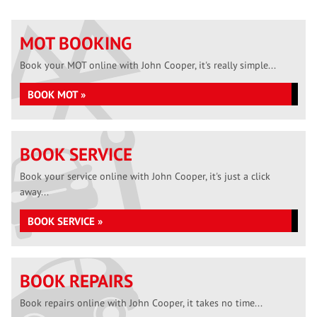
MOT BOOKING
Book your MOT online with John Cooper, it's really simple...
BOOK MOT »
BOOK SERVICE
Book your service online with John Cooper, it's just a click
away...
BOOK SERVICE »
BOOK REPAIRS
Book repairs online with John Cooper, it takes no time...