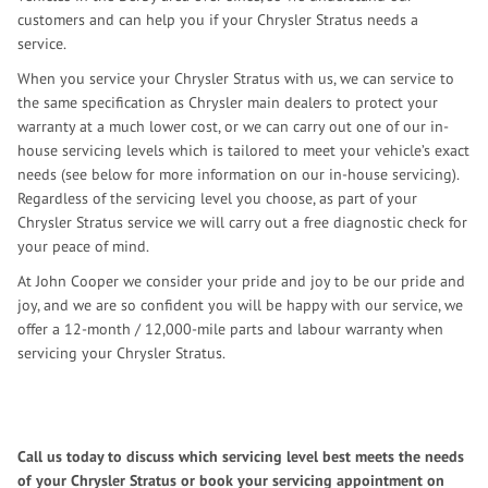
customers and can help you if your Chrysler Stratus needs a
service.
When you service your Chrysler Stratus with us, we can service to
the same specification as Chrysler main dealers to protect your
warranty at a much lower cost, or we can carry out one of our in-
house servicing levels which is tailored to meet your vehicle’s exact
needs (see below for more information on our in-house servicing).
Regardless of the servicing level you choose, as part of your
Chrysler Stratus service we will carry out a free diagnostic check for
your peace of mind.
At John Cooper we consider your pride and joy to be our pride and
joy, and we are so confident you will be happy with our service, we
offer a 12-month / 12,000-mile parts and labour warranty when
servicing your Chrysler Stratus.
Call us today to discuss which servicing level best meets the needs
of your Chrysler Stratus or book your servicing appointment on