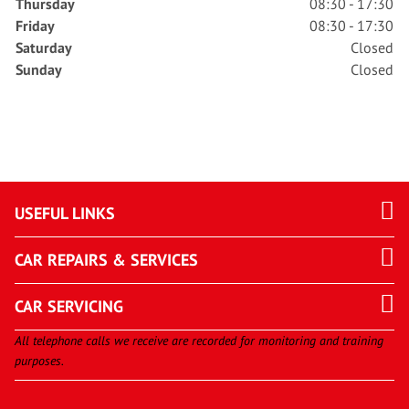
Thursday
08:30 - 17:30
Friday
08:30 - 17:30
Saturday
Closed
Sunday
Closed
USEFUL LINKS
CAR REPAIRS & SERVICES
CAR SERVICING
All telephone calls we receive are recorded for monitoring and training
purposes.