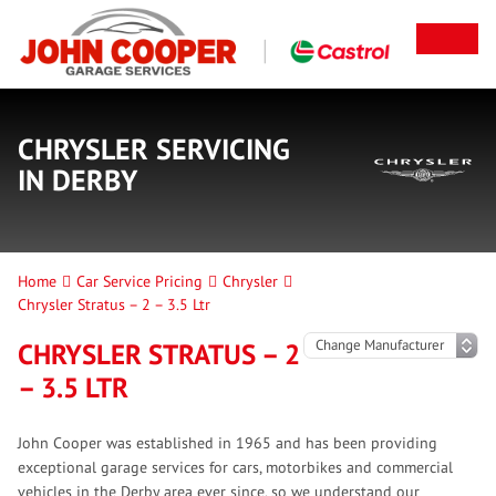
CHRYSLER SERVICING
IN DERBY
Home
Car Service Pricing
Chrysler
Chrysler Stratus – 2 – 3.5 Ltr
CHRYSLER STRATUS – 2
– 3.5 LTR
John Cooper was established in 1965 and has been providing
exceptional garage services for cars, motorbikes and commercial
vehicles in the Derby area ever since, so we understand our