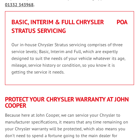
01332 343968
.
BASIC, INTERIM & FULL CHRYSLER
POA
STRATUS SERVICING
Our in-house Chrysler Stratus servicing comprises of three
service levels; Basic, Interim and Full, which are expertly
designed to suit the needs of your vehicle whatever its age,
mileage, service history or condition, so you know it is
getting the service it needs.
PROTECT YOUR CHRYSLER WARRANTY AT JOHN
COOPER
Because here at John Cooper, we can service your Chrysler to
manufacturer specifications, it means that any time remaining on
your Chrysler warranty will be protected, which also means you
don’t need to spend a fortune going to the main dealer for