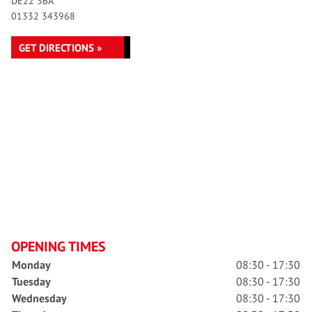
DE22 3BA
01332 343968
GET DIRECTIONS »
OPENING TIMES
Monday
08:30 - 17:30
Tuesday
08:30 - 17:30
Wednesday
08:30 - 17:30