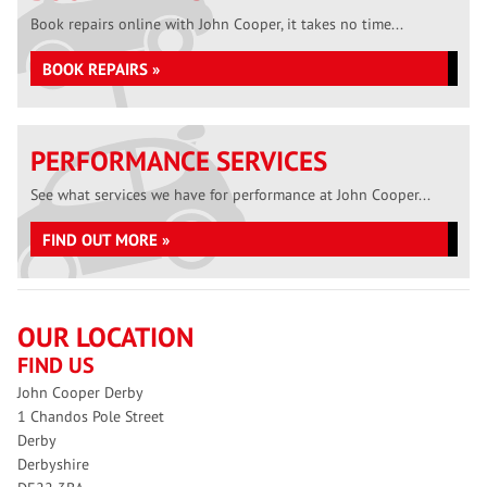
Book repairs online with John Cooper, it takes no time...
BOOK REPAIRS »
PERFORMANCE SERVICES
See what services we have for performance at John Cooper...
FIND OUT MORE »
OUR LOCATION
FIND US
John Cooper Derby
1 Chandos Pole Street
Derby
Derbyshire