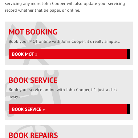
servicing any more. John Cooper will also update your servicing
record whether that be paper, or online.
MOT BOOKING
Book your MOT online with John Cooper, it's really simple...
BOOK MOT »
BOOK SERVICE
Book your service online with John Cooper, it's just a click
away...
BOOK SERVICE »
BOOK REPAIRS