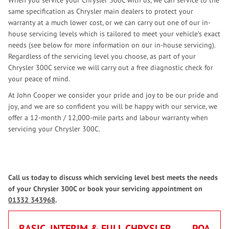
When you service your Chrysler 300C with us, we can service to the
same specification as Chrysler main dealers to protect your
warranty at a much lower cost, or we can carry out one of our in-
house servicing levels which is tailored to meet your vehicle’s exact
needs (see below for more information on our in-house servicing).
Regardless of the servicing level you choose, as part of your
Chrysler 300C service we will carry out a free diagnostic check for
your peace of mind.
At John Cooper we consider your pride and joy to be our pride and
joy, and we are so confident you will be happy with our service, we
offer a 12-month / 12,000-mile parts and labour warranty when
servicing your Chrysler 300C.
Call us today to discuss which servicing level best meets the needs
of your Chrysler 300C or book your servicing appointment on
01332 343968
.
BASIC, INTERIM & FULL CHRYSLER
POA