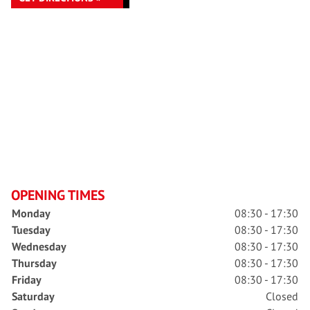
OPENING TIMES
Monday
08:30 - 17:30
Tuesday
08:30 - 17:30
Wednesday
08:30 - 17:30
Thursday
08:30 - 17:30
Friday
08:30 - 17:30
Saturday
Closed