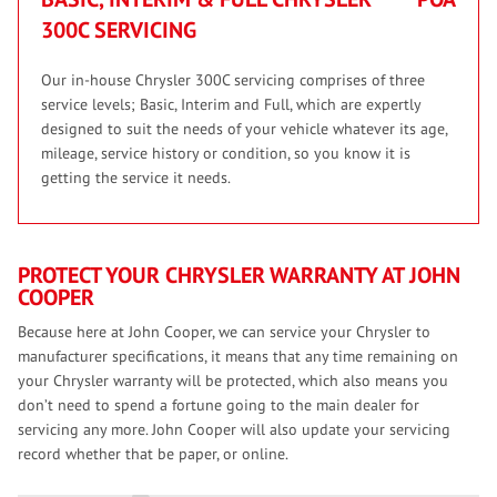
300C SERVICING
Our in-house Chrysler 300C servicing comprises of three
service levels; Basic, Interim and Full, which are expertly
designed to suit the needs of your vehicle whatever its age,
mileage, service history or condition, so you know it is
getting the service it needs.
PROTECT YOUR CHRYSLER WARRANTY AT JOHN
COOPER
Because here at John Cooper, we can service your Chrysler to
manufacturer specifications, it means that any time remaining on
your Chrysler warranty will be protected, which also means you
don’t need to spend a fortune going to the main dealer for
servicing any more. John Cooper will also update your servicing
record whether that be paper, or online.