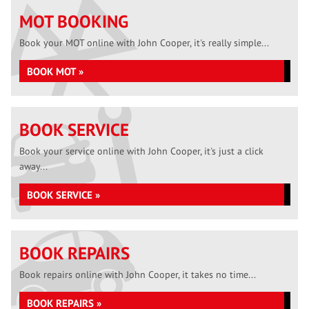
MOT BOOKING
Book your MOT online with John Cooper, it's really simple...
BOOK MOT »
BOOK SERVICE
Book your service online with John Cooper, it's just a click
away...
BOOK SERVICE »
BOOK REPAIRS
Book repairs online with John Cooper, it takes no time...
BOOK REPAIRS »