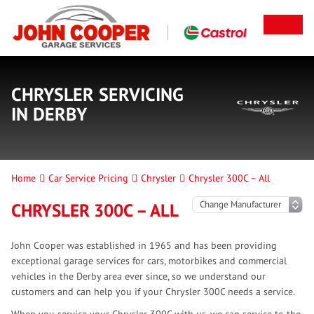
CHRYSLER SERVICING
IN DERBY
Home
Car Service Pricing
Chrysler
Chrysler 300C – All
CHRYSLER 300C – ALL
John Cooper was established in 1965 and has been providing
exceptional garage services for cars, motorbikes and commercial
vehicles in the Derby area ever since, so we understand our
customers and can help you if your Chrysler 300C needs a service.