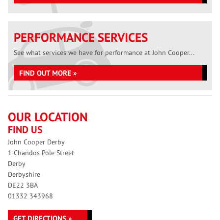
PERFORMANCE SERVICES
See what services we have for performance at John Cooper...
FIND OUT MORE »
OUR LOCATION
FIND US
John Cooper Derby
1 Chandos Pole Street
Derby
Derbyshire
DE22 3BA
01332 343968
GET DIRECTIONS »