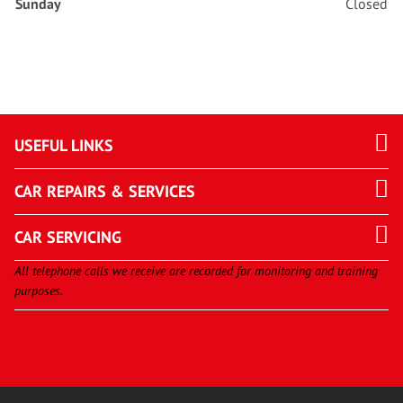
Sunday
Closed
USEFUL LINKS
CAR REPAIRS & SERVICES
CAR SERVICING
All telephone calls we receive are recorded for monitoring and training
purposes.