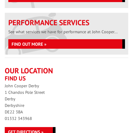
PERFORMANCE SERVICES
See what services we have for performance at John Cooper...
FIND OUT MORE »
OUR LOCATION
FIND US
John Cooper Derby
1 Chandos Pole Street
Derby
Derbyshire
DE22 3BA
01332 343968
GET DIRECTIONS »