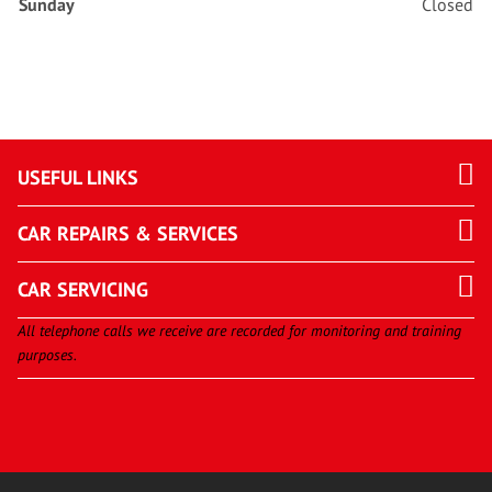
Sunday
Closed
USEFUL LINKS
CAR REPAIRS & SERVICES
CAR SERVICING
All telephone calls we receive are recorded for monitoring and training
purposes.