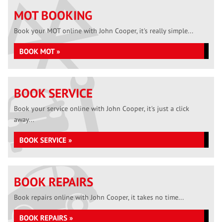
MOT BOOKING
Book your MOT online with John Cooper, it's really simple...
BOOK MOT »
BOOK SERVICE
Book your service online with John Cooper, it's just a click
away...
BOOK SERVICE »
BOOK REPAIRS
Book repairs online with John Cooper, it takes no time...
BOOK REPAIRS »