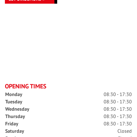
OPENING TIMES
Monday
08:30 - 17:30
Tuesday
08:30 - 17:30
Wednesday
08:30 - 17:30
Thursday
08:30 - 17:30
Friday
08:30 - 17:30
Saturday
Closed