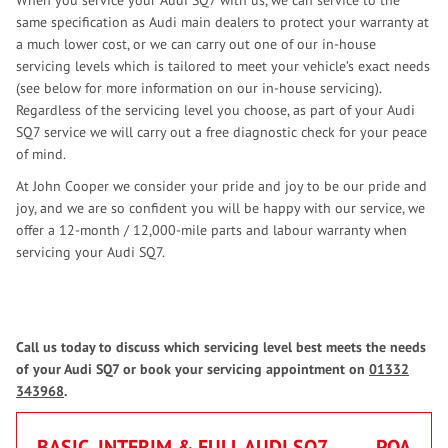
When you service your Audi SQ7 with us, we can service to the
same specification as Audi main dealers to protect your warranty at
a much lower cost, or we can carry out one of our in-house
servicing levels which is tailored to meet your vehicle’s exact needs
(see below for more information on our in-house servicing).
Regardless of the servicing level you choose, as part of your Audi
SQ7 service we will carry out a free diagnostic check for your peace
of mind.
At John Cooper we consider your pride and joy to be our pride and
joy, and we are so confident you will be happy with our service, we
offer a 12-month / 12,000-mile parts and labour warranty when
servicing your Audi SQ7.
Call us today to discuss which servicing level best meets the needs
of your Audi SQ7 or book your servicing appointment on
01332
343968
.
BASIC, INTERIM & FULL AUDI SQ7
POA