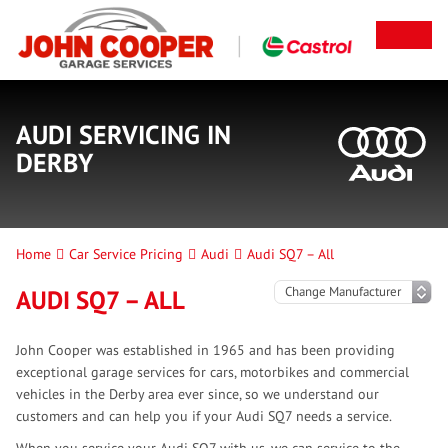
AUDI SERVICING IN
DERBY
Home
Car Service Pricing
Audi
Audi SQ7 – All
AUDI SQ7 – ALL
John Cooper was established in 1965 and has been providing
exceptional garage services for cars, motorbikes and commercial
vehicles in the Derby area ever since, so we understand our
customers and can help you if your Audi SQ7 needs a service.