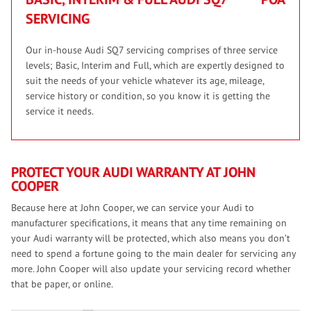
SERVICING
Our in-house Audi SQ7 servicing comprises of three service
levels; Basic, Interim and Full, which are expertly designed to
suit the needs of your vehicle whatever its age, mileage,
service history or condition, so you know it is getting the
service it needs.
PROTECT YOUR AUDI WARRANTY AT JOHN
COOPER
Because here at John Cooper, we can service your Audi to
manufacturer specifications, it means that any time remaining on
your Audi warranty will be protected, which also means you don’t
need to spend a fortune going to the main dealer for servicing any
more. John Cooper will also update your servicing record whether
that be paper, or online.