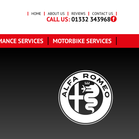
HOME
ABOUT US
REVIEWS
CONTACT US
CALL US:
01332 343968
ANCE SERVICES
MOTORBIKE SERVICES