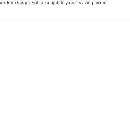
ore. John Cooper will also update your servicing record