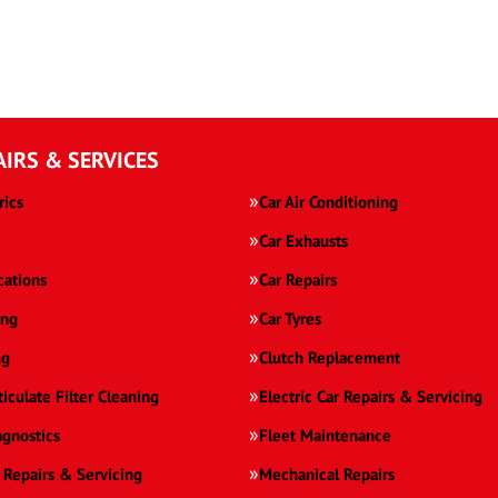
AIRS & SERVICES
rics
Car Air Conditioning
Car Exhausts
cations
Car Repairs
ing
Car Tyres
ng
Clutch Replacement
ticulate Filter Cleaning
Electric Car Repairs & Servicing
agnostics
Fleet Maintenance
 Repairs & Servicing
Mechanical Repairs