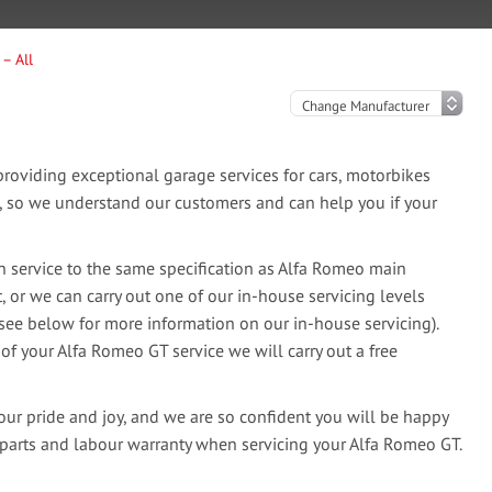
– All
oviding exceptional garage services for cars, motorbikes
e, so we understand our customers and can help you if your
 service to the same specification as Alfa Romeo main
, or we can carry out one of our in-house servicing levels
(see below for more information on our in-house servicing).
 of your Alfa Romeo GT service we will carry out a free
our pride and joy, and we are so confident you will be happy
 parts and labour warranty when servicing your Alfa Romeo GT.