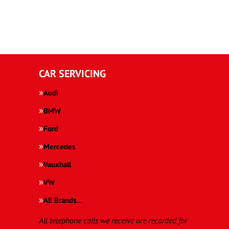
CAR SERVICING
Audi
BMW
Ford
Mercedes
Vauxhall
VW
All Brands…
All telephone calls we receive are recorded for