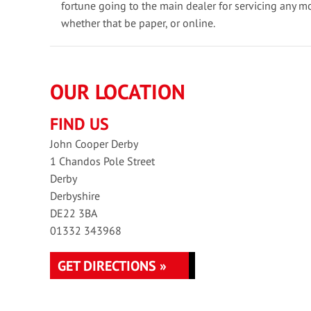
fortune going to the main dealer for servicing any m
whether that be paper, or online.
OUR LOCATION
FIND US
John Cooper Derby
1 Chandos Pole Street
Derby
Derbyshire
DE22 3BA
01332 343968
GET DIRECTIONS »