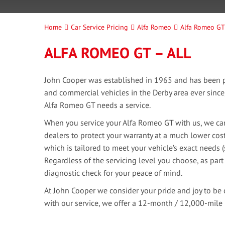
Home
Car Service Pricing
Alfa Romeo
Alfa Romeo GT 
ALFA ROMEO GT – ALL
John Cooper was established in 1965 and has been pr
and commercial vehicles in the Derby area ever sinc
Alfa Romeo GT needs a service.
When you service your Alfa Romeo GT with us, we can
dealers to protect your warranty at a much lower cost
which is tailored to meet your vehicle’s exact needs 
Regardless of the servicing level you choose, as part
diagnostic check for your peace of mind.
At John Cooper we consider your pride and joy to be 
with our service, we offer a 12-month / 12,000-mile