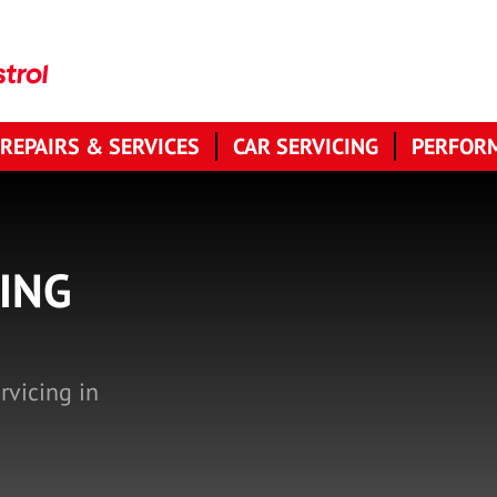
 REPAIRS & SERVICES
CAR SERVICING
PERFORM
ING
rvicing in