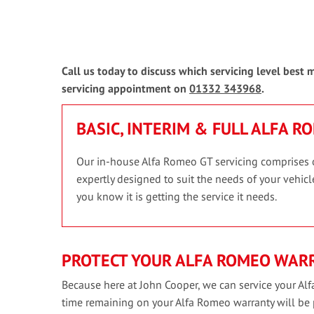
Call us today to discuss which servicing level best
servicing appointment on
01332 343968
.
BASIC, INTERIM & FULL ALFA R
Our in-house Alfa Romeo GT servicing comprises of 
expertly designed to suit the needs of your vehicle
you know it is getting the service it needs.
PROTECT YOUR ALFA ROMEO WAR
Because here at John Cooper, we can service your Alf
time remaining on your Alfa Romeo warranty will be