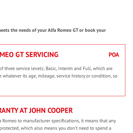
 meets the needs of your Alfa Romeo GT or book your
OMEO GT SERVICING
POA
three service levels; Basic, Interim and Full, which are
 whatever its age, mileage, service history or condition, so
RANTY AT JOHN COOPER
a Romeo to manufacturer specifications, it means that any
 protected, which also means you don’t need to spend a