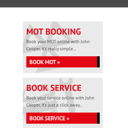
MOT BOOKING
Book your MOT online with John
Cooper, it's really simple...
BOOK MOT »
BOOK SERVICE
Book your service online with John
Cooper, it's just a click away...
BOOK SERVICE »