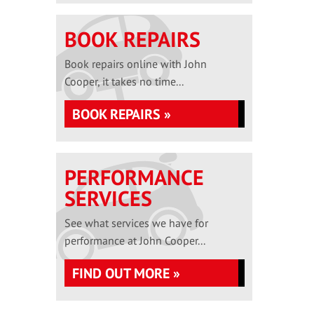
BOOK REPAIRS
Book repairs online with John
Cooper, it takes no time...
BOOK REPAIRS »
PERFORMANCE
SERVICES
See what services we have for
performance at John Cooper...
FIND OUT MORE »