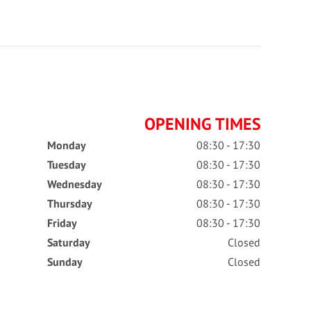
OPENING TIMES
Monday
08:30 - 17:30
Tuesday
08:30 - 17:30
Wednesday
08:30 - 17:30
Thursday
08:30 - 17:30
Friday
08:30 - 17:30
Saturday
Closed
Sunday
Closed