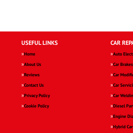
USEFUL LINKS
CAR REP
Home
Auto Elect
About Us
Car Brakes
Reviews
Car Modifi
Contact Us
Car Servic
Privacy Policy
Car Weldi
Cookie Policy
Diesel Par
Engine Di
Hybrid Car