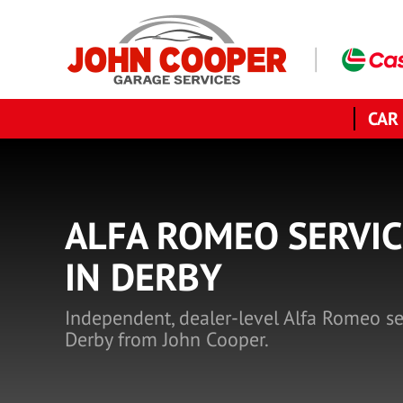
CAR
ALFA ROMEO SERVIC
IN DERBY
Independent, dealer-level Alfa Romeo se
Derby from John Cooper.