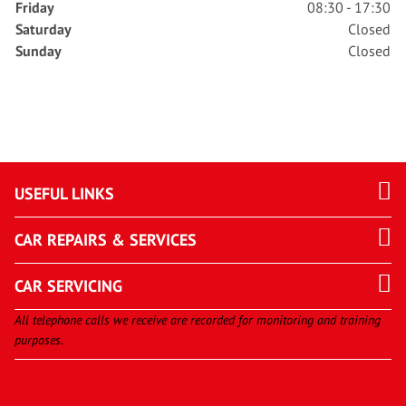
Friday
08:30 - 17:30
Saturday
Closed
Sunday
Closed
USEFUL LINKS
CAR REPAIRS & SERVICES
CAR SERVICING
All telephone calls we receive are recorded for monitoring and training
purposes.