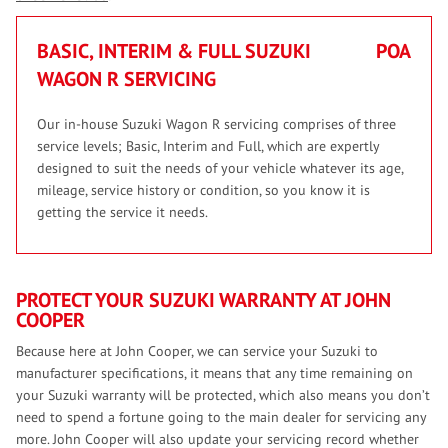
BASIC, INTERIM & FULL SUZUKI
POA
WAGON R SERVICING
Our in-house Suzuki Wagon R servicing comprises of three
service levels; Basic, Interim and Full, which are expertly
designed to suit the needs of your vehicle whatever its age,
mileage, service history or condition, so you know it is
getting the service it needs.
PROTECT YOUR SUZUKI WARRANTY AT JOHN
COOPER
Because here at John Cooper, we can service your Suzuki to
manufacturer specifications, it means that any time remaining on
your Suzuki warranty will be protected, which also means you don’t
need to spend a fortune going to the main dealer for servicing any
more. John Cooper will also update your servicing record whether