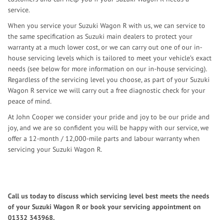
service.
When you service your Suzuki Wagon R with us, we can service to
the same specification as Suzuki main dealers to protect your
warranty at a much lower cost, or we can carry out one of our in-
house servicing levels which is tailored to meet your vehicle’s exact
needs (see below for more information on our in-house servicing).
Regardless of the servicing level you choose, as part of your Suzuki
Wagon R service we will carry out a free diagnostic check for your
peace of mind.
At John Cooper we consider your pride and joy to be our pride and
joy, and we are so confident you will be happy with our service, we
offer a 12-month / 12,000-mile parts and labour warranty when
servicing your Suzuki Wagon R.
Call us today to discuss which servicing level best meets the needs
of your Suzuki Wagon R or book your servicing appointment on
01332 343968
.