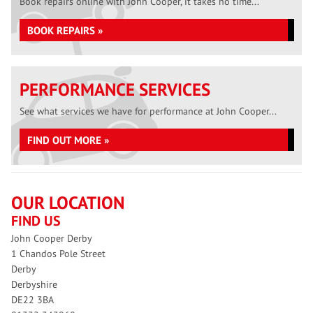
Book repairs online with John Cooper, it takes no time...
BOOK REPAIRS »
PERFORMANCE SERVICES
See what services we have for performance at John Cooper...
FIND OUT MORE »
OUR LOCATION
FIND US
John Cooper Derby
1 Chandos Pole Street
Derby
Derbyshire
DE22 3BA