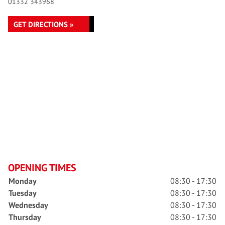
01332 343968
GET DIRECTIONS »
OPENING TIMES
Monday
08:30 - 17:30
Tuesday
08:30 - 17:30
Wednesday
08:30 - 17:30
Thursday
08:30 - 17:30