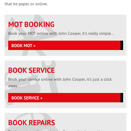
that be paper, or online.
MOT BOOKING
Book your MOT online with John Cooper, it's really simple...
BOOK MOT »
BOOK SERVICE
Book your service online with John Cooper, it's just a click
away...
BOOK SERVICE »
BOOK REPAIRS