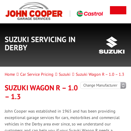
SUZUKI SERVICING IN
DERBY
Home
Car Service Pricing
Suzuki
Suzuki Wagon R – 1.0 – 1.3
SUZUKI WAGON R – 1.0
– 1.3
John Cooper was established in 1965 and has been providing
exceptional garage services for cars, motorbikes and commercial
vehicles in the Derby area ever since, so we understand our
customers and can help you if your Suzuki Wagon R needs a