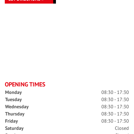
OPENING TIMES
Monday
08:30 - 17:30
Tuesday
08:30 - 17:30
Wednesday
08:30 - 17:30
Thursday
08:30 - 17:30
Friday
08:30 - 17:30
Saturday
Closed