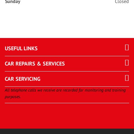
Sunday
Closed
USEFUL LINKS
CAR REPAIRS & SERVICES
CAR SERVICING
All telephone calls we receive are recorded for monitoring and training
purposes.