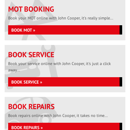
MOT BOOKING
Book your MOT online with John Cooper, it's really simple...
BOOK MOT »
BOOK SERVICE
Book your service online with John Cooper, it's just a click
away...
BOOK SERVICE »
BOOK REPAIRS
Book repairs online with John Cooper, it takes no time...
BOOK REPAIRS »