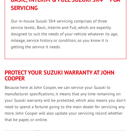
SERVICING
Our in-house Suzuki SX4 servicing comprises of three
service levels; Basic, Interim and Full, which are expertly
designed to suit the needs of your vehicle whatever its age,
mileage, service history or condition, so you know it is
getting the service it needs.
PROTECT YOUR SUZUKI WARRANTY AT JOHN
COOPER
Because here at John Cooper, we can service your Suzuki to
manufacturer specifications, it means that any time remaining on
your Suzuki warranty will be protected, which also means you don’t
need to spend a fortune going to the main dealer for servicing any
more. John Cooper will also update your servicing record whether
that be paper, or online.