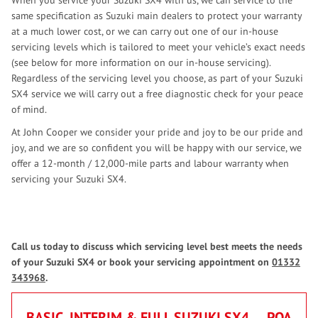
When you service your Suzuki SX4 with us, we can service to the
same specification as Suzuki main dealers to protect your warranty
at a much lower cost, or we can carry out one of our in-house
servicing levels which is tailored to meet your vehicle’s exact needs
(see below for more information on our in-house servicing).
Regardless of the servicing level you choose, as part of your Suzuki
SX4 service we will carry out a free diagnostic check for your peace
of mind.
At John Cooper we consider your pride and joy to be our pride and
joy, and we are so confident you will be happy with our service, we
offer a 12-month / 12,000-mile parts and labour warranty when
servicing your Suzuki SX4.
Call us today to discuss which servicing level best meets the needs
of your Suzuki SX4 or book your servicing appointment on
01332
343968
.
BASIC, INTERIM & FULL SUZUKI SX4
POA