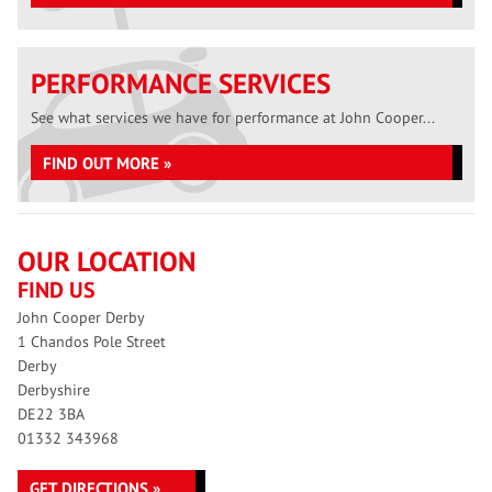
PERFORMANCE SERVICES
See what services we have for performance at John Cooper...
FIND OUT MORE »
OUR LOCATION
FIND US
John Cooper Derby
1 Chandos Pole Street
Derby
Derbyshire
DE22 3BA
01332 343968
GET DIRECTIONS »