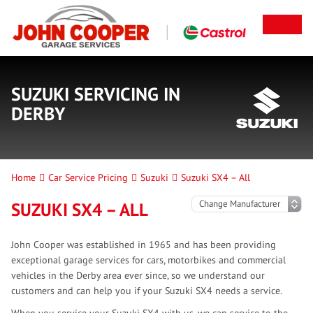
SUZUKI SERVICING IN
DERBY
Home
Car Service Pricing
Suzuki
Suzuki SX4 – All
SUZUKI SX4 – ALL
John Cooper was established in 1965 and has been providing
exceptional garage services for cars, motorbikes and commercial
vehicles in the Derby area ever since, so we understand our
customers and can help you if your Suzuki SX4 needs a service.