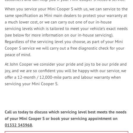
When you service your Mini Cooper S with us, we can service to the
same specification as Mini main dealers to protect your warranty at
a much lower cost, or we can carry out one of our in-house
servicing levels which is tailored to meet your vehicle’s exact needs
(see below for more information on our in-house servicing).
Regardless of the servicing level you choose, as part of your Mini
Cooper S service we will carry out a free diagnostic check for your
peace of mind.
At John Cooper we consider your pride and joy to be our pride and
joy, and we are so confident you will be happy with our service, we
offer a 12-month / 12,000-mile parts and labour warranty when
servicing your Mini Cooper S.
Call us today to discuss which servicing level best meets the needs
of your Mini Cooper S or book your servicing appointment on
01332 343968
.