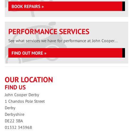
BOOK REPAIRS »
PERFORMANCE SERVICES
See what services we have for performance at John Cooper...
FIND OUT MORE »
OUR LOCATION
FIND US
John Cooper Derby
1 Chandos Pole Street
Derby
Derbyshire
DE22 3BA
01332 343968