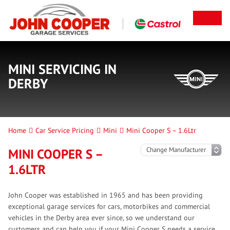
MINI SERVICING IN
DERBY
Home
Car Service Pricing
Mini
Mini Cooper S – 1.6Ltr
MINI COOPER S –
1.6LTR
John Cooper was established in 1965 and has been providing
exceptional garage services for cars, motorbikes and commercial
vehicles in the Derby area ever since, so we understand our
customers and can help you if your Mini Cooper S needs a service.