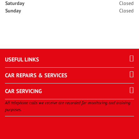
Saturday
Closed
Sunday
Closed
USEFUL LINKS
CAR REPAIRS & SERVICES
CAR SERVICING
All telephone calls we receive are recorded for monitoring and training
purposes.