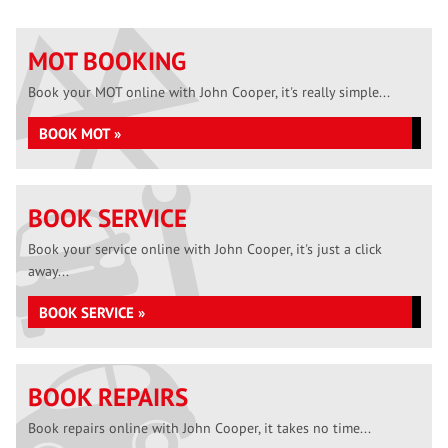
MOT BOOKING
Book your MOT online with John Cooper, it's really simple...
BOOK MOT »
BOOK SERVICE
Book your service online with John Cooper, it's just a click
away...
BOOK SERVICE »
BOOK REPAIRS
Book repairs online with John Cooper, it takes no time...