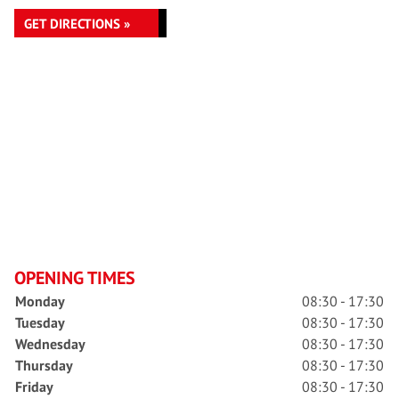
GET DIRECTIONS »
OPENING TIMES
Monday
08:30 - 17:30
Tuesday
08:30 - 17:30
Wednesday
08:30 - 17:30
Thursday
08:30 - 17:30
Friday
08:30 - 17:30