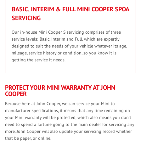
BASIC, INTERIM & FULL MINI COOPER S
POA
SERVICING
Our in-house Mini Cooper S servicing comprises of three
service levels; Basic, Interim and Full, which are expertly
designed to suit the needs of your vehicle whatever its age,
mileage, service history or condition, so you know it is
getting the service it needs.
PROTECT YOUR MINI WARRANTY AT JOHN
COOPER
Because here at John Cooper, we can service your Mini to
manufacturer specifications, it means that any time remaining on
your Mini warranty will be protected, which also means you don’t
need to spend a fortune going to the main dealer for servicing any
more. John Cooper will also update your servicing record whether
that be paper, or online.