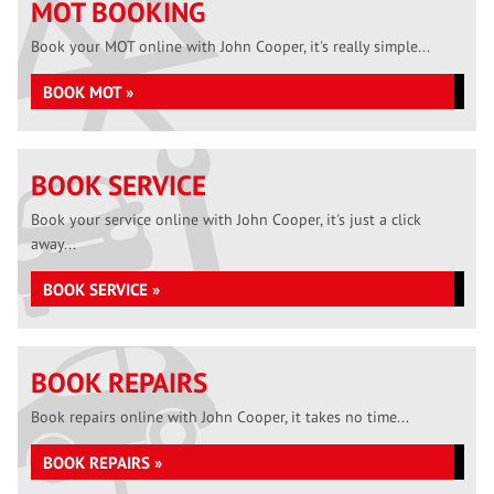
MOT BOOKING
Book your MOT online with John Cooper, it's really simple...
BOOK MOT »
BOOK SERVICE
Book your service online with John Cooper, it's just a click
away...
BOOK SERVICE »
BOOK REPAIRS
Book repairs online with John Cooper, it takes no time...
BOOK REPAIRS »