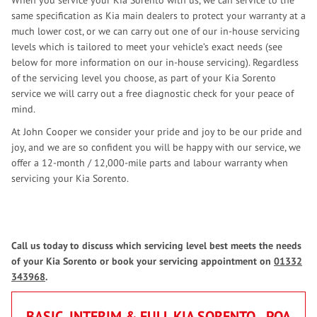
When you service your Kia Sorento with us, we can service to the
same specification as Kia main dealers to protect your warranty at a
much lower cost, or we can carry out one of our in-house servicing
levels which is tailored to meet your vehicle’s exact needs (see
below for more information on our in-house servicing). Regardless
of the servicing level you choose, as part of your Kia Sorento
service we will carry out a free diagnostic check for your peace of
mind.
At John Cooper we consider your pride and joy to be our pride and
joy, and we are so confident you will be happy with our service, we
offer a 12-month / 12,000-mile parts and labour warranty when
servicing your Kia Sorento.
Call us today to discuss which servicing level best meets the needs
of your Kia Sorento or book your servicing appointment on
01332
343968
.
BASIC, INTERIM & FULL KIA SORENTO
POA