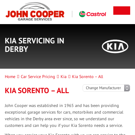
KIA SERVICING IN
DERBY
Home
Car Service Pricing
Kia
Kia Sorento – All
KIA SORENTO – ALL
John Cooper was established in 1965 and has been providing
exceptional garage services for cars, motorbikes and commercial
vehicles in the Derby area ever since, so we understand our
customers and can help you if your Kia Sorento needs a service.