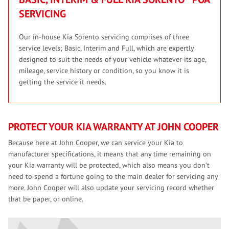
SERVICING
Our in-house Kia Sorento servicing comprises of three
service levels; Basic, Interim and Full, which are expertly
designed to suit the needs of your vehicle whatever its age,
mileage, service history or condition, so you know it is
getting the service it needs.
PROTECT YOUR KIA WARRANTY AT JOHN COOPER
Because here at John Cooper, we can service your Kia to
manufacturer specifications, it means that any time remaining on
your Kia warranty will be protected, which also means you don’t
need to spend a fortune going to the main dealer for servicing any
more. John Cooper will also update your servicing record whether
that be paper, or online.