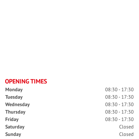
OPENING TIMES
Monday
08:30 - 17:30
Tuesday
08:30 - 17:30
Wednesday
08:30 - 17:30
Thursday
08:30 - 17:30
Friday
08:30 - 17:30
Saturday
Closed
Sunday
Closed