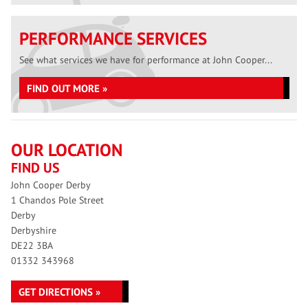
PERFORMANCE SERVICES
See what services we have for performance at John Cooper...
FIND OUT MORE »
OUR LOCATION
FIND US
John Cooper Derby
1 Chandos Pole Street
Derby
Derbyshire
DE22 3BA
01332 343968
GET DIRECTIONS »