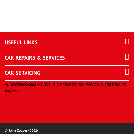
USEFUL LINKS
CAR REPAIRS & SERVICES
CAR SERVICING
All telephone calls we receive are recorded for monitoring and training
purposes.
© John Cooper - 2026